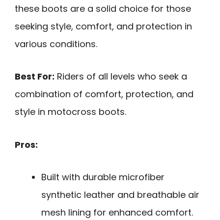
these boots are a solid choice for those
seeking style, comfort, and protection in
various conditions.
Best For:
Riders of all levels who seek a
combination of comfort, protection, and
style in motocross boots.
Pros:
Built with durable microfiber
synthetic leather and breathable air
mesh lining for enhanced comfort.