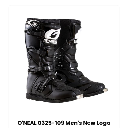
O'NEAL 0325-109 Men's New Logo