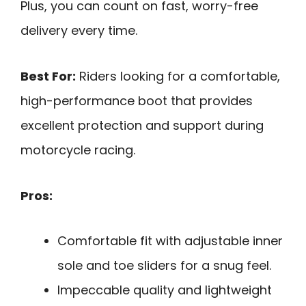
Plus, you can count on fast, worry-free
delivery every time.
Best For:
Riders looking for a comfortable,
high-performance boot that provides
excellent protection and support during
motorcycle racing.
Pros:
Comfortable fit with adjustable inner
sole and toe sliders for a snug feel.
Impeccable quality and lightweight