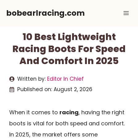
Skip
bobearlracing.com
Me
to
content
10 Best Lightweight
Racing Boots For Speed
And Comfort In 2025
Written by:
Editor In Chief
Published on:
August 2, 2026
When it comes to
racing
, having the right
boots is vital for both speed and comfort.
In 2025, the market offers some