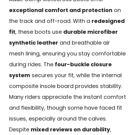
exceptional comfort and protection
on
the track and off-road. With a
redesigned
fit
, these boots use
durable microfiber
synthetic leather
and breathable air
mesh lining, ensuring you stay comfortable
during rides. The
four-buckle closure
system
secures your fit, while the internal
composite insole board provides stability.
Many riders appreciate the instant comfort
and flexibility, though some have faced fit
issues, especially around the calves.
Despite
mixed reviews on durability
,