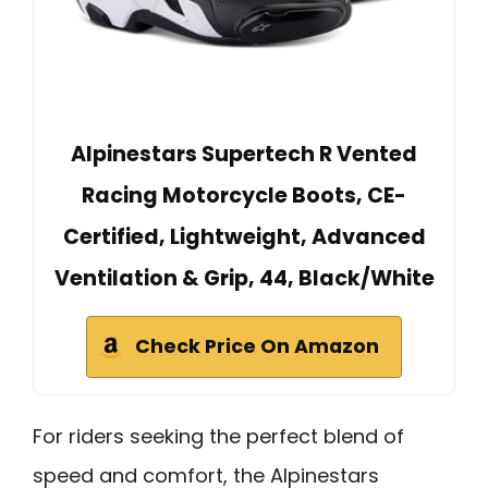
Alpinestars Supertech R Vented
Racing Motorcycle Boots, CE-
Certified, Lightweight, Advanced
Ventilation & Grip, 44, Black/White
Check Price On Amazon
For riders seeking the perfect blend of
speed and comfort, the Alpinestars