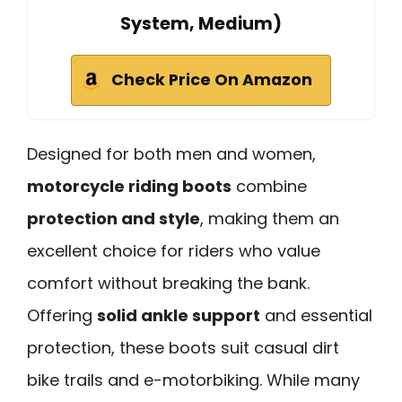
System, Medium)
Check Price On Amazon
Designed for both men and women,
motorcycle riding boots
combine
protection and style
, making them an
excellent choice for riders who value
comfort without breaking the bank.
Offering
solid ankle support
and essential
protection, these boots suit casual dirt
bike trails and e-motorbiking. While many