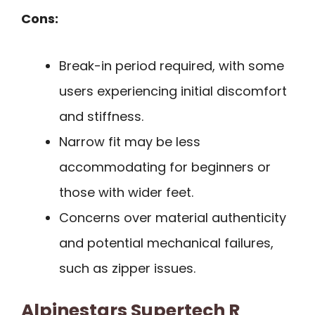
Cons:
Break-in period required, with some
users experiencing initial discomfort
and stiffness.
Narrow fit may be less
accommodating for beginners or
those with wider feet.
Concerns over material authenticity
and potential mechanical failures,
such as zipper issues.
Alpinestars Supertech R