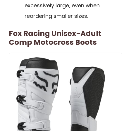
excessively large, even when
reordering smaller sizes.
Fox Racing Unisex-Adult
Comp Motocross Boots