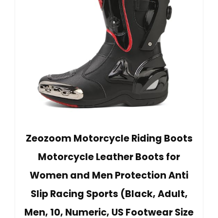
Zeozoom Motorcycle Riding Boots
Motorcycle Leather Boots for
Women and Men Protection Anti
Slip Racing Sports (Black, Adult,
Men, 10, Numeric, US Footwear Size