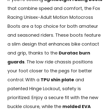
that combine speed and comfort, the Fox
Racing Unisex-Adult Motion Motocross
Boots are a top choice for both amateur
and seasoned riders. These boots feature
a slim design that enhances bike contact
and grip, thanks to the
Duratac burn
guards
. The low ride chassis positions
your foot closer to the pegs for better
control. With a
TPU shin plate
and
patented Hinge Lockout, safety is
prioritized. Enjoy a secure fit with the new
buckle closure, while the
molded EVA