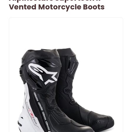
Vented Motorcycle Boots