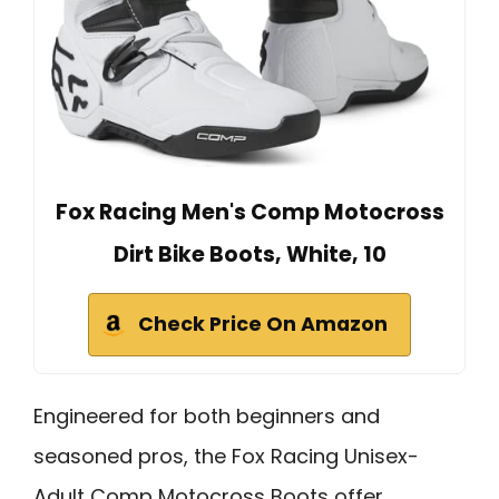
Fox Racing Men's Comp Motocross
Dirt Bike Boots, White, 10
Check Price On Amazon
Engineered for both beginners and
seasoned pros, the Fox Racing Unisex-
Adult Comp Motocross Boots offer