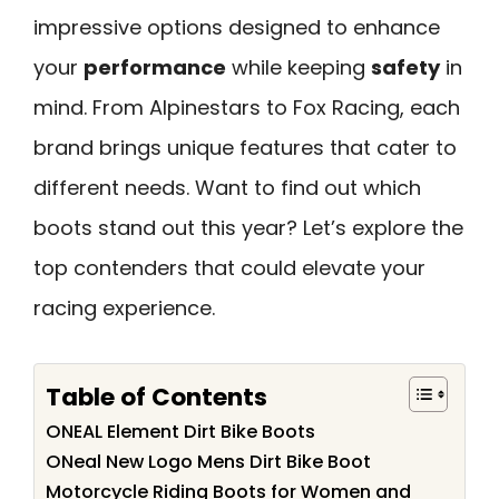
impressive options designed to enhance
your
performance
while keeping
safety
in
mind. From Alpinestars to Fox Racing, each
brand brings unique features that cater to
different needs. Want to find out which
boots stand out this year? Let’s explore the
top contenders that could elevate your
racing experience.
Table of Contents
ONEAL Element Dirt Bike Boots
ONeal New Logo Mens Dirt Bike Boot
Motorcycle Riding Boots for Women and