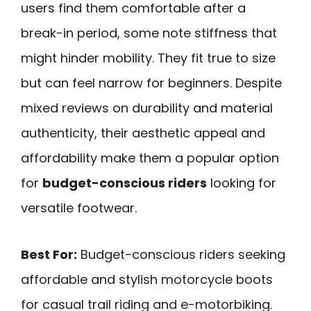
users find them comfortable after a
break-in period, some note stiffness that
might hinder mobility. They fit true to size
but can feel narrow for beginners. Despite
mixed reviews on durability and material
authenticity, their aesthetic appeal and
affordability make them a popular option
for
budget-conscious riders
looking for
versatile footwear.
Best For:
Budget-conscious riders seeking
affordable and stylish motorcycle boots
for casual trail riding and e-motorbiking.