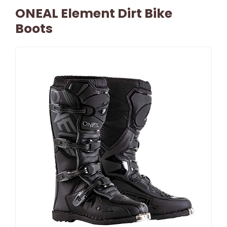
ONEAL Element Dirt Bike
Boots