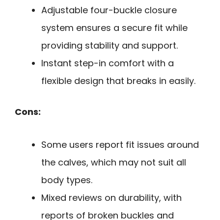
Adjustable four-buckle closure
system ensures a secure fit while
providing stability and support.
Instant step-in comfort with a
flexible design that breaks in easily.
Cons:
Some users report fit issues around
the calves, which may not suit all
body types.
Mixed reviews on durability, with
reports of broken buckles and