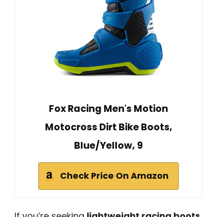
Fox Racing Men's Motion
Motocross Dirt Bike Boots,
Blue/Yellow, 9
Check Price On Amazon
If you’re seeking
lightweight racing boots