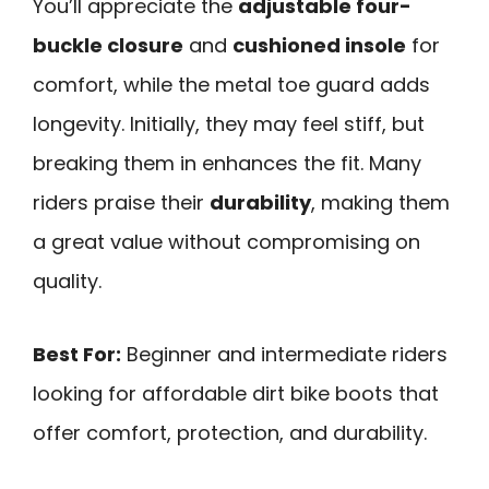
You’ll appreciate the
adjustable four-
buckle closure
and
cushioned insole
for
comfort, while the metal toe guard adds
longevity. Initially, they may feel stiff, but
breaking them in enhances the fit. Many
riders praise their
durability
, making them
a great value without compromising on
quality.
Best For:
Beginner and intermediate riders
looking for affordable dirt bike boots that
offer comfort, protection, and durability.