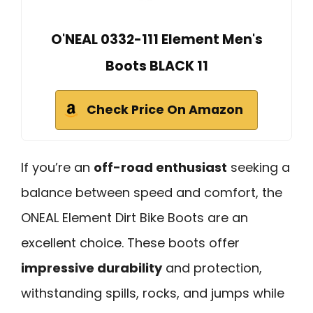
O'NEAL 0332-111 Element Men's
Boots BLACK 11
Check Price On Amazon
If you’re an
off-road enthusiast
seeking a
balance between speed and comfort, the
ONEAL Element Dirt Bike Boots are an
excellent choice. These boots offer
impressive durability
and protection,
withstanding spills, rocks, and jumps while