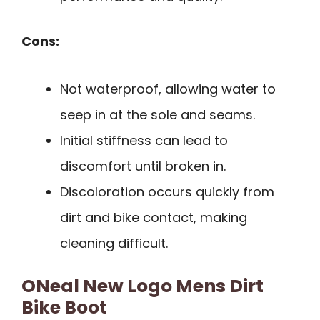
Cons:
Not waterproof, allowing water to
seep in at the sole and seams.
Initial stiffness can lead to
discomfort until broken in.
Discoloration occurs quickly from
dirt and bike contact, making
cleaning difficult.
ONeal New Logo Mens Dirt
Bike Boot