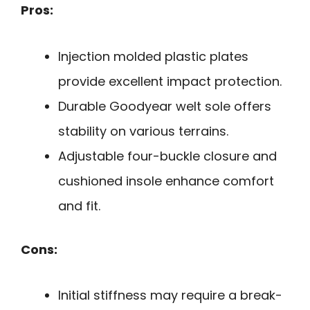
Pros:
Injection molded plastic plates
provide excellent impact protection.
Durable Goodyear welt sole offers
stability on various terrains.
Adjustable four-buckle closure and
cushioned insole enhance comfort
and fit.
Cons:
Initial stiffness may require a break-