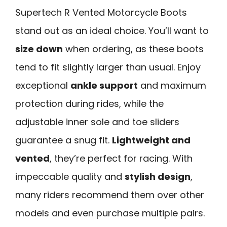
Supertech R Vented Motorcycle Boots
stand out as an ideal choice. You’ll want to
size down
when ordering, as these boots
tend to fit slightly larger than usual. Enjoy
exceptional
ankle support
and maximum
protection during rides, while the
adjustable inner sole and toe sliders
guarantee a snug fit.
Lightweight and
vented
, they’re perfect for racing. With
impeccable quality and
stylish design
,
many riders recommend them over other
models and even purchase multiple pairs.