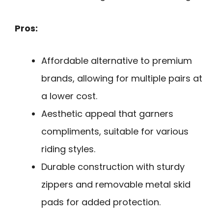
Pros:
Affordable alternative to premium
brands, allowing for multiple pairs at
a lower cost.
Aesthetic appeal that garners
compliments, suitable for various
riding styles.
Durable construction with sturdy
zippers and removable metal skid
pads for added protection.