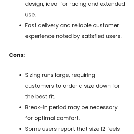
design, ideal for racing and extended
use.
Fast delivery and reliable customer
experience noted by satisfied users.
Cons:
Sizing runs large, requiring
customers to order a size down for
the best fit.
Break-in period may be necessary
for optimal comfort.
Some users report that size 12 feels