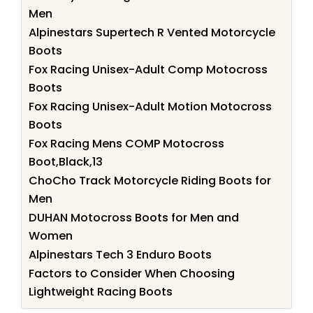
Men
Alpinestars Supertech R Vented Motorcycle
Boots
Fox Racing Unisex-Adult Comp Motocross
Boots
Fox Racing Unisex-Adult Motion Motocross
Boots
Fox Racing Mens COMP Motocross
Boot,Black,13
ChoCho Track Motorcycle Riding Boots for
Men
DUHAN Motocross Boots for Men and
Women
Alpinestars Tech 3 Enduro Boots
Factors to Consider When Choosing
Lightweight Racing Boots