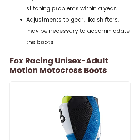
stitching problems within a year.
Adjustments to gear, like shifters,
may be necessary to accommodate
the boots.
Fox Racing Unisex-Adult
Motion Motocross Boots