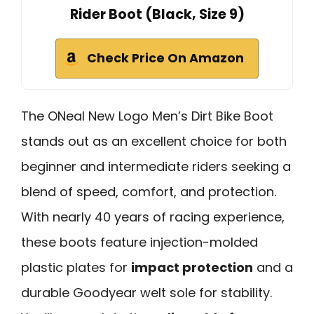
Rider Boot (Black, Size 9)
Check Price On Amazon
The ONeal New Logo Men’s Dirt Bike Boot
stands out as an excellent choice for both
beginner and intermediate riders seeking a
blend of speed, comfort, and protection.
With nearly 40 years of racing experience,
these boots feature injection-molded
plastic plates for
impact protection
and a
durable Goodyear welt sole for stability.