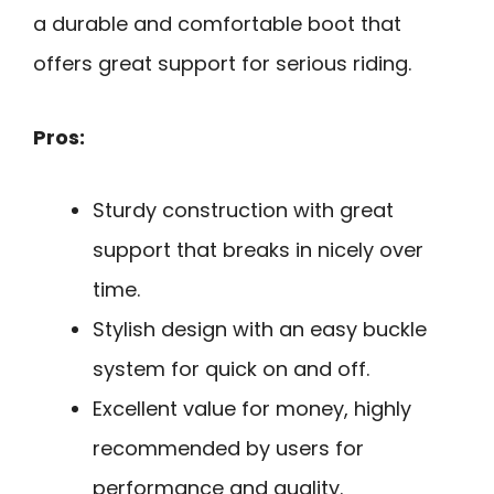
a durable and comfortable boot that
offers great support for serious riding.
Pros:
Sturdy construction with great
support that breaks in nicely over
time.
Stylish design with an easy buckle
system for quick on and off.
Excellent value for money, highly
recommended by users for
performance and quality.