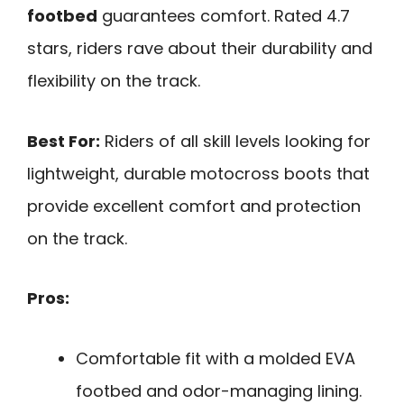
footbed
guarantees comfort. Rated 4.7
stars, riders rave about their durability and
flexibility on the track.
Best For:
Riders of all skill levels looking for
lightweight, durable motocross boots that
provide excellent comfort and protection
on the track.
Pros:
Comfortable fit with a molded EVA
footbed and odor-managing lining.