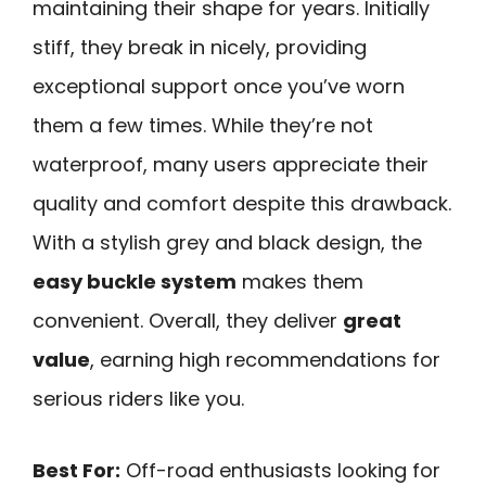
maintaining their shape for years. Initially
stiff, they break in nicely, providing
exceptional support once you’ve worn
them a few times. While they’re not
waterproof, many users appreciate their
quality and comfort despite this drawback.
With a stylish grey and black design, the
easy buckle system
makes them
convenient. Overall, they deliver
great
value
, earning high recommendations for
serious riders like you.
Best For:
Off-road enthusiasts looking for