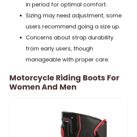
in period for optimal comfort.
Sizing may need adjustment; some
users recommend going a size up.
Concerns about strap durability
from early users, though
manageable with proper care.
Motorcycle Riding Boots For
Women And Men