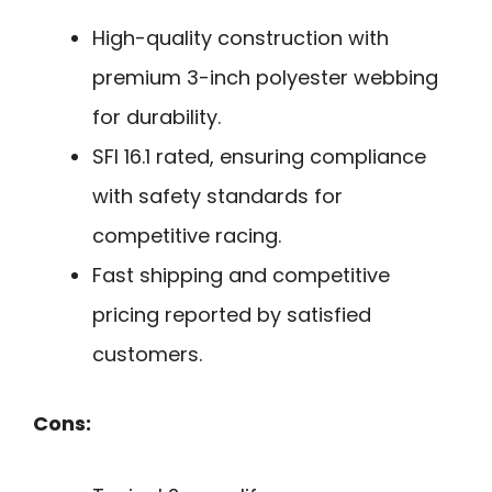
High-quality construction with
premium 3-inch polyester webbing
for durability.
SFI 16.1 rated, ensuring compliance
with safety standards for
competitive racing.
Fast shipping and competitive
pricing reported by satisfied
customers.
Cons: