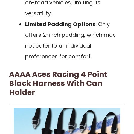
on-road vehicles, limiting its
versatility.
Limited Padding Options
: Only
offers 2-inch padding, which may
not cater to all individual
preferences for comfort.
AAAA Aces Racing 4 Point
Black Harness With Can
Holder