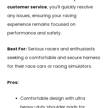
customer service
, you’ll quickly resolve
any issues, ensuring your racing
experience remains focused on
performance and safety.
Best For:
Serious racers and enthusiasts
seeking a comfortable and secure harness
for their race cars or racing simulators.
Pros:
Comfortable design with ultra
heavy-duty shoulder pads for