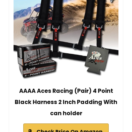
AAAA Aces Racing (Pair) 4 Point
Black Harness 2 Inch Padding With
can holder
Check Price On Amazon