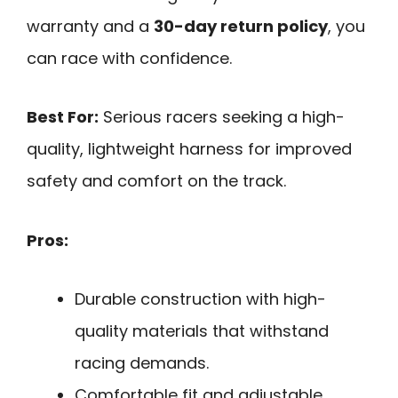
warranty and a
30-day return policy
, you
can race with confidence.
Best For:
Serious racers seeking a high-
quality, lightweight harness for improved
safety and comfort on the track.
Pros:
Durable construction with high-
quality materials that withstand
racing demands.
Comfortable fit and adjustable