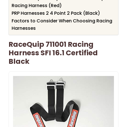
Racing Harness (Red)
PRP Harnesses 2 4 Point 2 Pack (Black)
Factors to Consider When Choosing Racing
Harnesses
RaceQuip 711001 Racing
Harness SFI 16.1 Certified
Black