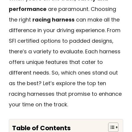
performance
are paramount. Choosing
the right
racing harness
can make all the
difference in your driving experience. From
SFI certified options to padded designs,
there’s a variety to evaluate. Each harness
offers unique features that cater to
different needs. So, which ones stand out
as the best? Let’s explore the top ten
racing harnesses that promise to enhance
your time on the track.
Table of Contents