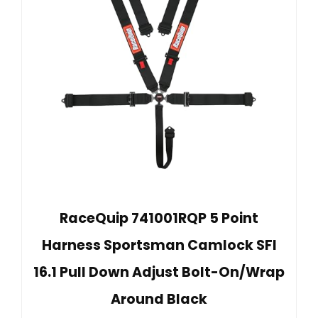
RaceQuip 741001RQP 5 Point
Harness Sportsman Camlock SFI
16.1 Pull Down Adjust Bolt-On/Wrap
Around Black