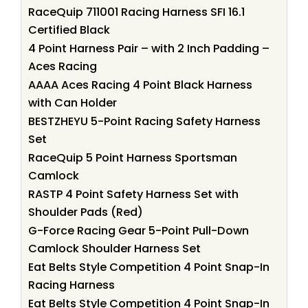
RaceQuip 711001 Racing Harness SFI 16.1
Certified Black
4 Point Harness Pair – with 2 Inch Padding –
Aces Racing
AAAA Aces Racing 4 Point Black Harness
with Can Holder
BESTZHEYU 5-Point Racing Safety Harness
Set
RaceQuip 5 Point Harness Sportsman
Camlock
RASTP 4 Point Safety Harness Set with
Shoulder Pads (Red)
G-Force Racing Gear 5-Point Pull-Down
Camlock Shoulder Harness Set
Eat Belts Style Competition 4 Point Snap-In
Racing Harness
Eat Belts Style Competition 4 Point Snap-In