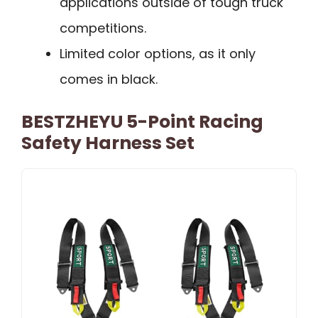
applications outside of tough truck
competitions.
Limited color options, as it only
comes in black.
BESTZHEYU 5-Point Racing
Safety Harness Set