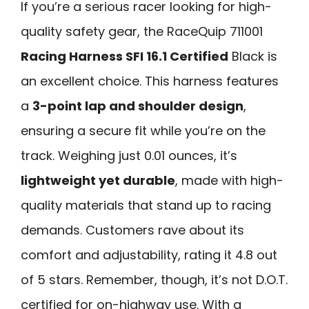
If you’re a serious racer looking for high-
quality safety gear, the RaceQuip 711001
Racing Harness SFI 16.1 Certified
Black is
an excellent choice. This harness features
a
3-point lap and shoulder design
,
ensuring a secure fit while you’re on the
track. Weighing just 0.01 ounces, it’s
lightweight yet durable
, made with high-
quality materials that stand up to racing
demands. Customers rave about its
comfort and adjustability, rating it 4.8 out
of 5 stars. Remember, though, it’s not D.O.T.
certified for on-highway use. With a