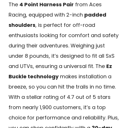
The
4 Point Harness Pair
from Aces
Racing, equipped with 2-inch
padded
shoulders
, is perfect for off-road
enthusiasts looking for comfort and safety
during their adventures. Weighing just
under 8 pounds, it’s designed to fit all SxS
and UTVs, ensuring a universal fit. The
Ez
Buckle technology
makes installation a
breeze, so you can hit the trails in no time.
With a stellar rating of 4.7 out of 5 stars
from nearly 1,900 customers, it’s a top
choice for performance and reliability. Plus,
you can shop confidently with a
30-day