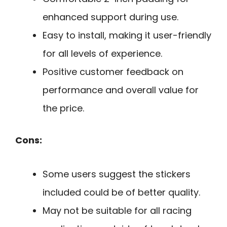
enhanced support during use.
Easy to install, making it user-friendly
for all levels of experience.
Positive customer feedback on
performance and overall value for
the price.
Cons:
Some users suggest the stickers
included could be of better quality.
May not be suitable for all racing