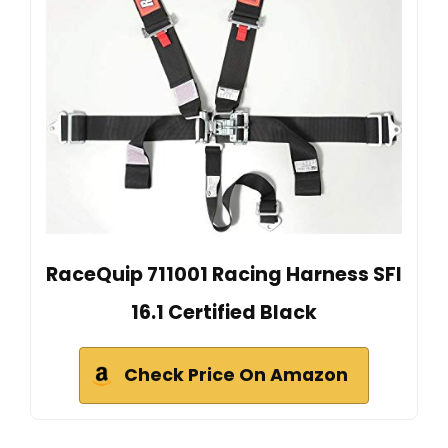
RaceQuip 711001 Racing Harness SFI
16.1 Certified Black
Check Price On Amazon