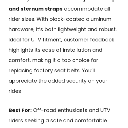
and sternum straps
accommodate all
rider sizes. With black-coated aluminum
hardware, it’s both lightweight and robust.
Ideal for UTV fitment, customer feedback
highlights its ease of installation and
comfort, making it a top choice for
replacing factory seat belts. You’ll
appreciate the added security on your
rides!
Best For:
Off-road enthusiasts and UTV
riders seeking a safe and comfortable