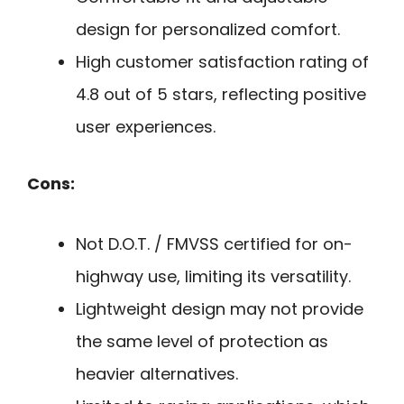
design for personalized comfort.
High customer satisfaction rating of
4.8 out of 5 stars, reflecting positive
user experiences.
Cons:
Not D.O.T. / FMVSS certified for on-
highway use, limiting its versatility.
Lightweight design may not provide
the same level of protection as
heavier alternatives.