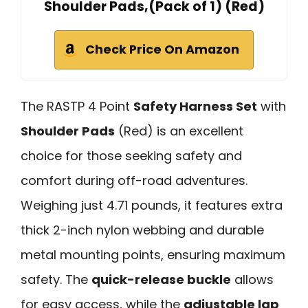
Shoulder Pads,(Pack of 1) (Red)
Check Price On Amazon
The RASTP 4 Point
Safety Harness Set
with
Shoulder Pads
(Red) is an excellent
choice for those seeking safety and
comfort during off-road adventures.
Weighing just 4.71 pounds, it features extra
thick 2-inch nylon webbing and durable
metal mounting points, ensuring maximum
safety. The
quick-release buckle
allows
for easy access, while the
adjustable lap