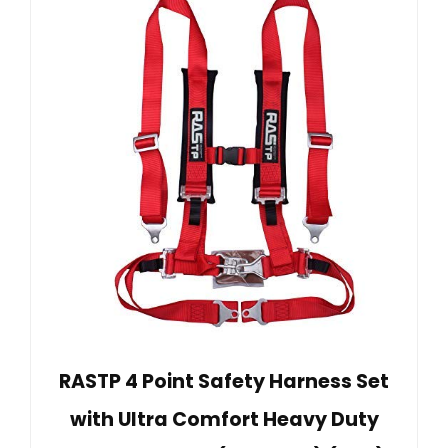
RASTP 4 Point Safety Harness Set
with Ultra Comfort Heavy Duty