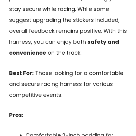
stay secure while racing. While some
suggest upgrading the stickers included,
overall feedback remains positive. With this
harness, you can enjoy both
safety and
convenience
on the track.
Best For:
Those looking for a comfortable
and secure racing harness for various
competitive events.
Pros:
Comfortable 2-inch padding for