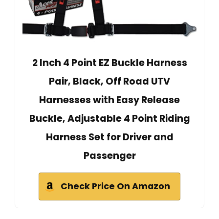
2 Inch 4 Point EZ Buckle Harness
Pair, Black, Off Road UTV
Harnesses with Easy Release
Buckle, Adjustable 4 Point Riding
Harness Set for Driver and
Passenger
Check Price On Amazon