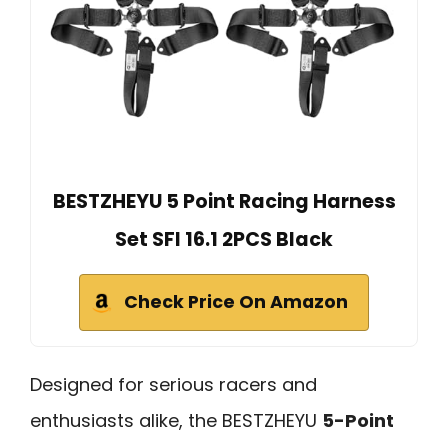
BESTZHEYU 5 Point Racing Harness
Set SFI 16.1 2PCS Black
Check Price On Amazon
Designed for serious racers and
enthusiasts alike, the BESTZHEYU
5-Point