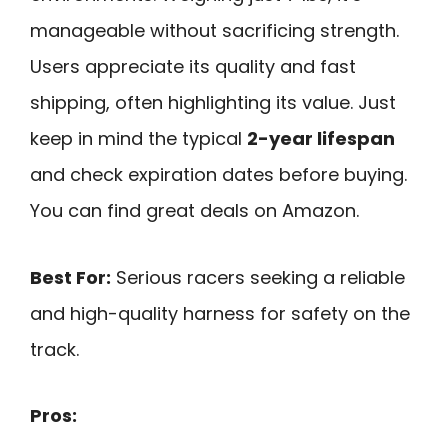
manageable without sacrificing strength.
Users appreciate its quality and fast
shipping, often highlighting its value. Just
keep in mind the typical
2-year lifespan
and check expiration dates before buying.
You can find great deals on Amazon.
Best For:
Serious racers seeking a reliable
and high-quality harness for safety on the
track.
Pros: