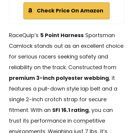
Check Price On Amazon
RaceQuip’s
5 Point Harness
Sportsman
Camlock stands out as an excellent choice
for serious racers seeking safety and
reliability on the track. Constructed from
premium 3-inch polyester webbing
, it
features a pull-down style lap belt and a
single 2-inch crotch strap for secure
fitment. With an
SFI 16.1 rating
, you can
trust its performance in competitive
environments. Weighing just 7 lbs, it’s