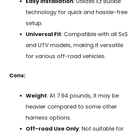
Easy Installation
: Utilizes Ez Buckle
technology for quick and hassle-free
setup.
Universal Fit
: Compatible with all SxS
and UTV models, making it versatile
for various off-road vehicles.
Cons:
Weight
: At 7.94 pounds, it may be
heavier compared to some other
harness options.
Off-road Use Only
: Not suitable for