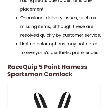
racing seats due to belt tensioner
placement.
Occasional delivery issues, such as
missing items, although these are
resolved quickly by customer service.
Limited color options may not cater
to everyone’s aesthetic preferences.
RaceQuip 5 Point Harness
Sportsman Camlock