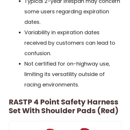
Typical 2-year lifespan may concern
some users regarding expiration
dates.
Variability in expiration dates
received by customers can lead to
confusion.
Not certified for on-highway use,
limiting its versatility outside of
racing environments.
RASTP 4 Point Safety Harness
Set With Shoulder Pads (Red)