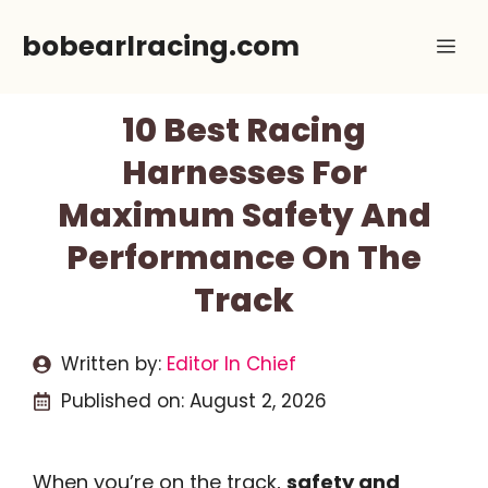
Skip
bobearlracing.com
Me
to
content
10 Best Racing
Harnesses For
Maximum Safety And
Performance On The
Track
Written by:
Editor In Chief
Published on:
August 2, 2026
When you’re on the track,
safety and