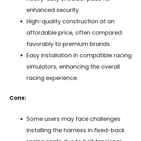
enhanced security.
High-quality construction at an
affordable price, often compared
favorably to premium brands.
Easy installation in compatible racing
simulators, enhancing the overall
racing experience.
Cons:
Some users may face challenges
installing the harness in fixed-back