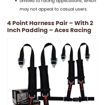
Limited to racing applications, which
may not appeal to casual users.
4 Point Harness Pair – With 2
Inch Padding – Aces Racing