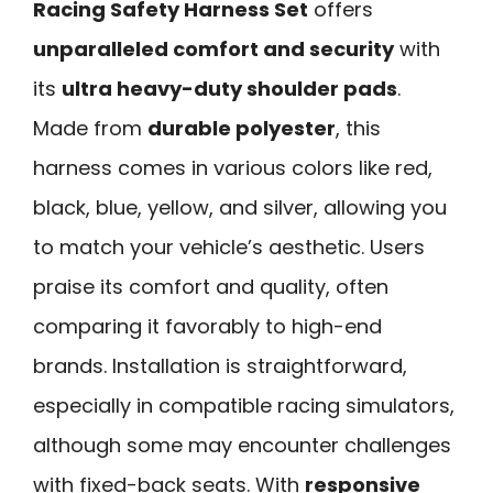
Racing Safety Harness Set
offers
unparalleled comfort and security
with
its
ultra heavy-duty shoulder pads
.
Made from
durable polyester
, this
harness comes in various colors like red,
black, blue, yellow, and silver, allowing you
to match your vehicle’s aesthetic. Users
praise its comfort and quality, often
comparing it favorably to high-end
brands. Installation is straightforward,
especially in compatible racing simulators,
although some may encounter challenges
with fixed-back seats. With
responsive