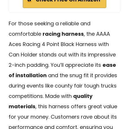
For those seeking a reliable and
comfortable
racing harness
, the AAAA
Aces Racing 4 Point Black Harness with
Can Holder stands out with its impressive
2-inch padding. You’ll appreciate its
ease
of installation
and the snug fit it provides
during events like county fair tough trucks
competitions. Made with
quality
materials
, this harness offers great value
for your money. Customers rave about its
performance and comfort, ensuring you