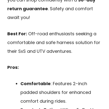
return guarantee
. Safety and comfort
await you!
Best For:
Off-road enthusiasts seeking a
comfortable and safe harness solution for
their SxS and UTV adventures.
Pros:
Comfortable
: Features 2-inch
padded shoulders for enhanced
comfort during rides.