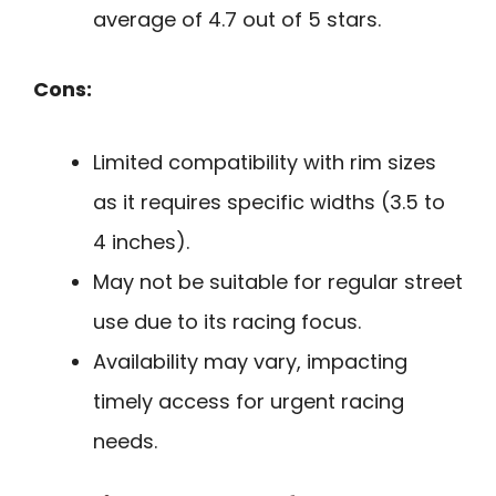
average of 4.7 out of 5 stars.
Cons:
Limited compatibility with rim sizes
as it requires specific widths (3.5 to
4 inches).
May not be suitable for regular street
use due to its racing focus.
Availability may vary, impacting
timely access for urgent racing
needs.