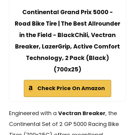
Continental Grand Prix 5000 -
Road Bike Tire | The Best Allrounder
in the Field - BlackChili, Vectran
Breaker, LazerGrip, Active Comfort
Technology, 2 Pack (Black)
(700x25)
Check Price On Amazon
Engineered with a
Vectran Breaker
, the
Continental Set of 2 GP 5000 Racing Bike
Tires (700x25C) offers exceptional