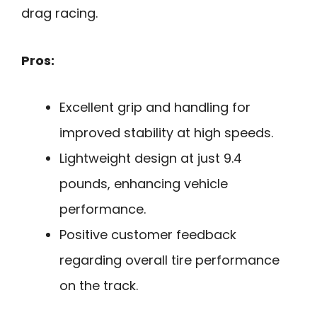
drag racing.
Pros:
Excellent grip and handling for
improved stability at high speeds.
Lightweight design at just 9.4
pounds, enhancing vehicle
performance.
Positive customer feedback
regarding overall tire performance
on the track.