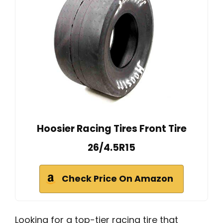
Hoosier Racing Tires Front Tire
26/4.5R15
Check Price On Amazon
Looking for a top-tier racing tire that