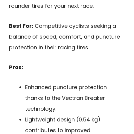
rounder tires for your next race.
Best For:
Competitive cyclists seeking a
balance of speed, comfort, and puncture
protection in their racing tires.
Pros:
Enhanced puncture protection
thanks to the Vectran Breaker
technology.
Lightweight design (0.54 kg)
contributes to improved