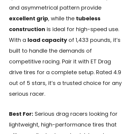
and asymmetrical pattern provide
excellent grip
, while the
tubeless
construction
is ideal for high-speed use.
With a
load capacity
of 1,433 pounds, it’s
built to handle the demands of
competitive racing. Pair it with ET Drag
drive tires for a complete setup. Rated 4.9
out of 5 stars, it’s a trusted choice for any
serious racer.
Best For:
Serious drag racers looking for
lightweight, high-performance tires that