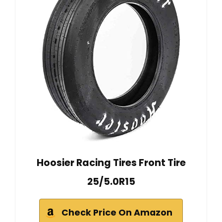
Hoosier Racing Tires Front Tire
25/5.0R15
Check Price On Amazon