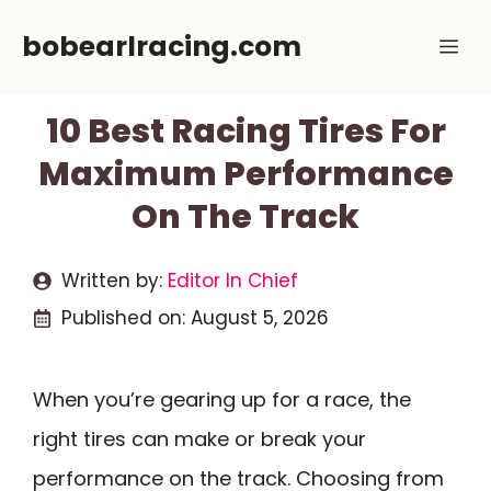
Skip
bobearlracing.com
Me
to
content
10 Best Racing Tires For
Maximum Performance
On The Track
Written by:
Editor In Chief
Published on:
August 5, 2026
When you’re gearing up for a race, the
right tires can make or break your
performance on the track. Choosing from