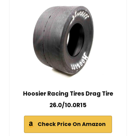
Hoosier Racing Tires Drag Tire
26.0/10.0R15
Check Price On Amazon