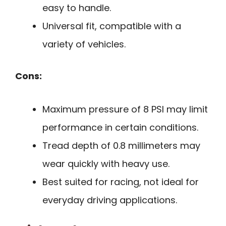
easy to handle.
Universal fit, compatible with a
variety of vehicles.
Cons:
Maximum pressure of 8 PSI may limit
performance in certain conditions.
Tread depth of 0.8 millimeters may
wear quickly with heavy use.
Best suited for racing, not ideal for
everyday driving applications.