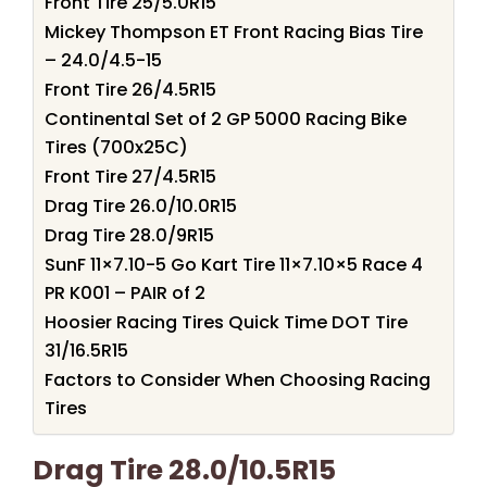
Front Tire 25/5.0R15
Mickey Thompson ET Front Racing Bias Tire
– 24.0/4.5-15
Front Tire 26/4.5R15
Continental Set of 2 GP 5000 Racing Bike
Tires (700x25C)
Front Tire 27/4.5R15
Drag Tire 26.0/10.0R15
Drag Tire 28.0/9R15
SunF 11×7.10-5 Go Kart Tire 11×7.10×5 Race 4
PR K001 – PAIR of 2
Hoosier Racing Tires Quick Time DOT Tire
31/16.5R15
Factors to Consider When Choosing Racing
Tires
Drag Tire 28.0/10.5R15