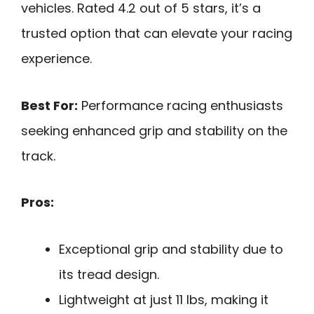
vehicles. Rated 4.2 out of 5 stars, it’s a
trusted option that can elevate your racing
experience.
Best For:
Performance racing enthusiasts
seeking enhanced grip and stability on the
track.
Pros:
Exceptional grip and stability due to
its tread design.
Lightweight at just 11 lbs, making it