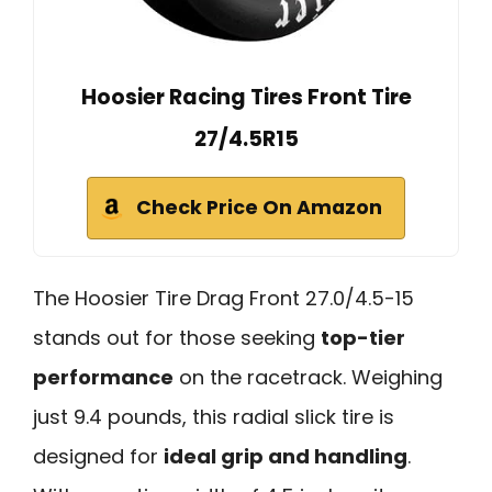
Hoosier Racing Tires Front Tire
27/4.5R15
Check Price On Amazon
The Hoosier Tire Drag Front 27.0/4.5-15
stands out for those seeking
top-tier
performance
on the racetrack. Weighing
just 9.4 pounds, this radial slick tire is
designed for
ideal grip and handling
.