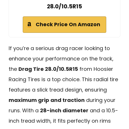
28.0/10.5R15
Check Price On Amazon
If you’re a serious drag racer looking to
enhance your performance on the track,
the
Drag Tire 28.0/10.5R15
from Hoosier
Racing Tires is a top choice. This radial tire
features a slick tread design, ensuring
maximum grip and traction
during your
runs. With a
28-inch diameter
and a 10.5-
inch tread width, it fits perfectly on rims