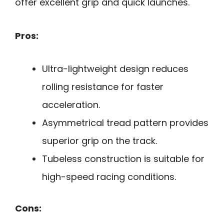
offer excellent grip and quick launches.
Pros:
Ultra-lightweight design reduces
rolling resistance for faster
acceleration.
Asymmetrical tread pattern provides
superior grip on the track.
Tubeless construction is suitable for
high-speed racing conditions.
Cons: