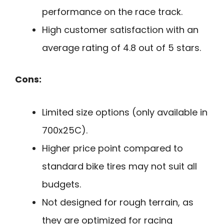
performance on the race track.
High customer satisfaction with an
average rating of 4.8 out of 5 stars.
Cons:
Limited size options (only available in
700x25C).
Higher price point compared to
standard bike tires may not suit all
budgets.
Not designed for rough terrain, as
they are optimized for racing