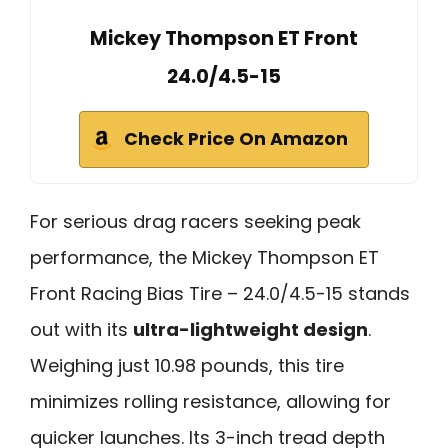
Mickey Thompson ET Front
24.0/4.5-15
Check Price On Amazon
For serious drag racers seeking peak
performance, the Mickey Thompson ET
Front Racing Bias Tire – 24.0/4.5-15 stands
out with its
ultra-lightweight design
.
Weighing just 10.98 pounds, this tire
minimizes rolling resistance, allowing for
quicker launches. Its 3-inch tread depth