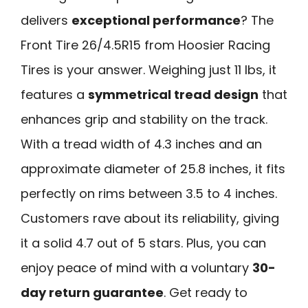
delivers
exceptional performance
? The
Front Tire 26/4.5R15 from Hoosier Racing
Tires is your answer. Weighing just 11 lbs, it
features a
symmetrical tread design
that
enhances grip and stability on the track.
With a tread width of 4.3 inches and an
approximate diameter of 25.8 inches, it fits
perfectly on rims between 3.5 to 4 inches.
Customers rave about its reliability, giving
it a solid 4.7 out of 5 stars. Plus, you can
enjoy peace of mind with a voluntary
30-
day return guarantee
. Get ready to