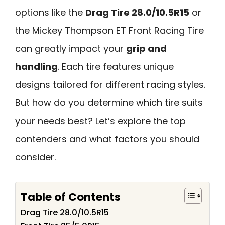
options like the
Drag Tire 28.0/10.5R15
or
the Mickey Thompson ET Front Racing Tire
can greatly impact your
grip and
handling
. Each tire features unique
designs tailored for different racing styles.
But how do you determine which tire suits
your needs best? Let’s explore the top
contenders and what factors you should
consider.
Table of Contents
Drag Tire 28.0/10.5R15