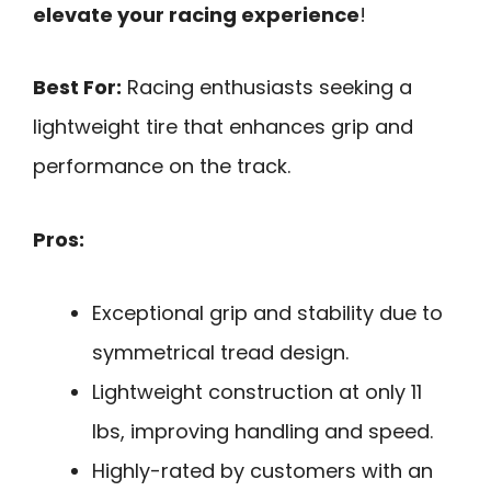
elevate your racing experience
!
Best For:
Racing enthusiasts seeking a
lightweight tire that enhances grip and
performance on the track.
Pros:
Exceptional grip and stability due to
symmetrical tread design.
Lightweight construction at only 11
lbs, improving handling and speed.
Highly-rated by customers with an