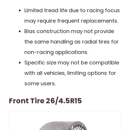
Limited tread life due to racing focus
may require frequent replacements.
Bias construction may not provide
the same handling as radial tires for
non-racing applications.
Specific size may not be compatible
with all vehicles, limiting options for
some users.
Front Tire 26/4.5R15