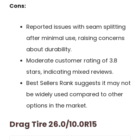
Cons:
Reported issues with seam splitting
after minimal use, raising concerns
about durability.
Moderate customer rating of 3.8
stars, indicating mixed reviews.
Best Sellers Rank suggests it may not
be widely used compared to other
options in the market.
Drag Tire 26.0/10.0R15