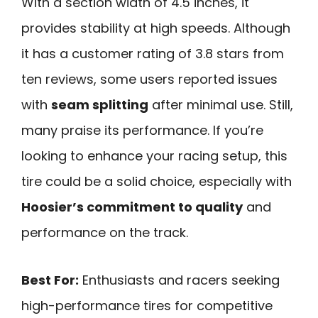
With a section width of 4.5 inches, it
provides stability at high speeds. Although
it has a customer rating of 3.8 stars from
ten reviews, some users reported issues
with
seam splitting
after minimal use. Still,
many praise its performance. If you’re
looking to enhance your racing setup, this
tire could be a solid choice, especially with
Hoosier’s commitment to quality
and
performance on the track.
Best For:
Enthusiasts and racers seeking
high-performance tires for competitive