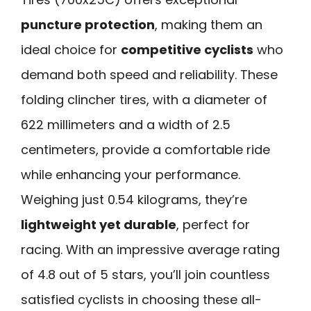
puncture protection
, making them an
ideal choice for
competitive cyclists
who
demand both speed and reliability. These
folding clincher tires, with a diameter of
622 millimeters and a width of 2.5
centimeters, provide a comfortable ride
while enhancing your performance.
Weighing just 0.54 kilograms, they’re
lightweight yet durable
, perfect for
racing. With an impressive average rating
of 4.8 out of 5 stars, you’ll join countless
satisfied cyclists in choosing these all-