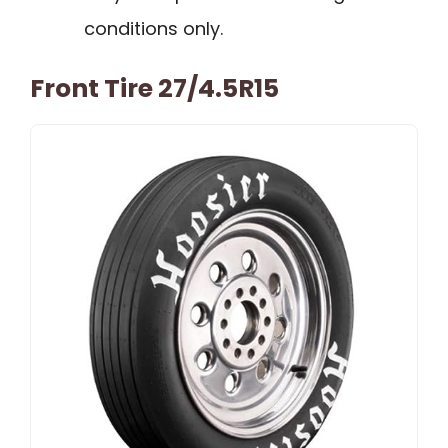
conditions only.
Front Tire 27/4.5R15