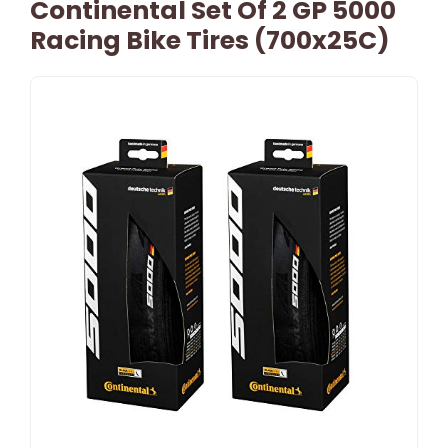
Continental Set Of 2 GP 5000
Racing Bike Tires (700x25C)