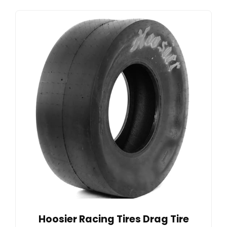
Hoosier Racing Tires Drag Tire