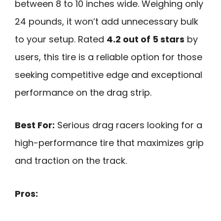
between 8 to 10 inches wide. Weighing only
24 pounds, it won’t add unnecessary bulk
to your setup. Rated
4.2 out of 5 stars
by
users, this tire is a reliable option for those
seeking competitive edge and exceptional
performance on the drag strip.
Best For:
Serious drag racers looking for a
high-performance tire that maximizes grip
and traction on the track.
Pros: