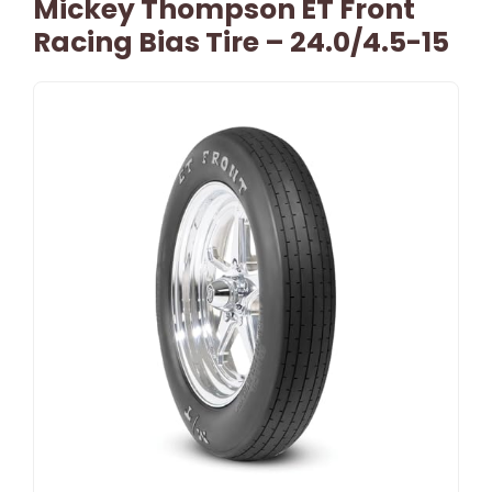
Mickey Thompson ET Front
Racing Bias Tire – 24.0/4.5-15