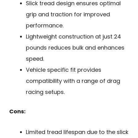
Slick tread design ensures optimal
grip and traction for improved
performance.
Lightweight construction at just 24
pounds reduces bulk and enhances
speed.
Vehicle specific fit provides
compatibility with a range of drag
racing setups.
Cons:
Limited tread lifespan due to the slick