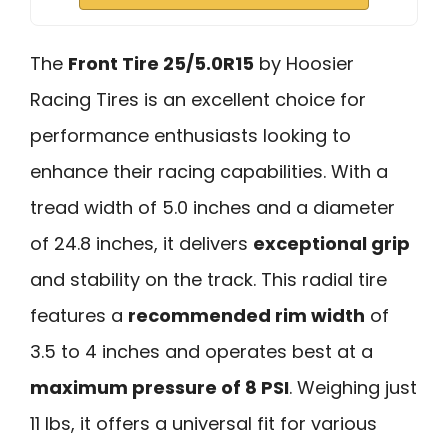
The
Front Tire 25/5.0R15
by Hoosier
Racing Tires is an excellent choice for
performance enthusiasts looking to
enhance their racing capabilities. With a
tread width of 5.0 inches and a diameter
of 24.8 inches, it delivers
exceptional grip
and stability on the track. This radial tire
features a
recommended rim width
of
3.5 to 4 inches and operates best at a
maximum pressure of 8 PSI
. Weighing just
11 lbs, it offers a universal fit for various