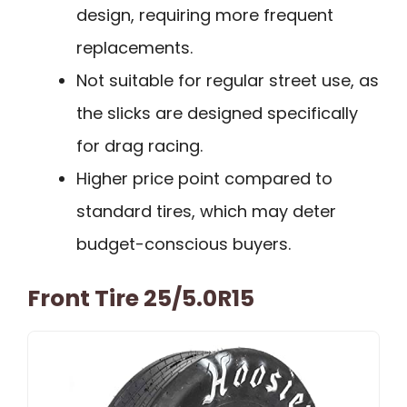
design, requiring more frequent
replacements.
Not suitable for regular street use, as
the slicks are designed specifically
for drag racing.
Higher price point compared to
standard tires, which may deter
budget-conscious buyers.
Front Tire 25/5.0R15