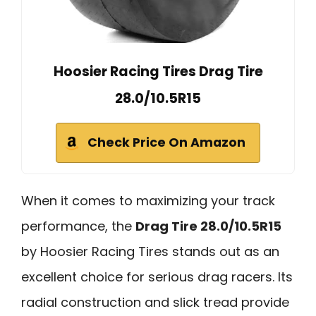
Hoosier Racing Tires Drag Tire
28.0/10.5R15
Check Price On Amazon
When it comes to maximizing your track
performance, the
Drag Tire 28.0/10.5R15
by Hoosier Racing Tires stands out as an
excellent choice for serious drag racers. Its
radial construction and slick tread provide