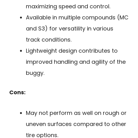
maximizing speed and control.
Available in multiple compounds (MC
and S3) for versatility in various
track conditions.
Lightweight design contributes to
improved handling and agility of the
buggy.
Cons:
May not perform as well on rough or
uneven surfaces compared to other
tire options.