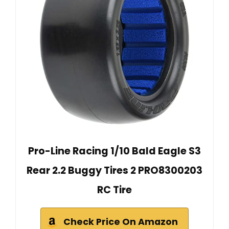
Pro-Line Racing 1/10 Bald Eagle S3
Rear 2.2 Buggy Tires 2 PRO8300203
RC Tire
Check Price On Amazon