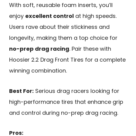
With soft, reusable foam inserts, you’ll
enjoy
excellent control
at high speeds.
Users rave about their stickiness and
longevity, making them a top choice for
no-prep drag racing
. Pair these with
Hoosier 2.2 Drag Front Tires for a complete
winning combination.
Best For:
Serious drag racers looking for
high-performance tires that enhance grip
and control during no-prep drag racing.
Pros: