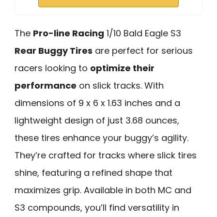
The
Pro-line Racing
1/10 Bald Eagle S3
Rear Buggy Tires
are perfect for serious
racers looking to
optimize their
performance
on slick tracks. With
dimensions of 9 x 6 x 1.63 inches and a
lightweight design of just 3.68 ounces,
these tires enhance your buggy’s agility.
They’re crafted for tracks where slick tires
shine, featuring a refined shape that
maximizes grip. Available in both MC and
S3 compounds, you’ll find versatility in