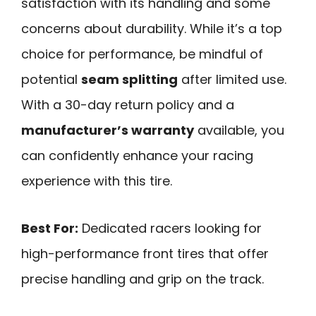
satisfaction with its handling and some
concerns about durability. While it’s a top
choice for performance, be mindful of
potential
seam splitting
after limited use.
With a 30-day return policy and a
manufacturer’s warranty
available, you
can confidently enhance your racing
experience with this tire.
Best For:
Dedicated racers looking for
high-performance front tires that offer
precise handling and grip on the track.