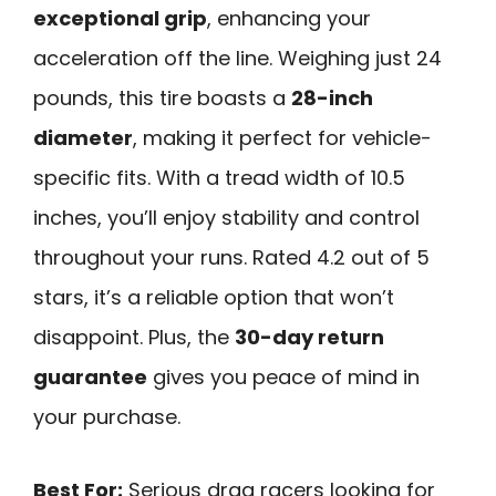
exceptional grip
, enhancing your
acceleration off the line. Weighing just 24
pounds, this tire boasts a
28-inch
diameter
, making it perfect for vehicle-
specific fits. With a tread width of 10.5
inches, you’ll enjoy stability and control
throughout your runs. Rated 4.2 out of 5
stars, it’s a reliable option that won’t
disappoint. Plus, the
30-day return
guarantee
gives you peace of mind in
your purchase.
Best For:
Serious drag racers looking for