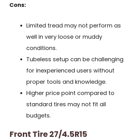
Cons:
Limited tread may not perform as
well in very loose or muddy
conditions.
Tubeless setup can be challenging
for inexperienced users without
proper tools and knowledge.
Higher price point compared to
standard tires may not fit all
budgets.
Front Tire 27/4.5R15