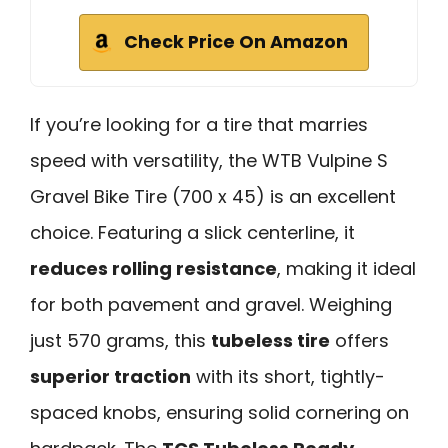
Check Price On Amazon
If you’re looking for a tire that marries
speed with versatility, the WTB Vulpine S
Gravel Bike Tire (700 x 45) is an excellent
choice. Featuring a slick centerline, it
reduces rolling resistance
, making it ideal
for both pavement and gravel. Weighing
just 570 grams, this
tubeless tire
offers
superior traction
with its short, tightly-
spaced knobs, ensuring solid cornering on