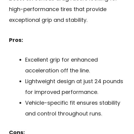
high-performance tires that provide
exceptional grip and stability.
Pros:
Excellent grip for enhanced
acceleration off the line.
Lightweight design at just 24 pounds
for improved performance.
Vehicle-specific fit ensures stability
and control throughout runs.
Cons: