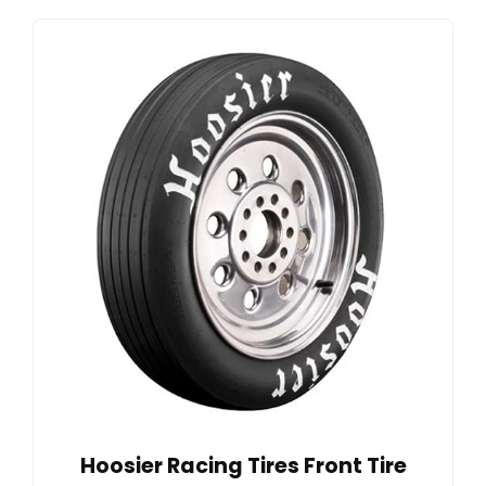
Hoosier Racing Tires Front Tire