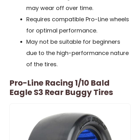
may wear off over time.
Requires compatible Pro-Line wheels
for optimal performance.
May not be suitable for beginners
due to the high-performance nature
of the tires.
Pro-Line Racing 1/10 Bald
Eagle S3 Rear Buggy Tires