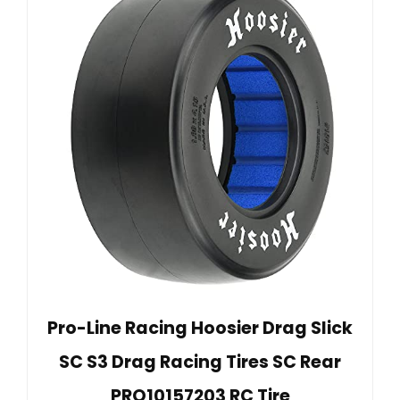
Pro-Line Racing Hoosier Drag Slick
SC S3 Drag Racing Tires SC Rear
PRO10157203 RC Tire