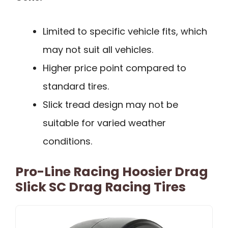
Limited to specific vehicle fits, which
may not suit all vehicles.
Higher price point compared to
standard tires.
Slick tread design may not be
suitable for varied weather
conditions.
Pro-Line Racing Hoosier Drag
Slick SC Drag Racing Tires