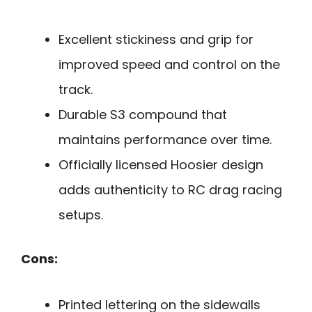
Excellent stickiness and grip for
improved speed and control on the
track.
Durable S3 compound that
maintains performance over time.
Officially licensed Hoosier design
adds authenticity to RC drag racing
setups.
Cons:
Printed lettering on the sidewalls