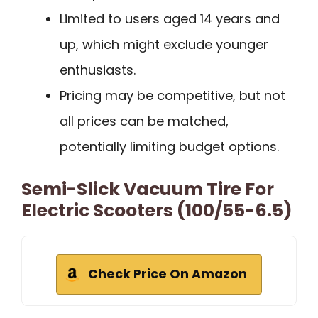
Limited to users aged 14 years and
up, which might exclude younger
enthusiasts.
Pricing may be competitive, but not
all prices can be matched,
potentially limiting budget options.
Semi-Slick Vacuum Tire For
Electric Scooters (100/55-6.5)
Check Price On Amazon