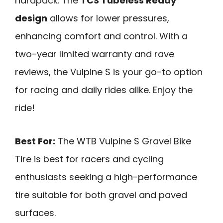
hardpack. The
TCS Tubeless Ready
design
allows for lower pressures,
enhancing comfort and control. With a
two-year limited warranty and rave
reviews, the Vulpine S is your go-to option
for racing and daily rides alike. Enjoy the
ride!
Best For:
The WTB Vulpine S Gravel Bike
Tire is best for racers and cycling
enthusiasts seeking a high-performance
tire suitable for both gravel and paved
surfaces.