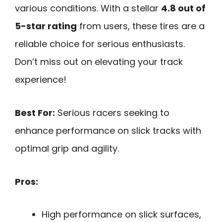
various conditions. With a stellar
4.8 out of
5-star rating
from users, these tires are a
reliable choice for serious enthusiasts.
Don’t miss out on elevating your track
experience!
Best For:
Serious racers seeking to
enhance performance on slick tracks with
optimal grip and agility.
Pros:
High performance on slick surfaces,