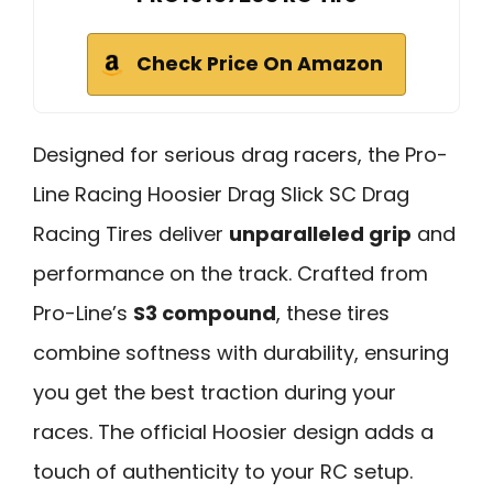
Check Price On Amazon
Designed for serious drag racers, the Pro-
Line Racing Hoosier Drag Slick SC Drag
Racing Tires deliver
unparalleled grip
and
performance on the track. Crafted from
Pro-Line’s
S3 compound
, these tires
combine softness with durability, ensuring
you get the best traction during your
races. The official Hoosier design adds a
touch of authenticity to your RC setup.