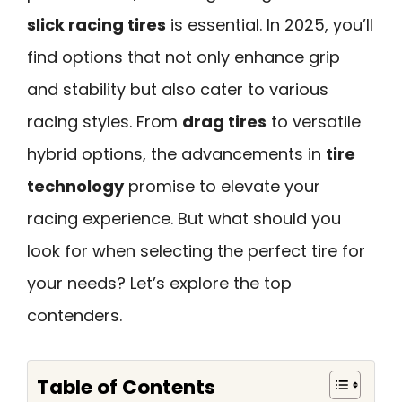
slick racing tires
is essential. In 2025, you’ll
find options that not only enhance grip
and stability but also cater to various
racing styles. From
drag tires
to versatile
hybrid options, the advancements in
tire
technology
promise to elevate your
racing experience. But what should you
look for when selecting the perfect tire for
your needs? Let’s explore the top
contenders.
Table of Contents