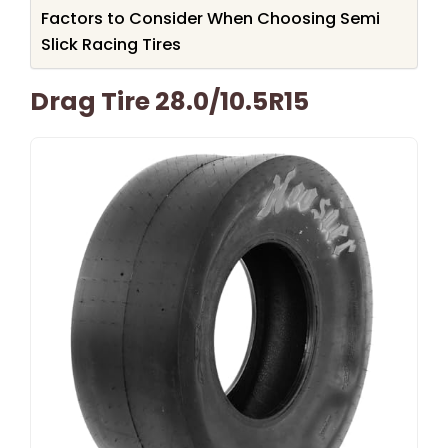
Factors to Consider When Choosing Semi
Slick Racing Tires
Drag Tire 28.0/10.5R15