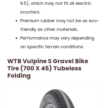
6.5), which may not fit all electric
scooters.
Premium rubber may not be as eco-
friendly as other materials.
Performance may vary depending
on specific terrain conditions.
WTB Vulpine S Gravel Bike
Tire (700 X 45) Tubeless
Folding