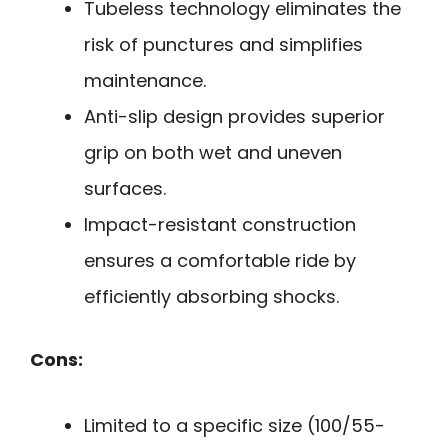
Tubeless technology eliminates the
risk of punctures and simplifies
maintenance.
Anti-slip design provides superior
grip on both wet and uneven
surfaces.
Impact-resistant construction
ensures a comfortable ride by
efficiently absorbing shocks.
Cons:
Limited to a specific size (100/55-