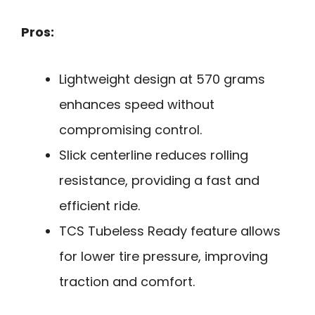
Pros:
Lightweight design at 570 grams
enhances speed without
compromising control.
Slick centerline reduces rolling
resistance, providing a fast and
efficient ride.
TCS Tubeless Ready feature allows
for lower tire pressure, improving
traction and comfort.