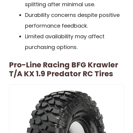
splitting after minimal use.
Durability concerns despite positive
performance feedback.
Limited availability may affect
purchasing options.
Pro-Line Racing BFG Krawler
T/A KX 1.9 Predator RC Tires