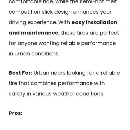
comfortable ride, while the semi-hot melt
competition slick design enhances your
driving experience. With
easy installation
and maintenance
, these tires are perfect
for anyone wanting reliable performance
in urban conditions.
Best For:
Urban riders looking for a reliable
tire that combines performance with
safety in various weather conditions.
Pros: