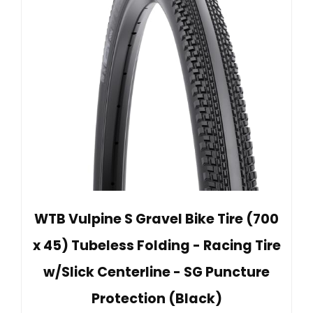
WTB Vulpine S Gravel Bike Tire (700
x 45) Tubeless Folding - Racing Tire
w/Slick Centerline - SG Puncture
Protection (Black)