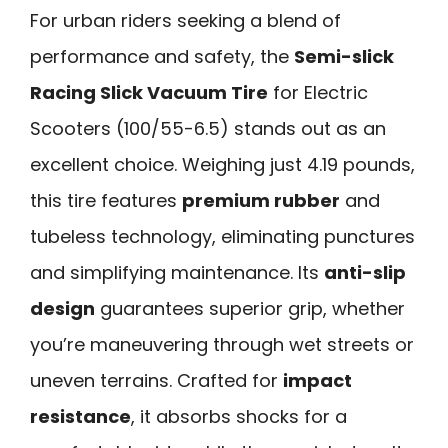
For urban riders seeking a blend of
performance and safety, the
Semi-slick
Racing Slick Vacuum Tire
for Electric
Scooters (100/55-6.5) stands out as an
excellent choice. Weighing just 4.19 pounds,
this tire features
premium rubber
and
tubeless technology, eliminating punctures
and simplifying maintenance. Its
anti-slip
design
guarantees superior grip, whether
you’re maneuvering through wet streets or
uneven terrains. Crafted for
impact
resistance
, it absorbs shocks for a