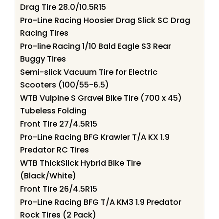
Drag Tire 28.0/10.5R15
Pro-Line Racing Hoosier Drag Slick SC Drag
Racing Tires
Pro-line Racing 1/10 Bald Eagle S3 Rear
Buggy Tires
Semi-slick Vacuum Tire for Electric
Scooters (100/55-6.5)
WTB Vulpine S Gravel Bike Tire (700 x 45)
Tubeless Folding
Front Tire 27/4.5R15
Pro-Line Racing BFG Krawler T/A KX 1.9
Predator RC Tires
WTB ThickSlick Hybrid Bike Tire
(Black/White)
Front Tire 26/4.5R15
Pro-Line Racing BFG T/A KM3 1.9 Predator
Rock Tires (2 Pack)