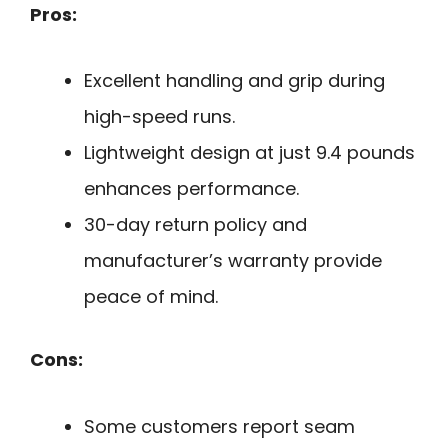
Pros:
Excellent handling and grip during
high-speed runs.
Lightweight design at just 9.4 pounds
enhances performance.
30-day return policy and
manufacturer’s warranty provide
peace of mind.
Cons:
Some customers report seam