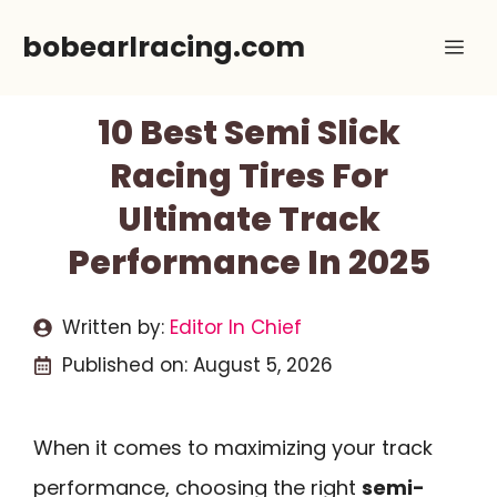
Skip
bobearlracing.com
Me
to
content
10 Best Semi Slick
Racing Tires For
Ultimate Track
Performance In 2025
Written by:
Editor In Chief
Published on:
August 5, 2026
When it comes to maximizing your track
performance, choosing the right
semi-