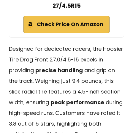
27/4.5R15
Check Price On Amazon
Designed for dedicated racers, the Hoosier
Tire Drag Front 27.0/4.5-15 excels in
providing
precise handling
and grip on
the track. Weighing just 9.4 pounds, this
slick radial tire features a 4.5-inch section
width, ensuring
peak performance
during
high-speed runs. Customers have rated it
3.8 out of 5 stars, highlighting both