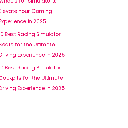
Wheels for Simulators:
Elevate Your Gaming
Experience in 2025
10 Best Racing Simulator
Seats for the Ultimate
Driving Experience in 2025
10 Best Racing Simulator
Cockpits for the Ultimate
Driving Experience in 2025