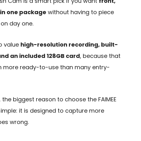
sh Cam is a smart pick if you want
front,
 in one package
without having to piece
 on day one.
ho value
high-resolution recording, built-
and an included 128GB card
, because that
h more ready-to-use than many entry-
, the biggest reason to choose the FAIMEE
imple: it is designed to capture more
oes wrong.