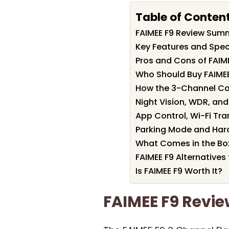
Table of Conten
FAIMEE F9 Review Sum
Key Features and Speci
Pros and Cons of FAIM
Who Should Buy FAIMEE
How the 3-Channel Cov
Night Vision, WDR, and 
App Control, Wi-Fi Tra
Parking Mode and Hard
What Comes in the Bo
FAIMEE F9 Alternatives
Is FAIMEE F9 Worth It?
FAIMEE F9 Rev