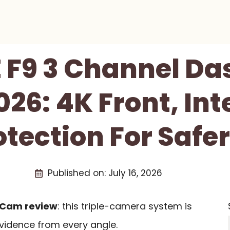
 F9 3 Channel D
26: 4K Front, Int
otection For Safer
Published on:
July 16, 2026
 Cam review
: this triple-camera system is
evidence from every angle.