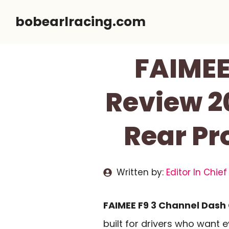
Skip
bobearlracing.com
to
content
FAIMEE
Review 20
Rear Pr
Written by:
Editor In Chief
FAIMEE F9 3 Channel Dash
built for drivers who want 