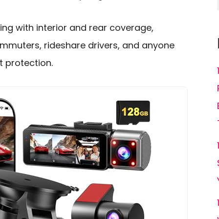
ing with interior and rear coverage,
commuters, rideshare drivers, and anyone
 protection.