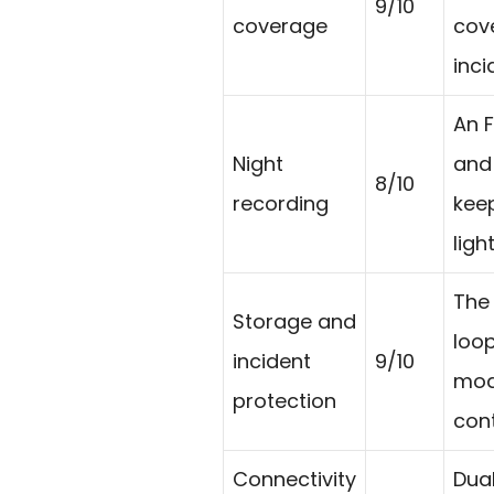
9/10
coverage
cove
inc
An F
Night
and 
8/10
recording
keep
light
The
Storage and
loop
incident
9/10
mode
protection
cont
Connectivity
Dua