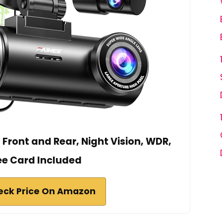
Front and Rear, Night Vision, WDR,
ee Card Included
eck Price On Amazon