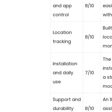
and app
8/10
easi
control
wit
Buil
Location
8/10
loca
tracking
moni
The
Installation
inst
and daily
7/10
a st
use
mode
Support and
An 
durability
8/10
ass