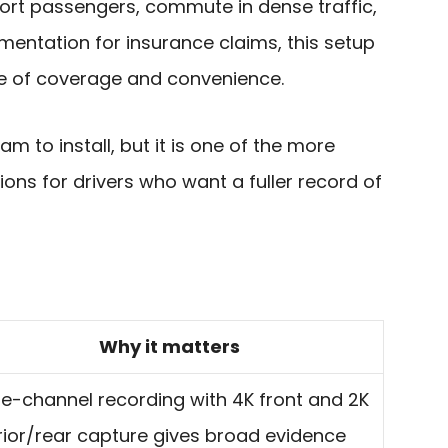
sport passengers, commute in dense traffic,
mentation for insurance claims, this setup
ce of coverage and convenience.
am to install, but it is one of the more
ions for drivers who want a fuller record of
Why it matters
le-channel recording with 4K front and 2K
rior/rear capture gives broad evidence