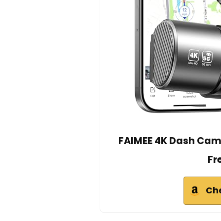
FAIMEE 4K Dash Cam 
Fr
Ch