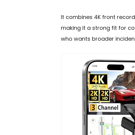
It combines 4K front record
making it a strong fit for 
who wants broader incident