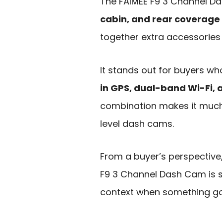
The FAIMEE F9 3 Channel Da
cabin, and rear coverage
together extra accessories
It stands out for buyers w
in GPS, dual-band Wi-Fi, 
combination makes it muc
level dash cams.
From a buyer’s perspective
F9 3 Channel Dash Cam is s
context when something g