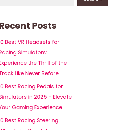
Recent Posts
10 Best VR Headsets for
Racing Simulators:
Experience the Thrill of the
Track Like Never Before
10 Best Racing Pedals for
Simulators in 2025 – Elevate
Your Gaming Experience
10 Best Racing Steering