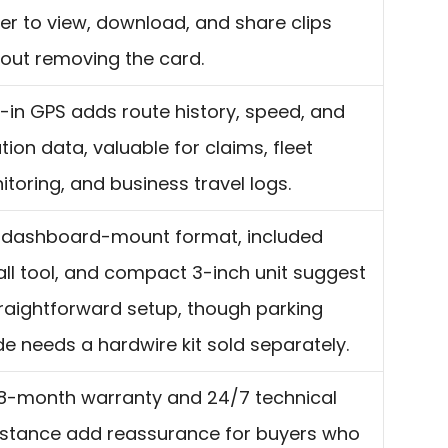
er to view, download, and share clips
hout removing the card.
t-in GPS adds route history, speed, and
tion data, valuable for claims, fleet
toring, and business travel logs.
 dashboard-mount format, included
all tool, and compact 3-inch unit suggest
raightforward setup, though parking
 needs a hardwire kit sold separately.
18-month warranty and 24/7 technical
istance add reassurance for buyers who