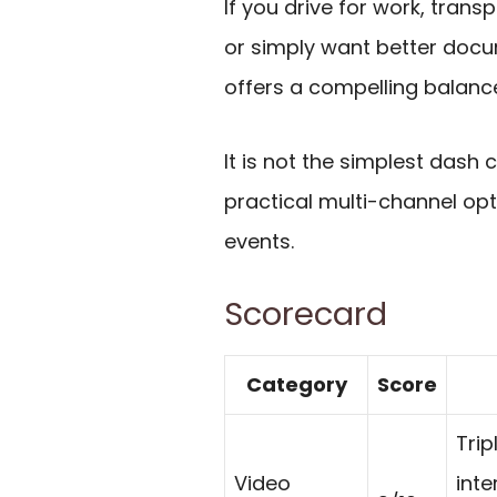
If you drive for work, tran
or simply want better docu
offers a compelling balan
It is not the simplest dash c
practical multi-channel opt
events.
Scorecard
Category
Score
Trip
Video
inte