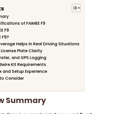
ts
mary
fications of FAIMEE F9
EE F9
 F9?
erage Helps in Real Driving Situations
License Plate Clarity
nsfer, and GPS Logging
wire Kit Requirements
x and Setup Experience
 to Consider
iew Summary