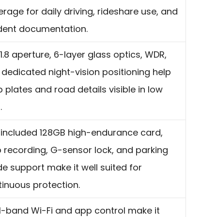
rage for daily driving, rideshare use, and
ident documentation.
1.8 aperture, 6-layer glass optics, WDR,
dedicated night-vision positioning help
 plates and road details visible in low
.
 included 128GB high-endurance card,
 recording, G-sensor lock, and parking
 support make it well suited for
inuous protection.
l-band Wi-Fi and app control make it