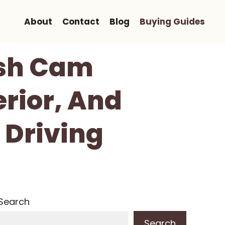
About
Contact
Blog
Buying Guides
ash Cam
erior, And
 Driving
Search
Search