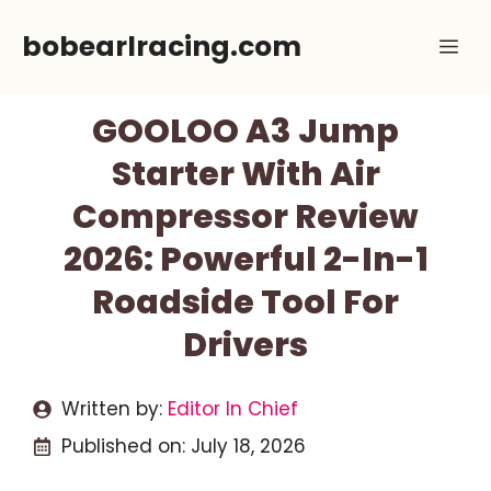
Skip
bobearlracing.com
Me
to
content
GOOLOO A3 Jump
Starter With Air
Compressor Review
2026: Powerful 2-In-1
Roadside Tool For
Drivers
Written by:
Editor In Chief
Published on:
July 18, 2026