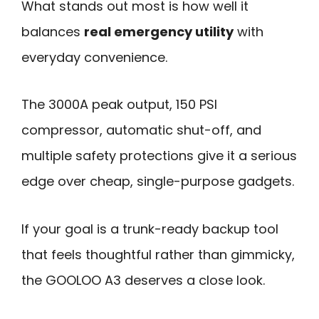
What stands out most is how well it
balances
real emergency utility
with
everyday convenience.
The 3000A peak output, 150 PSI
compressor, automatic shut-off, and
multiple safety protections give it a serious
edge over cheap, single-purpose gadgets.
If your goal is a trunk-ready backup tool
that feels thoughtful rather than gimmicky,
the GOOLOO A3 deserves a close look.