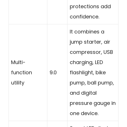
protections add
confidence.
It combines a
jump starter, air
compressor, USB
Multi-
charging, LED
function
9.0
flashlight, bike
utility
pump, ball pump,
and digital
pressure gauge in
one device.