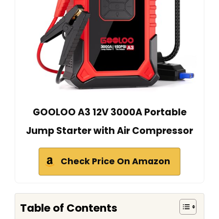
GOOLOO A3 12V 3000A Portable
Jump Starter with Air Compressor
Check Price On Amazon
Table of Contents