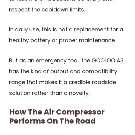
respect the cooldown limits.
In daily use, this is not a replacement for a
healthy battery or proper maintenance.
But as an emergency tool, the GOOLOO A3
has the kind of output and compatibility
range that makes it a credible roadside
solution rather than a novelty.
How The Air Compressor
Performs On The Road