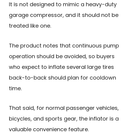
It is not designed to mimic a heavy-duty
garage compressor, and it should not be
treated like one.
The product notes that continuous pump
operation should be avoided, so buyers
who expect to inflate several large tires
back-to-back should plan for cooldown
time.
That said, for normal passenger vehicles,
bicycles, and sports gear, the inflator is a
valuable convenience feature.