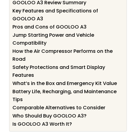
GOOLOO A3 Review Summary
Key Features and Specifications of
GOOLOO A3
Pros and Cons of GOOLOO A3
Jump Starting Power and Vehicle
Compatibility
How the Air Compressor Performs on the
Road
Safety Protections and Smart Display
Features
What’s in the Box and Emergency Kit Value
Battery Life, Recharging, and Maintenance
Tips
Comparable Alternatives to Consider
Who Should Buy GOOLOO A3?
Is GOOLOO A3 Worth It?