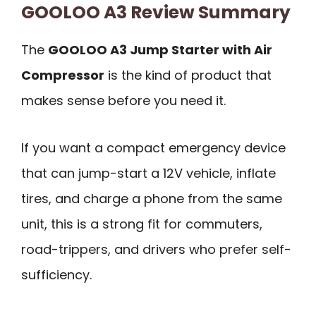
GOOLOO A3 Review Summary
The
GOOLOO A3 Jump Starter with Air
Compressor
is the kind of product that
makes sense before you need it.
If you want a compact emergency device
that can jump-start a 12V vehicle, inflate
tires, and charge a phone from the same
unit, this is a strong fit for commuters,
road-trippers, and drivers who prefer self-
sufficiency.