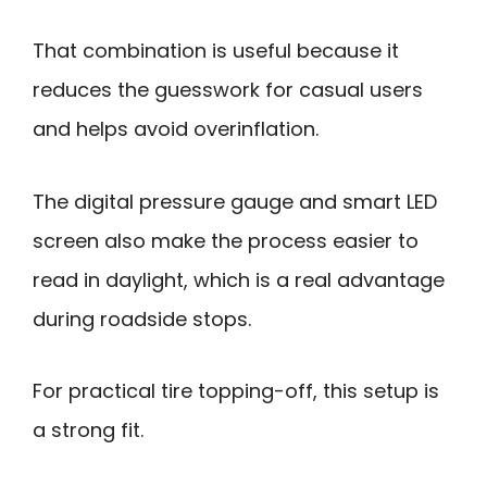
That combination is useful because it
reduces the guesswork for casual users
and helps avoid overinflation.
The digital pressure gauge and smart LED
screen also make the process easier to
read in daylight, which is a real advantage
during roadside stops.
For practical tire topping-off, this setup is
a strong fit.