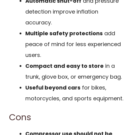
Automatic shut-off
and pressure
detection improve inflation
accuracy.
Multiple safety protections
add
peace of mind for less experienced
users.
Compact and easy to store
in a
trunk, glove box, or emergency bag.
Useful beyond cars
for bikes,
motorcycles, and sports equipment.
Cons
Compressor use should not be