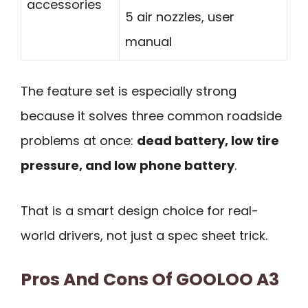
accessories
5 air nozzles, user
manual
The feature set is especially strong
because it solves three common roadside
problems at once:
dead battery, low tire
pressure, and low phone battery
.
That is a smart design choice for real-
world drivers, not just a spec sheet trick.
Pros And Cons Of GOOLOO A3