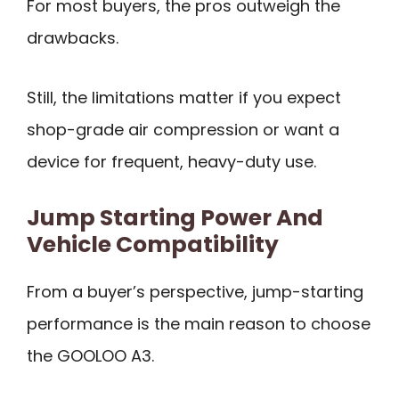
For most buyers, the pros outweigh the
drawbacks.
Still, the limitations matter if you expect
shop-grade air compression or want a
device for frequent, heavy-duty use.
Jump Starting Power And
Vehicle Compatibility
From a buyer’s perspective, jump-starting
performance is the main reason to choose
the GOOLOO A3.