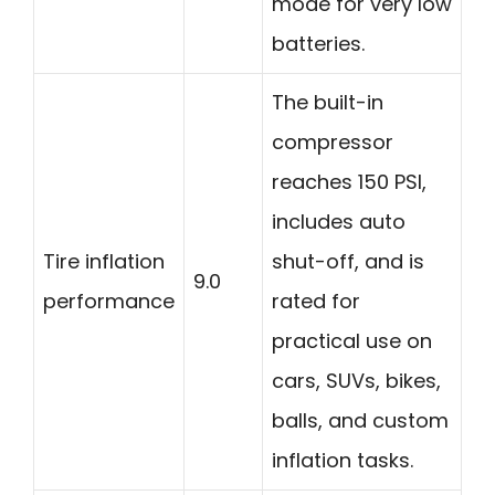
mode for very low
batteries.
The built-in
compressor
reaches 150 PSI,
includes auto
Tire inflation
shut-off, and is
9.0
performance
rated for
practical use on
cars, SUVs, bikes,
balls, and custom
inflation tasks.