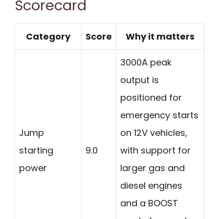
Scorecard
Category
Score
Why it matters
3000A peak
output is
positioned for
emergency starts
Jump
on 12V vehicles,
starting
9.0
with support for
power
larger gas and
diesel engines
and a BOOST