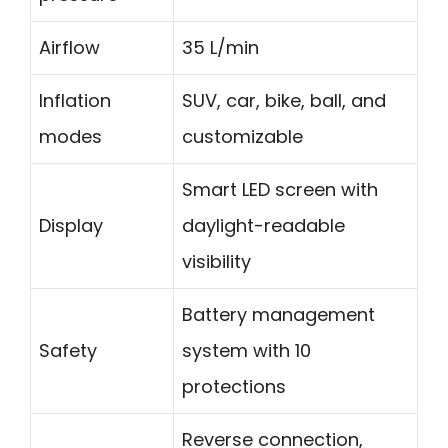
Airflow
35 L/min
Inflation
SUV, car, bike, ball, and
modes
customizable
Smart LED screen with
Display
daylight-readable
visibility
Battery management
Safety
system with 10
protections
Reverse connection,