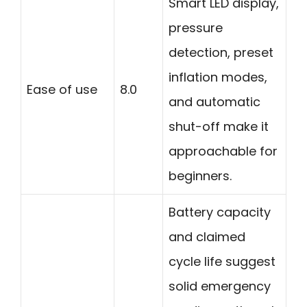
Smart LED display,
pressure
detection, preset
inflation modes,
Ease of use
8.0
and automatic
shut-off make it
approachable for
beginners.
Battery capacity
and claimed
cycle life suggest
solid emergency