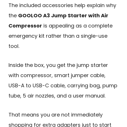
The included accessories help explain why
the
GOOLOO A3 Jump Starter with Air
Compressor
is appealing as a complete
emergency kit rather than a single-use
tool.
Inside the box, you get the jump starter
with compressor, smart jumper cable,
USB-A to USB-C cable, carrying bag, pump
tube, 5 air nozzles, and a user manual.
That means you are not immediately
shopping for extra adapters just to start