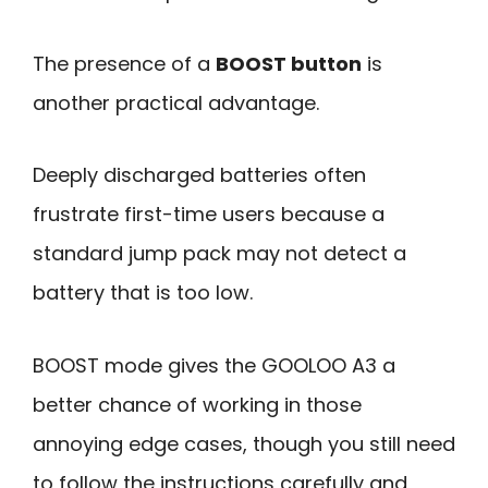
The presence of a
BOOST button
is
another practical advantage.
Deeply discharged batteries often
frustrate first-time users because a
standard jump pack may not detect a
battery that is too low.
BOOST mode gives the GOOLOO A3 a
better chance of working in those
annoying edge cases, though you still need
to follow the instructions carefully and