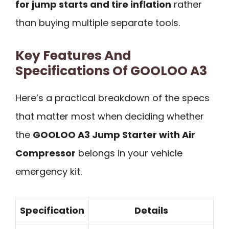
for jump starts and tire inflation
rather
than buying multiple separate tools.
Key Features And
Specifications Of GOOLOO A3
Here’s a practical breakdown of the specs
that matter most when deciding whether
the
GOOLOO A3 Jump Starter with Air
Compressor
belongs in your vehicle
emergency kit.
Specification
Details