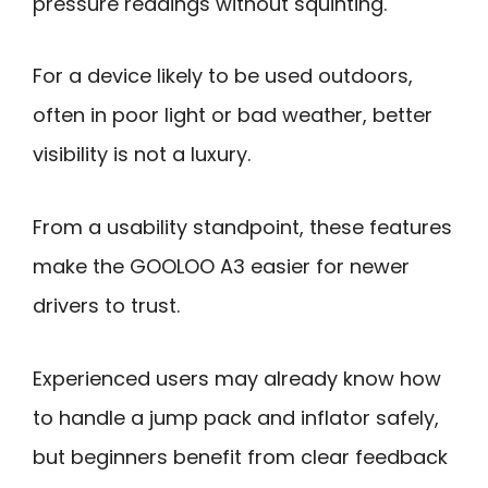
pressure readings without squinting.
For a device likely to be used outdoors,
often in poor light or bad weather, better
visibility is not a luxury.
From a usability standpoint, these features
make the GOOLOO A3 easier for newer
drivers to trust.
Experienced users may already know how
to handle a jump pack and inflator safely,
but beginners benefit from clear feedback