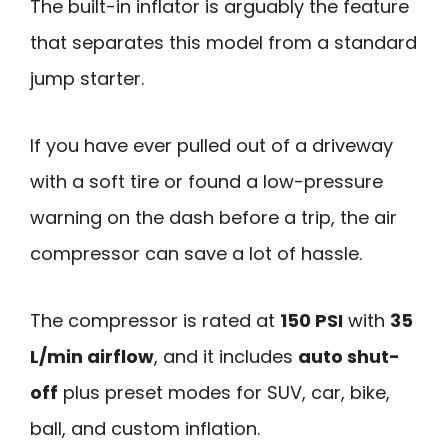
The built-in inflator is arguably the feature
that separates this model from a standard
jump starter.
If you have ever pulled out of a driveway
with a soft tire or found a low-pressure
warning on the dash before a trip, the air
compressor can save a lot of hassle.
The compressor is rated at
150 PSI
with
35
L/min airflow
, and it includes
auto shut-
off
plus preset modes for SUV, car, bike,
ball, and custom inflation.