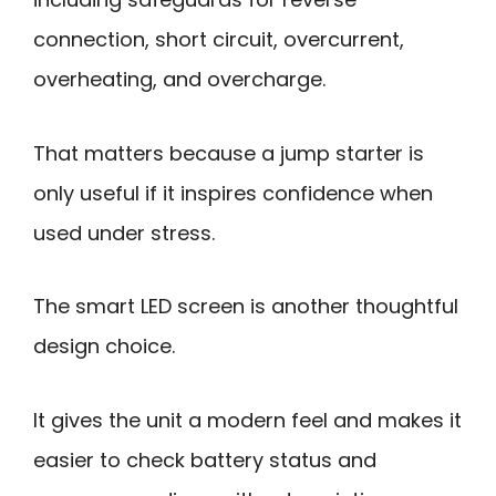
connection, short circuit, overcurrent,
overheating, and overcharge.
That matters because a jump starter is
only useful if it inspires confidence when
used under stress.
The smart LED screen is another thoughtful
design choice.
It gives the unit a modern feel and makes it
easier to check battery status and