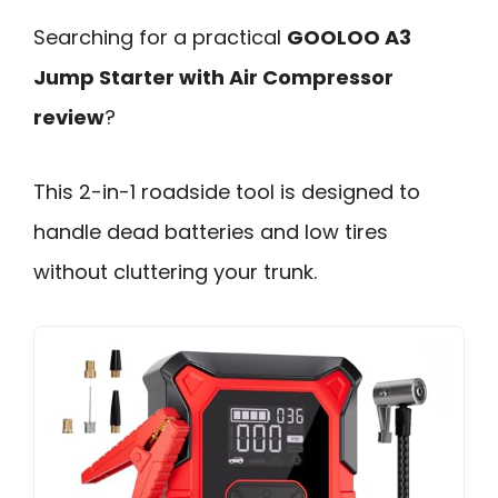
Searching for a practical
GOOLOO A3
Jump Starter with Air Compressor
review
?
This 2-in-1 roadside tool is designed to
handle dead batteries and low tires
without cluttering your trunk.