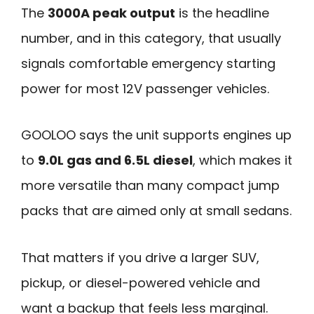
The
3000A peak output
is the headline
number, and in this category, that usually
signals comfortable emergency starting
power for most 12V passenger vehicles.
GOOLOO says the unit supports engines up
to
9.0L gas and 6.5L diesel
, which makes it
more versatile than many compact jump
packs that are aimed only at small sedans.
That matters if you drive a larger SUV,
pickup, or diesel-powered vehicle and
want a backup that feels less marginal.