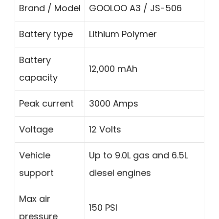
Brand / Model
GOOLOO A3 / JS-506
Battery type
Lithium Polymer
Battery
12,000 mAh
capacity
Peak current
3000 Amps
Voltage
12 Volts
Vehicle
Up to 9.0L gas and 6.5L
support
diesel engines
Max air
150 PSI
pressure