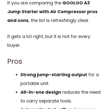
If you are comparing the
GOOLOO A3
Jump Starter with Air Compressor pros
and cons
, the list is refreshingly clear.
It gets a lot right, but it is not for every
buyer.
Pros
Strong jump-starting output
for a
portable unit.
All-in-one design
reduces the need
to carry separate tools.