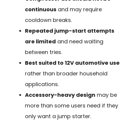
continuous
and may require
cooldown breaks.
Repeated jump-start attempts
are limited
and need waiting
between tries.
Best suited to 12V automotive use
rather than broader household
applications.
Accessory-heavy design
may be
more than some users need if they
only want a jump starter.