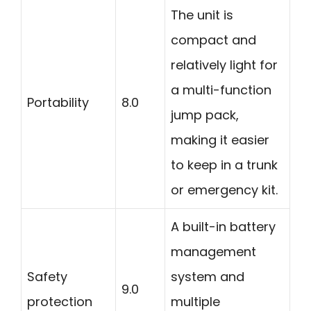
The unit is
compact and
relatively light for
a multi-function
Portability
8.0
jump pack,
making it easier
to keep in a trunk
or emergency kit.
A built-in battery
management
Safety
system and
9.0
protection
multiple