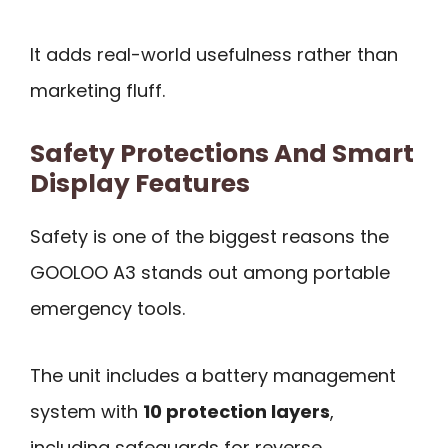
It adds real-world usefulness rather than
marketing fluff.
Safety Protections And Smart
Display Features
Safety is one of the biggest reasons the
GOOLOO A3 stands out among portable
emergency tools.
The unit includes a battery management
system with
10 protection layers
,
including safeguards for reverse