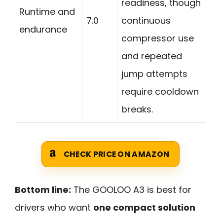
readiness, though
Runtime and
7.0
continuous
endurance
compressor use
and repeated
jump attempts
require cooldown
breaks.
CHECK PRICE ON AMAZON
Bottom line:
The GOOLOO A3 is best for
drivers who want
one compact solution