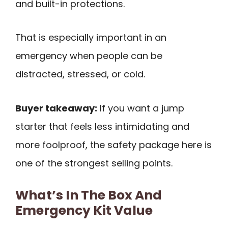
and built-in protections.
That is especially important in an
emergency when people can be
distracted, stressed, or cold.
Buyer takeaway:
If you want a jump
starter that feels less intimidating and
more foolproof, the safety package here is
one of the strongest selling points.
What’s In The Box And
Emergency Kit Value