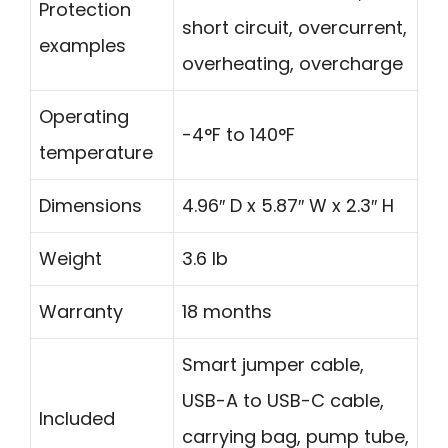
Protection
short circuit, overcurrent,
examples
overheating, overcharge
Operating
-4°F to 140°F
temperature
Dimensions
4.96″ D x 5.87″ W x 2.3″ H
Weight
3.6 lb
Warranty
18 months
Smart jumper cable,
USB-A to USB-C cable,
Included
carrying bag, pump tube,