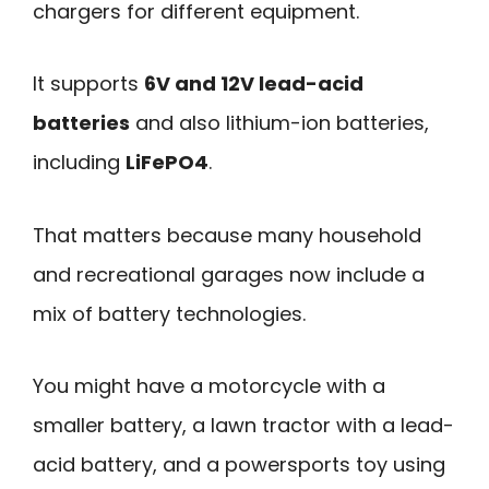
chargers for different equipment.
It supports
6V and 12V lead-acid
batteries
and also lithium-ion batteries,
including
LiFePO4
.
That matters because many household
and recreational garages now include a
mix of battery technologies.
You might have a motorcycle with a
smaller battery, a lawn tractor with a lead-
acid battery, and a powersports toy using