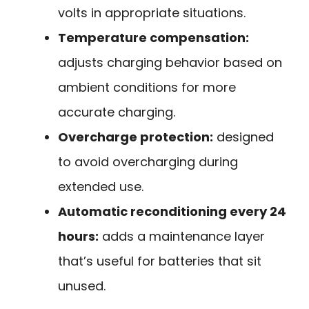
volts in appropriate situations.
Temperature compensation:
adjusts charging behavior based on
ambient conditions for more
accurate charging.
Overcharge protection:
designed
to avoid overcharging during
extended use.
Automatic reconditioning every 24
hours:
adds a maintenance layer
that’s useful for batteries that sit
unused.