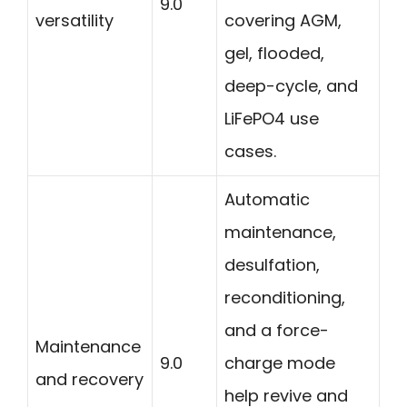
9.0
versatility
covering AGM,
gel, flooded,
deep-cycle, and
LiFePO4 use
cases.
Automatic
maintenance,
desulfation,
reconditioning,
and a force-
Maintenance
9.0
charge mode
and recovery
help revive and