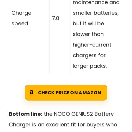
maintenance and
Charge
smaller batteries,
7.0
speed
but it will be
slower than
higher-current
chargers for
larger packs.
CHECK PRICE ON AMAZON
Bottom line:
the NOCO GENIUS2 Battery
Charger is an excellent fit for buyers who