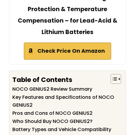
Protection & Temperature
Compensation – for Lead-Acid &
Lithium Batteries
Check Price On Amazon
Table of Contents
NOCO GENIUS2 Review Summary
Key Features and Specifications of NOCO
GENIUS2
Pros and Cons of NOCO GENIUS2
Who Should Buy NOCO GENIUS2?
Battery Types and Vehicle Compatibility