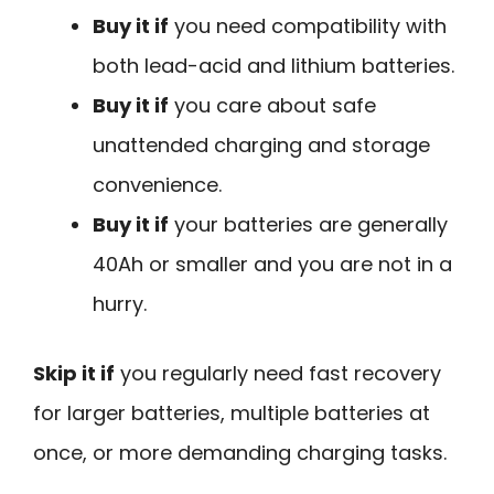
Buy it if
you need compatibility with
both lead-acid and lithium batteries.
Buy it if
you care about safe
unattended charging and storage
convenience.
Buy it if
your batteries are generally
40Ah or smaller and you are not in a
hurry.
Skip it if
you regularly need fast recovery
for larger batteries, multiple batteries at
once, or more demanding charging tasks.