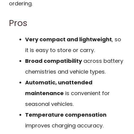
ordering.
Pros
Very compact and lightweight
, so
it is easy to store or carry.
Broad compatibility
across battery
chemistries and vehicle types.
Automatic, unattended
maintenance
is convenient for
seasonal vehicles.
Temperature compensation
improves charging accuracy.