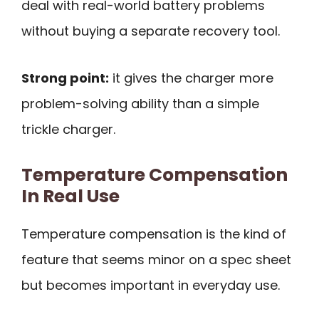
deal with real-world battery problems
without buying a separate recovery tool.
Strong point:
it gives the charger more
problem-solving ability than a simple
trickle charger.
Temperature Compensation
In Real Use
Temperature compensation is the kind of
feature that seems minor on a spec sheet
but becomes important in everyday use.