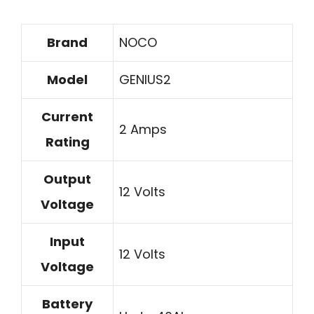
Brand
NOCO
Model
GENIUS2
Current
2 Amps
Rating
Output
12 Volts
Voltage
Input
12 Volts
Voltage
Battery