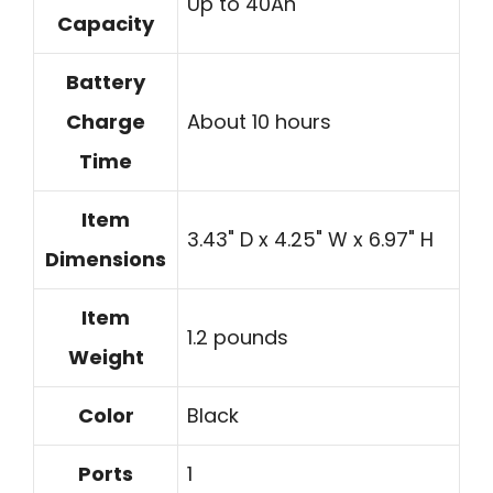
Up to 40Ah
Capacity
Battery
Charge
About 10 hours
Time
Item
3.43" D x 4.25" W x 6.97" H
Dimensions
Item
1.2 pounds
Weight
Color
Black
Ports
1