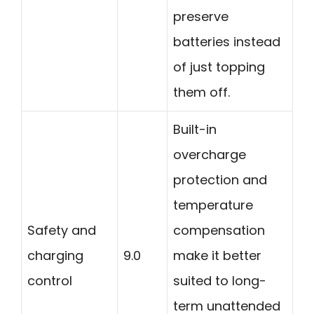
preserve
batteries instead
of just topping
them off.
Built-in
overcharge
protection and
temperature
Safety and
compensation
charging
9.0
make it better
control
suited to long-
term unattended