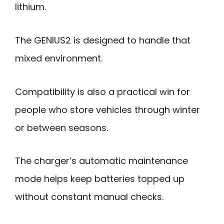
lithium.
The GENIUS2 is designed to handle that
mixed environment.
Compatibility is also a practical win for
people who store vehicles through winter
or between seasons.
The charger’s automatic maintenance
mode helps keep batteries topped up
without constant manual checks.