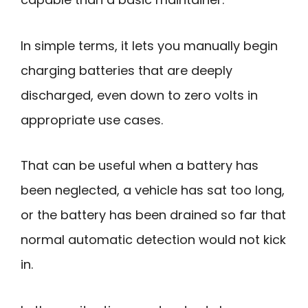
In simple terms, it lets you manually begin
charging batteries that are deeply
discharged, even down to zero volts in
appropriate use cases.
That can be useful when a battery has
been neglected, a vehicle has sat too long,
or the battery has been drained so far that
normal automatic detection would not kick
in.