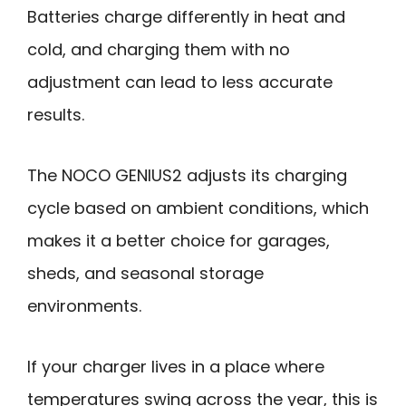
Batteries charge differently in heat and
cold, and charging them with no
adjustment can lead to less accurate
results.
The NOCO GENIUS2 adjusts its charging
cycle based on ambient conditions, which
makes it a better choice for garages,
sheds, and seasonal storage
environments.
If your charger lives in a place where
temperatures swing across the year, this is