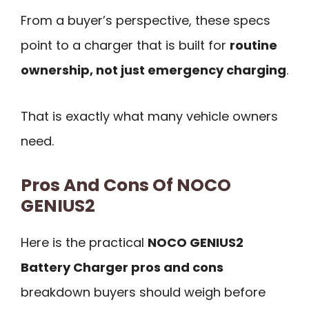
From a buyer’s perspective, these specs
point to a charger that is built for
routine
ownership, not just emergency charging
.
That is exactly what many vehicle owners
need.
Pros And Cons Of NOCO
GENIUS2
Here is the practical
NOCO GENIUS2
Battery Charger pros and cons
breakdown buyers should weigh before