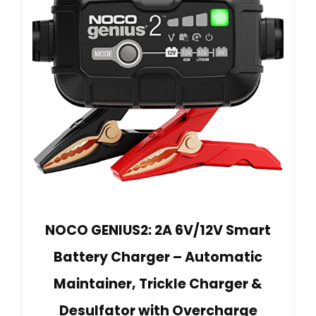
NOCO GENIUS2: 2A 6V/12V Smart
Battery Charger – Automatic
Maintainer, Trickle Charger &
Desulfator with Overcharge