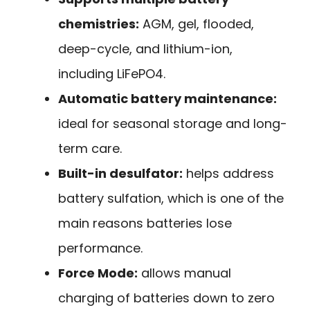
chemistries:
AGM, gel, flooded,
deep-cycle, and lithium-ion,
including LiFePO4.
Automatic battery maintenance:
ideal for seasonal storage and long-
term care.
Built-in desulfator:
helps address
battery sulfation, which is one of the
main reasons batteries lose
performance.
Force Mode:
allows manual
charging of batteries down to zero