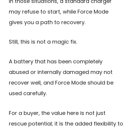
In those situations, a standard charger
may refuse to start, while Force Mode
gives you a path to recovery.
Still, this is not a magic fix.
A battery that has been completely
abused or internally damaged may not
recover well, and Force Mode should be
used carefully.
For a buyer, the value here is not just
rescue potential; it is the added flexibility to