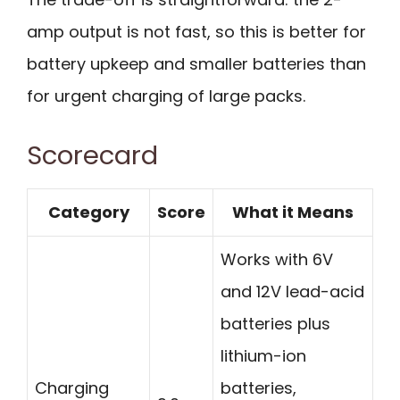
amp output is not fast, so this is better for
battery upkeep and smaller batteries than
for urgent charging of large packs.
Scorecard
Category
Score
What it Means
Works with 6V
and 12V lead-acid
batteries plus
lithium-ion
Charging
batteries,