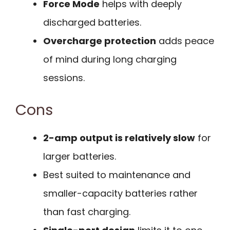
Force Mode
helps with deeply
discharged batteries.
Overcharge protection
adds peace
of mind during long charging
sessions.
Cons
2-amp output is relatively slow
for
larger batteries.
Best suited to maintenance and
smaller-capacity batteries rather
than fast charging.