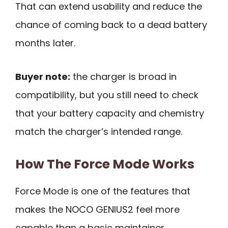
That can extend usability and reduce the
chance of coming back to a dead battery
months later.
Buyer note:
the charger is broad in
compatibility, but you still need to check
that your battery capacity and chemistry
match the charger’s intended range.
How The Force Mode Works
Force Mode is one of the features that
makes the NOCO GENIUS2 feel more
capable than a basic maintainer.