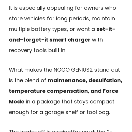
It is especially appealing for owners who
store vehicles for long periods, maintain
multiple battery types, or want a
set-it-
and-forget-it smart charger
with
recovery tools built in.
What makes the NOCO GENIUS2 stand out
is the blend of
maintenance, desulfation,
temperature compensation, and Force
Mode
in a package that stays compact
enough for a garage shelf or tool bag.
The trade-off is straightforward: the 2-