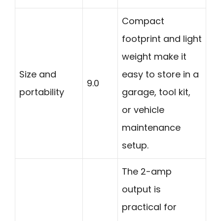
Compact
footprint and light
weight make it
Size and
easy to store in a
9.0
portability
garage, tool kit,
or vehicle
maintenance
setup.
The 2-amp
output is
practical for