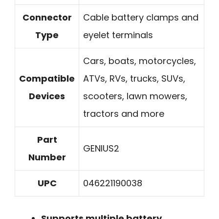
Connector
Cable battery clamps and
Type
eyelet terminals
Cars, boats, motorcycles,
Compatible
ATVs, RVs, trucks, SUVs,
Devices
scooters, lawn mowers,
tractors and more
Part
GENIUS2
Number
UPC
046221190038
Supports multiple battery