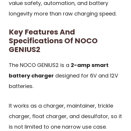
value safety, automation, and battery
longevity more than raw charging speed.
Key Features And
Specifications Of NOCO
GENIUS2
The NOCO GENIUS2 is a
2-amp smart
battery charger
designed for 6V and 12V
batteries.
It works as a charger, maintainer, trickle
charger, float charger, and desulfator, so it
is not limited to one narrow use case.