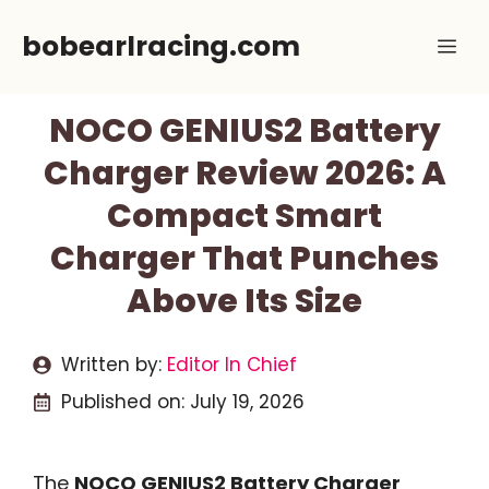
Skip
bobearlracing.com
Me
to
content
NOCO GENIUS2 Battery
Charger Review 2026: A
Compact Smart
Charger That Punches
Above Its Size
Written by:
Editor In Chief
Published on:
July 19, 2026
The
NOCO GENIUS2 Battery Charger