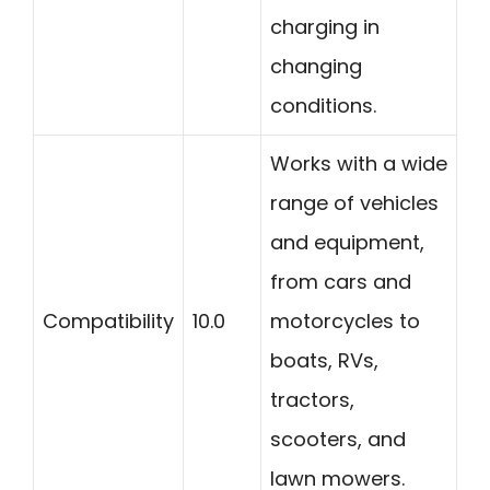
charging in
changing
conditions.
Works with a wide
range of vehicles
and equipment,
from cars and
Compatibility
10.0
motorcycles to
boats, RVs,
tractors,
scooters, and
lawn mowers.