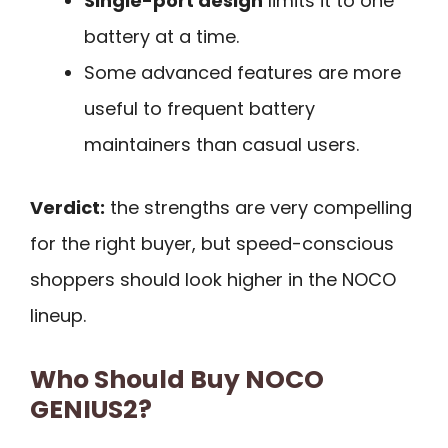
Single-port design
limits it to one
battery at a time.
Some advanced features are more
useful to frequent battery
maintainers than casual users.
Verdict:
the strengths are very compelling
for the right buyer, but speed-conscious
shoppers should look higher in the NOCO
lineup.
Who Should Buy NOCO
GENIUS2?