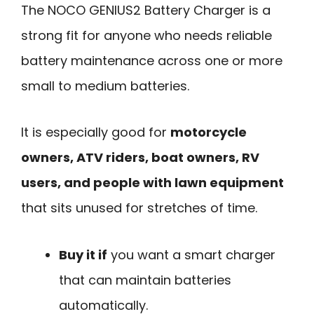
The NOCO GENIUS2 Battery Charger is a
strong fit for anyone who needs reliable
battery maintenance across one or more
small to medium batteries.
It is especially good for
motorcycle
owners, ATV riders, boat owners, RV
users, and people with lawn equipment
that sits unused for stretches of time.
Buy it if
you want a smart charger
that can maintain batteries
automatically.