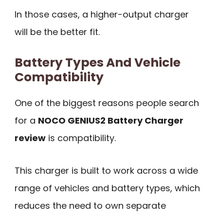
In those cases, a higher-output charger
will be the better fit.
Battery Types And Vehicle
Compatibility
One of the biggest reasons people search
for a
NOCO GENIUS2 Battery Charger
review
is compatibility.
This charger is built to work across a wide
range of vehicles and battery types, which
reduces the need to own separate