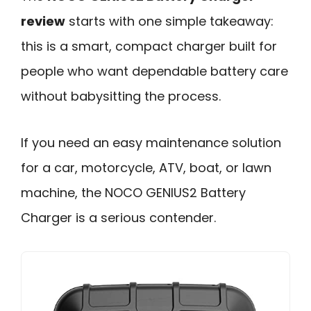
review
starts with one simple takeaway:
this is a smart, compact charger built for
people who want dependable battery care
without babysitting the process.
If you need an easy maintenance solution
for a car, motorcycle, ATV, boat, or lawn
machine, the NOCO GENIUS2 Battery
Charger is a serious contender.