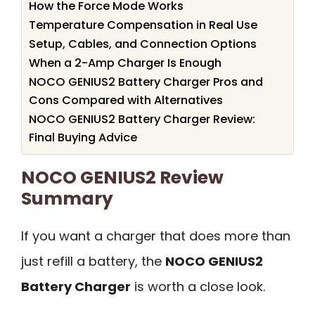
How the Force Mode Works
Temperature Compensation in Real Use
Setup, Cables, and Connection Options
When a 2-Amp Charger Is Enough
NOCO GENIUS2 Battery Charger Pros and
Cons Compared with Alternatives
NOCO GENIUS2 Battery Charger Review:
Final Buying Advice
NOCO GENIUS2 Review
Summary
If you want a charger that does more than
just refill a battery, the
NOCO GENIUS2
Battery Charger
is worth a close look.