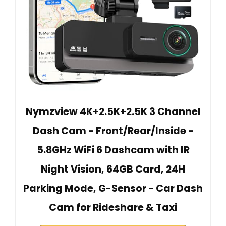
Nymzview 4K+2.5K+2.5K 3 Channel
Dash Cam - Front/Rear/Inside -
5.8GHz WiFi 6 Dashcam with IR
Night Vision, 64GB Card, 24H
Parking Mode, G-Sensor - Car Dash
Cam for Rideshare & Taxi