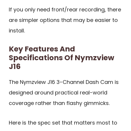
If you only need front/rear recording, there
are simpler options that may be easier to
install.
Key Features And
Specifications Of Nymzview
J16
The Nymzview J16 3-Channel Dash Cam is
designed around practical real-world
coverage rather than flashy gimmicks.
Here is the spec set that matters most to