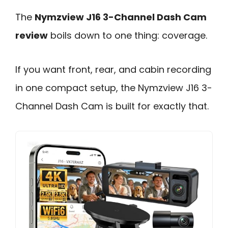
The
Nymzview J16 3-Channel Dash Cam
review
boils down to one thing: coverage.
If you want front, rear, and cabin recording
in one compact setup, the Nymzview J16 3-
Channel Dash Cam is built for exactly that.