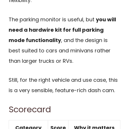
flexibility.
The parking monitor is useful, but
you will
need a hardwire kit for full parking
mode functionality
, and the design is
best suited to cars and minivans rather
than larger trucks or RVs.
Still, for the right vehicle and use case, this
is a very sensible, feature-rich dash cam.
Scorecard
Category
Score
Why it matters