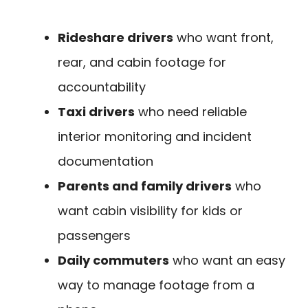
Rideshare drivers
who want front,
rear, and cabin footage for
accountability
Taxi drivers
who need reliable
interior monitoring and incident
documentation
Parents and family drivers
who
want cabin visibility for kids or
passengers
Daily commuters
who want an easy
way to manage footage from a