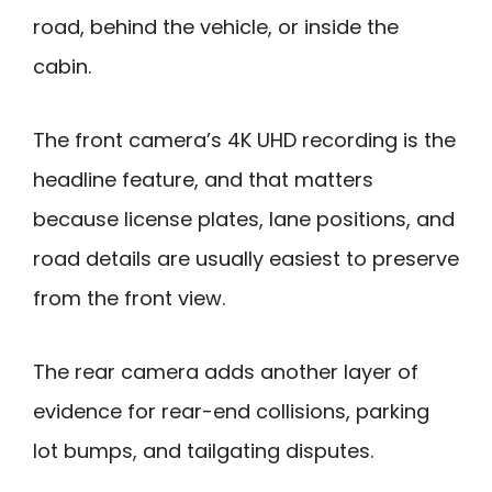
road, behind the vehicle, or inside the
cabin.
The front camera’s 4K UHD recording is the
headline feature, and that matters
because license plates, lane positions, and
road details are usually easiest to preserve
from the front view.
The rear camera adds another layer of
evidence for rear-end collisions, parking
lot bumps, and tailgating disputes.