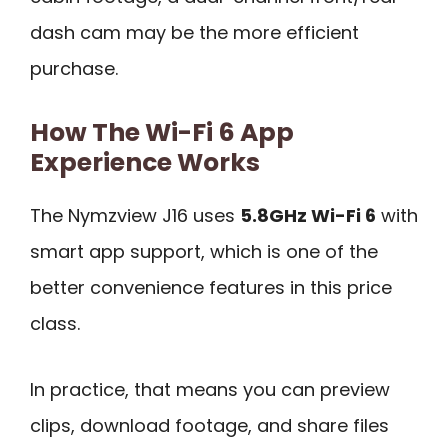
dash cam may be the more efficient
purchase.
How The Wi-Fi 6 App
Experience Works
The Nymzview J16 uses
5.8GHz Wi-Fi 6
with
smart app support, which is one of the
better convenience features in this price
class.
In practice, that means you can preview
clips, download footage, and share files