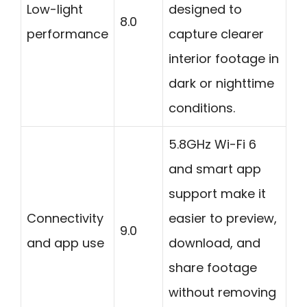
Low-light
designed to
8.0
performance
capture clearer
interior footage in
dark or nighttime
conditions.
5.8GHz Wi-Fi 6
and smart app
support make it
Connectivity
easier to preview,
9.0
and app use
download, and
share footage
without removing