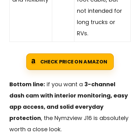
not intended for
long trucks or
RVs.
CHECK PRICE ON AMAZON
Bottom line:
if you want a
3-channel
dash cam with interior monitoring, easy
app access, and solid everyday
protection
, the Nymzview J16 is absolutely
worth a close look.