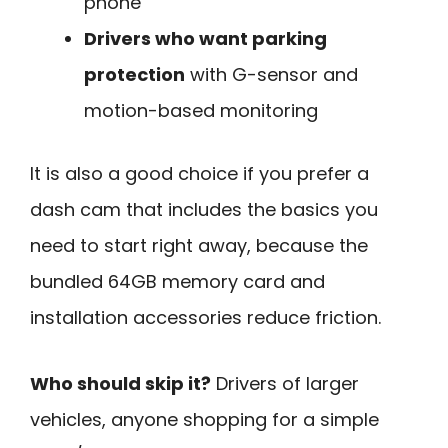
phone
Drivers who want parking
protection
with G-sensor and
motion-based monitoring
It is also a good choice if you prefer a
dash cam that includes the basics you
need to start right away, because the
bundled 64GB memory card and
installation accessories reduce friction.
Who should skip it?
Drivers of larger
vehicles, anyone shopping for a simple