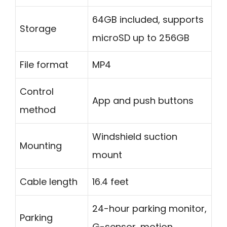
64GB included, supports
Storage
microSD up to 256GB
File format
MP4
Control
App and push buttons
method
Windshield suction
Mounting
mount
Cable length
16.4 feet
24-hour parking monitor,
Parking
G-sensor, motion