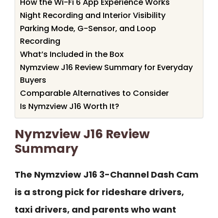
How the Wi-Fi 6 App Experience Works
Night Recording and Interior Visibility
Parking Mode, G-Sensor, and Loop
Recording
What’s Included in the Box
Nymzview J16 Review Summary for Everyday
Buyers
Comparable Alternatives to Consider
Is Nymzview J16 Worth It?
Nymzview J16 Review
Summary
The Nymzview J16 3-Channel Dash Cam
is a strong pick for rideshare drivers,
taxi drivers, and parents who want