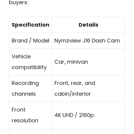
buyers:
Specification
Details
Brand / Model
Nymzview J16 Dash Cam
Vehicle
Car, minivan
compatibility
Recording
Front, rear, and
channels
cabin/interior
Front
4K UHD / 2160p
resolution