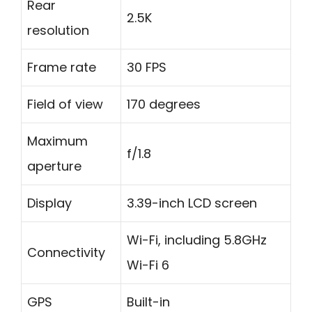
Rear
2.5K
resolution
Frame rate
30 FPS
Field of view
170 degrees
Maximum
f/1.8
aperture
Display
3.39-inch LCD screen
Wi-Fi, including 5.8GHz
Connectivity
Wi-Fi 6
GPS
Built-in