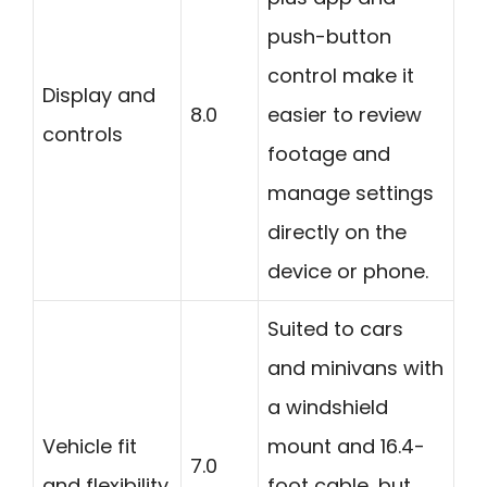
push-button
control make it
Display and
8.0
easier to review
controls
footage and
manage settings
directly on the
device or phone.
Suited to cars
and minivans with
a windshield
Vehicle fit
mount and 16.4-
7.0
and flexibility
foot cable, but