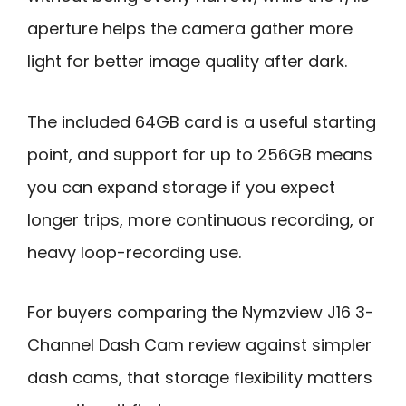
aperture helps the camera gather more
light for better image quality after dark.
The included 64GB card is a useful starting
point, and support for up to 256GB means
you can expand storage if you expect
longer trips, more continuous recording, or
heavy loop-recording use.
For buyers comparing the Nymzview J16 3-
Channel Dash Cam review against simpler
dash cams, that storage flexibility matters