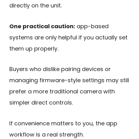
directly on the unit.
One practical caution:
app-based
systems are only helpful if you actually set
them up properly.
Buyers who dislike pairing devices or
managing firmware-style settings may still
prefer a more traditional camera with
simpler direct controls.
If convenience matters to you, the app
workflow is a real strength.