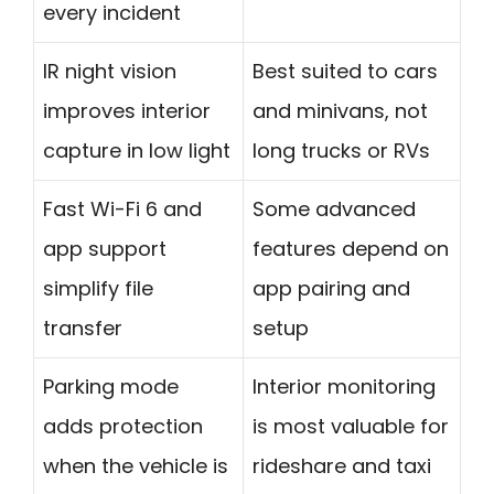
every incident
IR night vision
Best suited to cars
improves interior
and minivans, not
capture in low light
long trucks or RVs
Fast Wi-Fi 6 and
Some advanced
app support
features depend on
simplify file
app pairing and
transfer
setup
Parking mode
Interior monitoring
adds protection
is most valuable for
when the vehicle is
rideshare and taxi