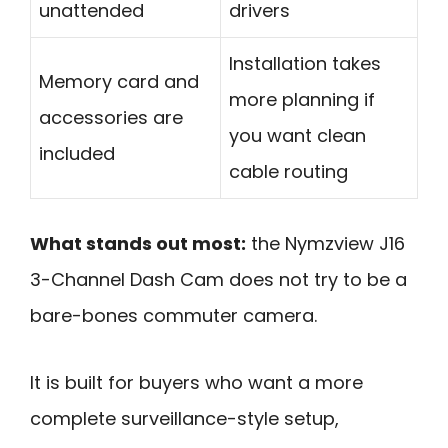
unattended
drivers
Installation takes
Memory card and
more planning if
accessories are
you want clean
included
cable routing
What stands out most:
the Nymzview J16
3-Channel Dash Cam does not try to be a
bare-bones commuter camera.
It is built for buyers who want a more
complete surveillance-style setup,