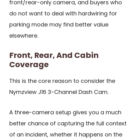
front/rear-only camera, and buyers who
do not want to deal with hardwiring for
parking mode may find better value
elsewhere.
Front, Rear, And Cabin
Coverage
This is the core reason to consider the
Nymzview J16 3-Channel Dash Cam.
A three-camera setup gives you a much
better chance of capturing the full context
of an incident, whether it happens on the