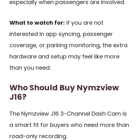
especially when passengers are involved.
What to watch for:
if you are not
interested in app syncing, passenger
coverage, or parking monitoring, the extra
hardware and setup may feel like more
than you need.
Who Should Buy Nymzview
J16?
The Nymzview J16 3-Channel Dash Cam is
a smart fit for buyers who need more than
road-only recording.