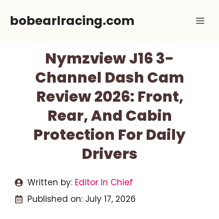
Skip
bobearlracing.com
Me
to
content
Nymzview J16 3-
Channel Dash Cam
Review 2026: Front,
Rear, And Cabin
Protection For Daily
Drivers
Written by:
Editor In Chief
Published on:
July 17, 2026