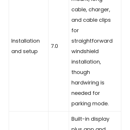
cable, charger,
and cable clips
for
Installation
straightforward
7.0
and setup
windshield
installation,
though
hardwiring is
needed for
parking mode.
Built-in display
plus app and