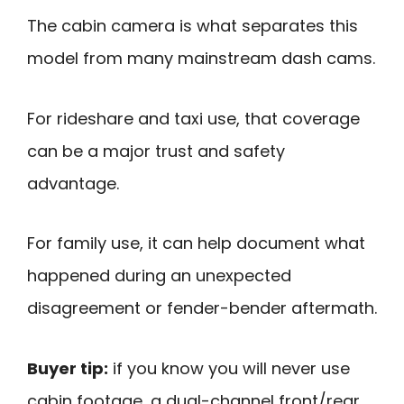
The cabin camera is what separates this
model from many mainstream dash cams.
For rideshare and taxi use, that coverage
can be a major trust and safety
advantage.
For family use, it can help document what
happened during an unexpected
disagreement or fender-bender aftermath.
Buyer tip:
if you know you will never use
cabin footage, a dual-channel front/rear