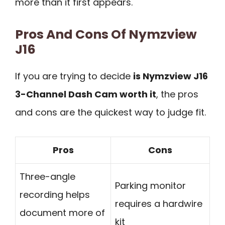
more than it first appears.
Pros And Cons Of Nymzview
J16
If you are trying to decide
is Nymzview J16
3-Channel Dash Cam worth it
, the pros
and cons are the quickest way to judge fit.
Pros
Cons
Three-angle
Parking monitor
recording helps
requires a hardwire
document more of
kit