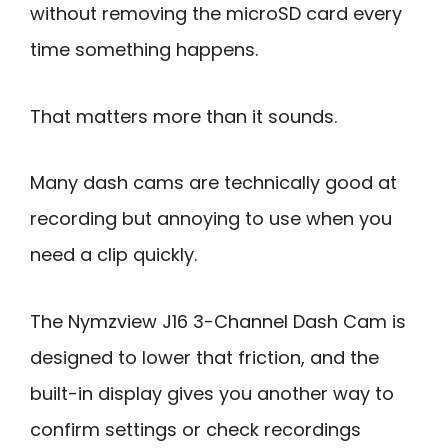
without removing the microSD card every
time something happens.
That matters more than it sounds.
Many dash cams are technically good at
recording but annoying to use when you
need a clip quickly.
The Nymzview J16 3-Channel Dash Cam is
designed to lower that friction, and the
built-in display gives you another way to
confirm settings or check recordings