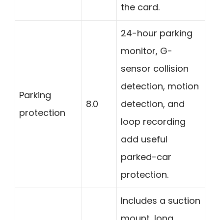
the card.
24-hour parking
monitor, G-
sensor collision
detection, motion
Parking
8.0
detection, and
protection
loop recording
add useful
parked-car
protection.
Includes a suction
mount, long