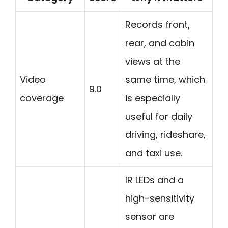
Records front,
rear, and cabin
views at the
Video
same time, which
9.0
coverage
is especially
useful for daily
driving, rideshare,
and taxi use.
IR LEDs and a
high-sensitivity
sensor are