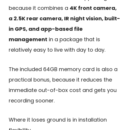
because it combines a
4K front camera,
a 2.5K rear camera, IR night vision, built-
in GPS, and app-based file
management
in a package that is
relatively easy to live with day to day.
The included 64GB memory card is also a
practical bonus, because it reduces the
immediate out-of-box cost and gets you
recording sooner.
Where it loses ground is in installation