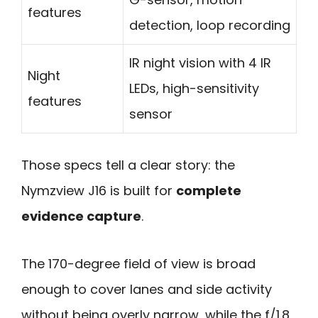
features
detection, loop recording
IR night vision with 4 IR
Night
LEDs, high-sensitivity
features
sensor
Those specs tell a clear story: the
Nymzview J16 is built for
complete
evidence capture
.
The 170-degree field of view is broad
enough to cover lanes and side activity
without being overly narrow, while the f/1.8