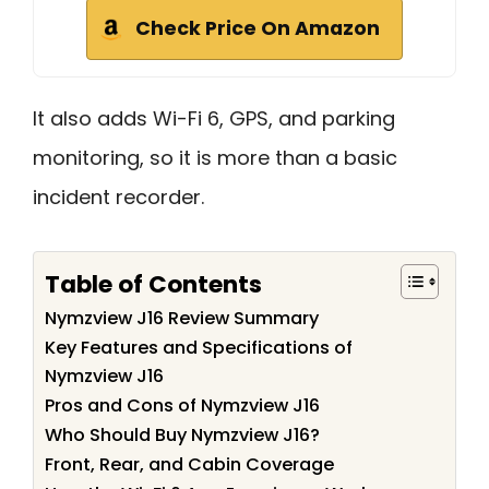
Check Price On Amazon
It also adds Wi-Fi 6, GPS, and parking
monitoring, so it is more than a basic
incident recorder.
Table of Contents
Nymzview J16 Review Summary
Key Features and Specifications of
Nymzview J16
Pros and Cons of Nymzview J16
Who Should Buy Nymzview J16?
Front, Rear, and Cabin Coverage