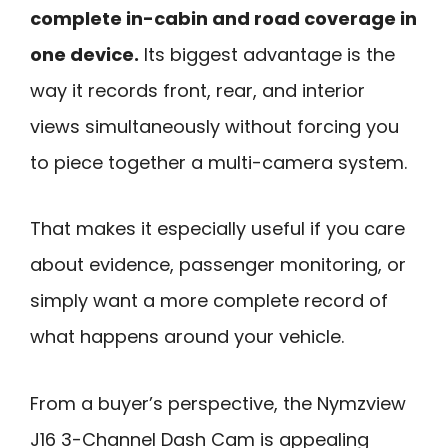
complete in-cabin and road coverage in
one device.
Its biggest advantage is the
way it records front, rear, and interior
views simultaneously without forcing you
to piece together a multi-camera system.
That makes it especially useful if you care
about evidence, passenger monitoring, or
simply want a more complete record of
what happens around your vehicle.
From a buyer’s perspective, the Nymzview
J16 3-Channel Dash Cam is appealing