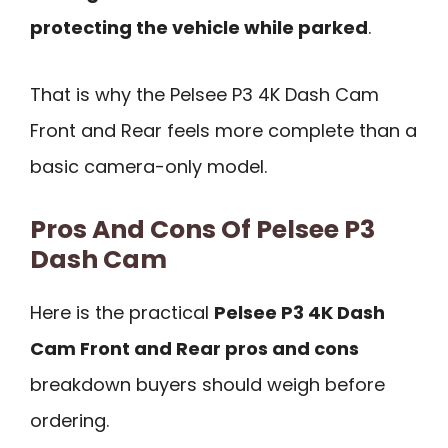
protecting the vehicle while parked
.
That is why the Pelsee P3 4K Dash Cam
Front and Rear feels more complete than a
basic camera-only model.
Pros And Cons Of Pelsee P3
Dash Cam
Here is the practical
Pelsee P3 4K Dash
Cam Front and Rear pros and cons
breakdown buyers should weigh before
ordering.