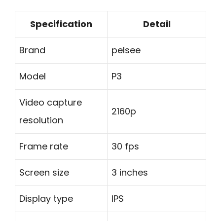
Specification
Detail
Brand
pelsee
Model
P3
Video capture
2160p
resolution
Frame rate
30 fps
Screen size
3 inches
Display type
IPS