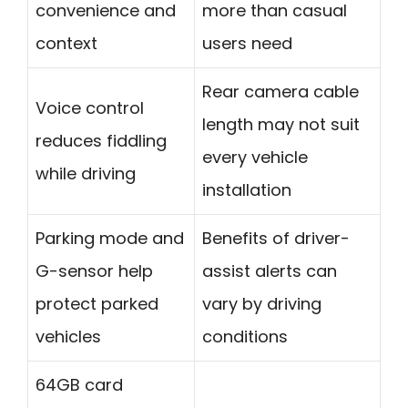
convenience and
more than casual
context
users need
Rear camera cable
Voice control
length may not suit
reduces fiddling
every vehicle
while driving
installation
Parking mode and
Benefits of driver-
G-sensor help
assist alerts can
protect parked
vary by driving
vehicles
conditions
64GB card