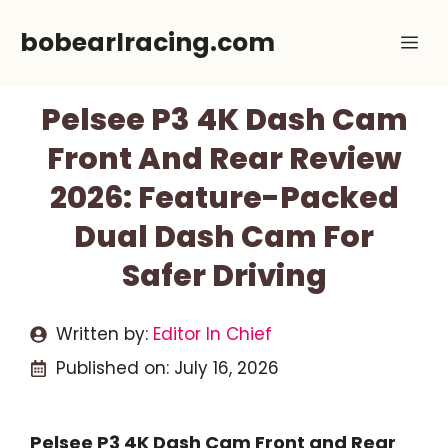
Skip
bobearlracing.com
Me
to
content
Pelsee P3 4K Dash Cam
Front And Rear Review
2026: Feature-Packed
Dual Dash Cam For
Safer Driving
Written by:
Editor In Chief
Published on:
July 16, 2026
Pelsee P3 4K Dash Cam Front and Rear