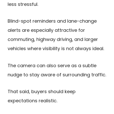
less stressful.
Blind-spot reminders and lane-change
alerts are especially attractive for
commuting, highway driving, and larger
vehicles where visibility is not always ideal.
The camera can also serve as a subtle
nudge to stay aware of surrounding traffic.
That said, buyers should keep
expectations realistic.