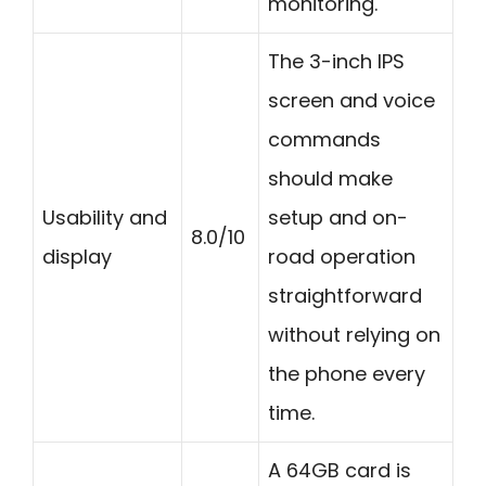
monitoring.
The 3-inch IPS
screen and voice
commands
should make
Usability and
setup and on-
8.0/10
display
road operation
straightforward
without relying on
the phone every
time.
A 64GB card is