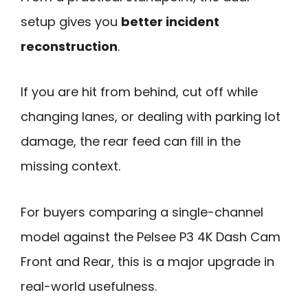
setup gives you
better incident
reconstruction
.
If you are hit from behind, cut off while
changing lanes, or dealing with parking lot
damage, the rear feed can fill in the
missing context.
For buyers comparing a single-channel
model against the Pelsee P3 4K Dash Cam
Front and Rear, this is a major upgrade in
real-world usefulness.