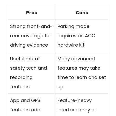
Pros
Cons
Strong front-and-
Parking mode
rear coverage for
requires an ACC
driving evidence
hardwire kit
Useful mix of
Many advanced
safety tech and
features may take
recording
time to learn and set
features
up
App and GPS
Feature-heavy
features add
interface may be