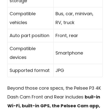
storage
Compatible
Bus, car, minivan,
vehicles
RV, truck
Auto part position
Front, rear
Compatible
Smartphone
devices
Supported format
JPG
Beyond those core specs, the Pelsee P3 4K
Dash Cam Front and Rear includes
buil-in
Wi-Fi, built-in GPS, the Pelsee Cam app,