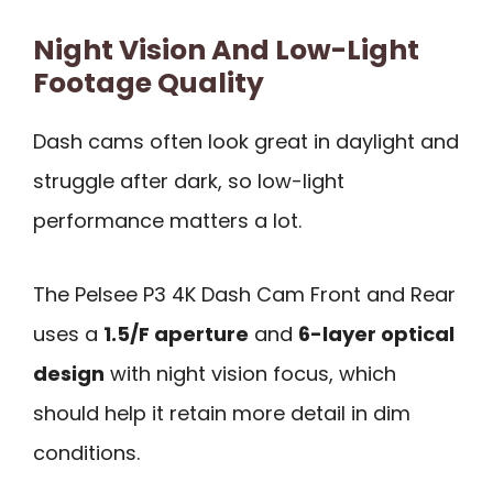
Night Vision And Low-Light
Footage Quality
Dash cams often look great in daylight and
struggle after dark, so low-light
performance matters a lot.
The Pelsee P3 4K Dash Cam Front and Rear
uses a
1.5/F aperture
and
6-layer optical
design
with night vision focus, which
should help it retain more detail in dim
conditions.