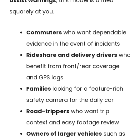
assist warnings
, this model is aimed
squarely at you.
Commuters
who want dependable
evidence in the event of incidents
Rideshare and delivery drivers
who
benefit from front/rear coverage
and GPS logs
Families
looking for a feature-rich
safety camera for the daily car
Road-trippers
who want trip
context and easy footage review
Owners of larger vehicles
such as