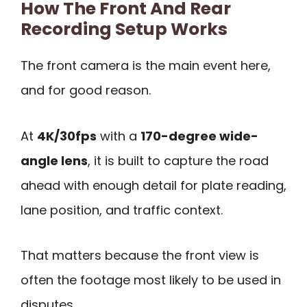
How The Front And Rear
Recording Setup Works
The front camera is the main event here,
and for good reason.
At
4K/30fps
with a
170-degree wide-
angle lens
, it is built to capture the road
ahead with enough detail for plate reading,
lane position, and traffic context.
That matters because the front view is
often the footage most likely to be used in
disputes.