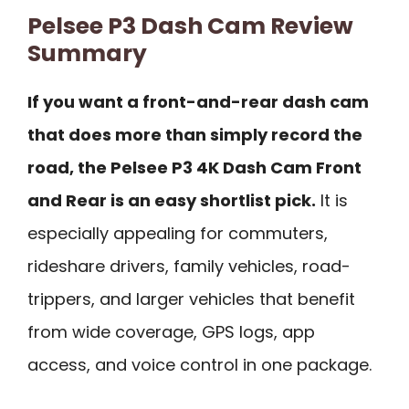
Pelsee P3 Dash Cam Review
Summary
If you want a front-and-rear dash cam
that does more than simply record the
road, the Pelsee P3 4K Dash Cam Front
and Rear is an easy shortlist pick.
It is
especially appealing for commuters,
rideshare drivers, family vehicles, road-
trippers, and larger vehicles that benefit
from wide coverage, GPS logs, app
access, and voice control in one package.