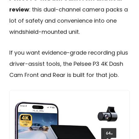
review
: this dual-channel camera packs a
lot of safety and convenience into one
windshield-mounted unit.
If you want evidence-grade recording plus
driver-assist tools, the Pelsee P3 4K Dash
Cam Front and Rear is built for that job.