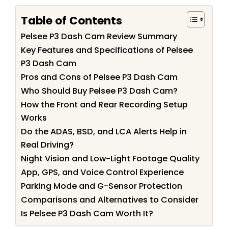
Table of Contents
Pelsee P3 Dash Cam Review Summary
Key Features and Specifications of Pelsee
P3 Dash Cam
Pros and Cons of Pelsee P3 Dash Cam
Who Should Buy Pelsee P3 Dash Cam?
How the Front and Rear Recording Setup
Works
Do the ADAS, BSD, and LCA Alerts Help in
Real Driving?
Night Vision and Low-Light Footage Quality
App, GPS, and Voice Control Experience
Parking Mode and G-Sensor Protection
Comparisons and Alternatives to Consider
Is Pelsee P3 Dash Cam Worth It?