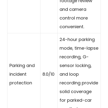
footage review
and camera
control more
convenient.
24-hour parking
mode, time-lapse
recording, G-
Parking and
sensor locking,
incident
8.0/10
and loop
protection
recording provide
solid coverage
for parked-car