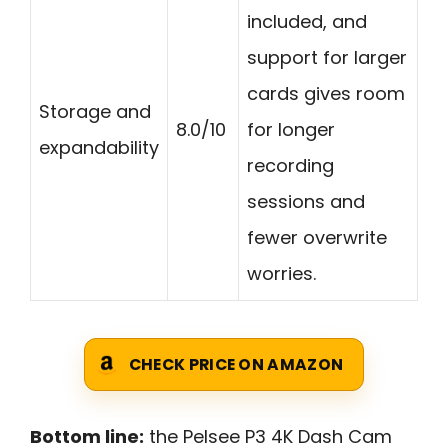
included, and
support for larger
cards gives room
Storage and
8.0/10
for longer
expandability
recording
sessions and
fewer overwrite
worries.
CHECK PRICE ON AMAZON
Bottom line:
the Pelsee P3 4K Dash Cam