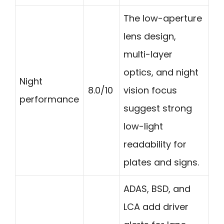
The low-aperture
lens design,
multi-layer
optics, and night
Night
8.0/10
vision focus
performance
suggest strong
low-light
readability for
plates and signs.
ADAS, BSD, and
LCA add driver