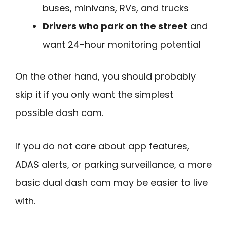
buses, minivans, RVs, and trucks
Drivers who park on the street
and
want 24-hour monitoring potential
On the other hand, you should probably
skip it if you only want the simplest
possible dash cam.
If you do not care about app features,
ADAS alerts, or parking surveillance, a more
basic dual dash cam may be easier to live
with.