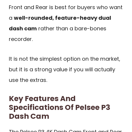
Front and Rear is best for buyers who want
a
well-rounded, feature-heavy dual
dash cam
rather than a bare-bones
recorder.
It is not the simplest option on the market,
but it is a strong value if you will actually
use the extras.
Key Features And
Specifications Of Pelsee P3
Dash Cam
The Pelsee P3 4K Dash Cam Front and Rear