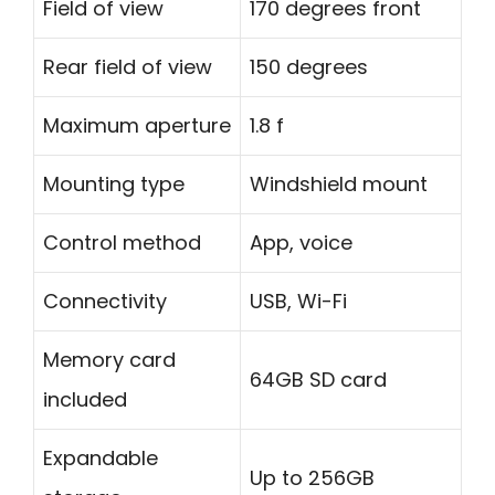
Field of view
170 degrees front
Rear field of view
150 degrees
Maximum aperture
1.8 f
Mounting type
Windshield mount
Control method
App, voice
Connectivity
USB, Wi-Fi
Memory card
64GB SD card
included
Expandable
Up to 256GB