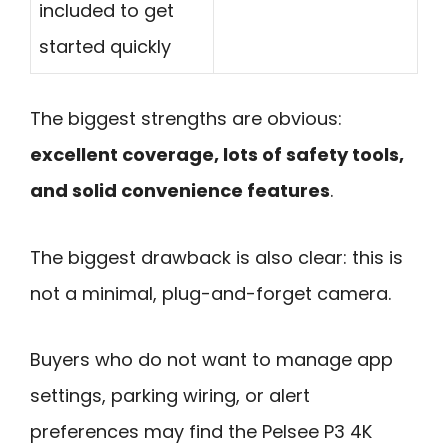
included to get
started quickly
The biggest strengths are obvious:
excellent coverage, lots of safety tools,
and solid convenience features
.
The biggest drawback is also clear: this is
not a minimal, plug-and-forget camera.
Buyers who do not want to manage app
settings, parking wiring, or alert
preferences may find the Pelsee P3 4K