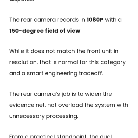
The rear camera records in
1080P
with a
150-degree field of view
.
While it does not match the front unit in
resolution, that is normal for this category
and a smart engineering tradeoff.
The rear camera’s job is to widen the
evidence net, not overload the system with
unnecessary processing.
From a practical standpoint, the dual