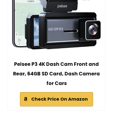
Pelsee P3 4K Dash Cam Front and
Rear, 64GB SD Card, Dash Camera
for Cars
Check Price On Amazon