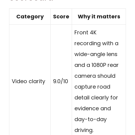
Category
Score
Why it matters
Front 4K
recording with a
wide-angle lens
and a 1080P rear
camera should
Video clarity
9.0/10
capture road
detail clearly for
evidence and
day-to-day
driving.