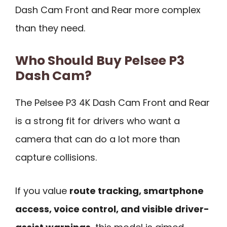
Dash Cam Front and Rear more complex
than they need.
Who Should Buy Pelsee P3
Dash Cam?
The Pelsee P3 4K Dash Cam Front and Rear
is a strong fit for drivers who want a
camera that can do a lot more than
capture collisions.
If you value
route tracking, smartphone
access, voice control, and visible driver-