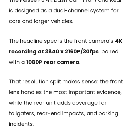
is designed as a dual-channel system for
cars and larger vehicles.
The headline spec is the front camera’s
4K
recording at 3840 x 2160P/30fps
, paired
with a
1080P rear camera
.
That resolution split makes sense: the front
lens handles the most important evidence,
while the rear unit adds coverage for
tailgaters, rear-end impacts, and parking
incidents.