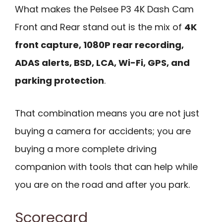
What makes the Pelsee P3 4K Dash Cam
Front and Rear stand out is the mix of
4K
front capture, 1080P rear recording,
ADAS alerts, BSD, LCA, Wi-Fi, GPS, and
parking protection
.
That combination means you are not just
buying a camera for accidents; you are
buying a more complete driving
companion with tools that can help while
you are on the road and after you park.
Scorecard