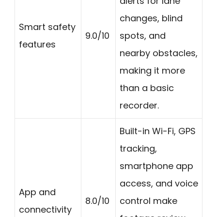
alerts for lane
changes, blind
Smart safety
9.0/10
spots, and
features
nearby obstacles,
making it more
than a basic
recorder.
Built-in Wi-Fi, GPS
tracking,
smartphone app
access, and voice
App and
8.0/10
control make
connectivity