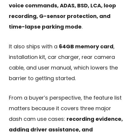
voice commands, ADAS, BSD, LCA, loop
recording, G-sensor protection, and
time-lapse parking mode
.
It also ships with a
64GB memory card
,
installation kit, car charger, rear camera
cable, and user manual, which lowers the
barrier to getting started.
From a buyer’s perspective, the feature list
matters because it covers three major
dash cam use cases:
recording evidence,
adding driver assistance, and