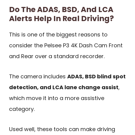
Do The ADAS, BSD, And LCA
Alerts Help In Real Driving?
This is one of the biggest reasons to
consider the Pelsee P3 4K Dash Cam Front
and Rear over a standard recorder.
The camera includes
ADAS, BSD blind spot
detection, and LCA lane change assist
,
which move it into a more assistive
category.
Used well, these tools can make driving