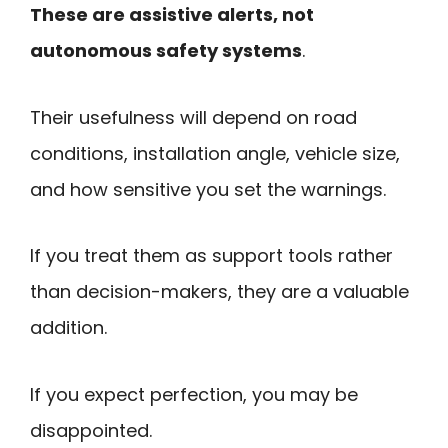
These are assistive alerts, not
autonomous safety systems
.
Their usefulness will depend on road
conditions, installation angle, vehicle size,
and how sensitive you set the warnings.
If you treat them as support tools rather
than decision-makers, they are a valuable
addition.
If you expect perfection, you may be
disappointed.