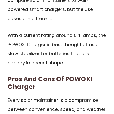
compare solar maintainers to wall-
powered smart chargers, but the use
cases are different.
With a current rating around 0.41 amps, the
POWOXI Charger is best thought of as a
slow stabilizer for batteries that are
already in decent shape.
Pros And Cons Of POWOXI
Charger
Every solar maintainer is a compromise
between convenience, speed, and weather