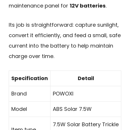
maintenance panel for
12V batteries
.
Its job is straightforward: capture sunlight,
convert it efficiently, and feed a small, safe
current into the battery to help maintain
charge over time.
Specification
Detail
Brand
POWOXI
Model
ABS Solar 7.5W
7.5W Solar Battery Trickle
Item type