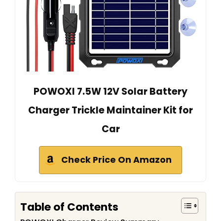
POWOXI 7.5W 12V Solar Battery
Charger Trickle Maintainer Kit for
Car
Check Price On Amazon
Table of Contents