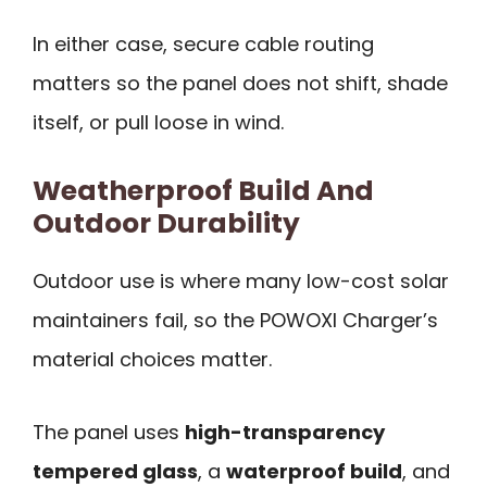
In either case, secure cable routing
matters so the panel does not shift, shade
itself, or pull loose in wind.
Weatherproof Build And
Outdoor Durability
Outdoor use is where many low-cost solar
maintainers fail, so the POWOXI Charger’s
material choices matter.
The panel uses
high-transparency
tempered glass
, a
waterproof build
, and