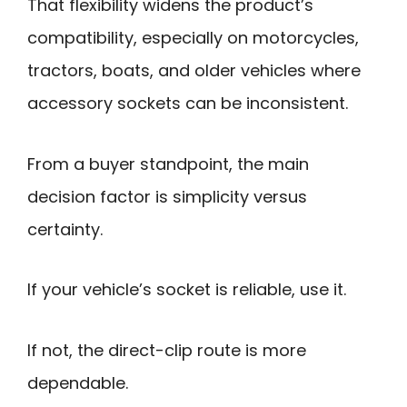
That flexibility widens the product’s
compatibility, especially on motorcycles,
tractors, boats, and older vehicles where
accessory sockets can be inconsistent.
From a buyer standpoint, the main
decision factor is simplicity versus
certainty.
If your vehicle’s socket is reliable, use it.
If not, the direct-clip route is more
dependable.