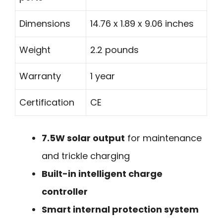
Dimensions
14.76 x 1.89 x 9.06 inches
Weight
2.2 pounds
Warranty
1 year
Certification
CE
7.5W solar output
for maintenance
and trickle charging
Built-in intelligent charge
controller
Smart internal protection system