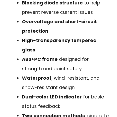
Blocking diode structure
to help
prevent reverse current issues
Overvoltage and short-circuit
protection
High-transparency tempered
glass
ABS+PC frame
designed for
strength and paint safety
Waterproof
, wind-resistant, and
snow-resistant design
Dual-color LED indicator
for basic
status feedback
Two connection methods
: cigarette