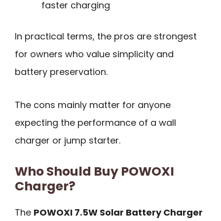
faster charging
In practical terms, the pros are strongest
for owners who value simplicity and
battery preservation.
The cons mainly matter for anyone
expecting the performance of a wall
charger or jump starter.
Who Should Buy POWOXI
Charger?
The
POWOXI 7.5W Solar Battery Charger