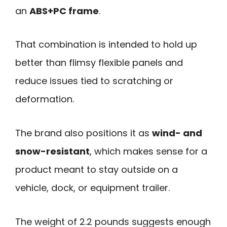
an
ABS+PC frame
.
That combination is intended to hold up
better than flimsy flexible panels and
reduce issues tied to scratching or
deformation.
The brand also positions it as
wind- and
snow-resistant
, which makes sense for a
product meant to stay outside on a
vehicle, dock, or equipment trailer.
The weight of 2.2 pounds suggests enough