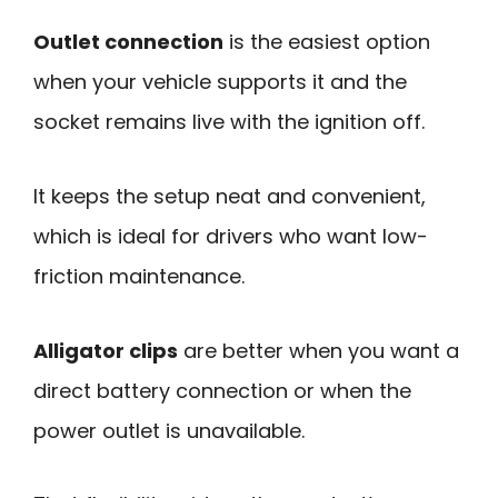
Outlet connection
is the easiest option
when your vehicle supports it and the
socket remains live with the ignition off.
It keeps the setup neat and convenient,
which is ideal for drivers who want low-
friction maintenance.
Alligator clips
are better when you want a
direct battery connection or when the
power outlet is unavailable.