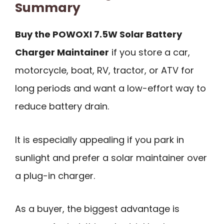
Summary
Buy the POWOXI 7.5W Solar Battery
Charger Maintainer
if you store a car,
motorcycle, boat, RV, tractor, or ATV for
long periods and want a low-effort way to
reduce battery drain.
It is especially appealing if you park in
sunlight and prefer a solar maintainer over
a plug-in charger.
As a buyer, the biggest advantage is