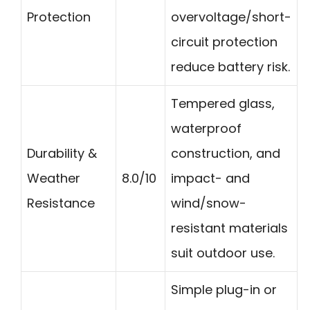
Protection
overvoltage/short-
circuit protection
reduce battery risk.
Tempered glass,
waterproof
Durability &
construction, and
Weather
8.0/10
impact- and
Resistance
wind/snow-
resistant materials
suit outdoor use.
Simple plug-in or