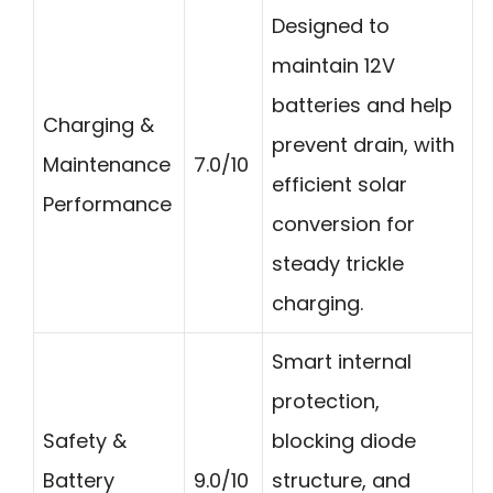
Designed to
maintain 12V
batteries and help
Charging &
prevent drain, with
Maintenance
7.0/10
efficient solar
Performance
conversion for
steady trickle
charging.
Smart internal
protection,
Safety &
blocking diode
Battery
9.0/10
structure, and