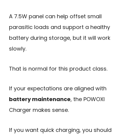
A 7.5W panel can help offset small
parasitic loads and support a healthy
battery during storage, but it will work
slowly.
That is normal for this product class.
If your expectations are aligned with
battery maintenance
, the POWOXI
Charger makes sense.
If you want quick charging, you should