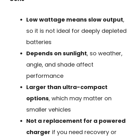
Low wattage means slow output
,
so it is not ideal for deeply depleted
batteries
Depends on sunlight
, so weather,
angle, and shade affect
performance
Larger than ultra-compact
options
, which may matter on
smaller vehicles
Not a replacement for a powered
charger
if you need recovery or