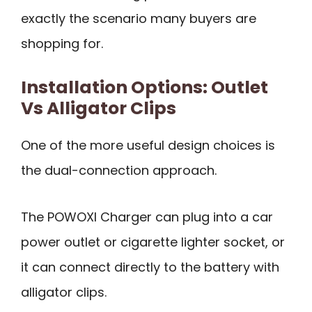
exactly the scenario many buyers are
shopping for.
Installation Options: Outlet
Vs Alligator Clips
One of the more useful design choices is
the dual-connection approach.
The POWOXI Charger can plug into a car
power outlet or cigarette lighter socket, or
it can connect directly to the battery with
alligator clips.