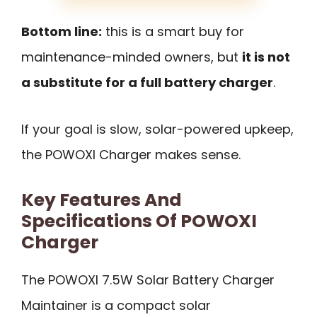
Bottom line:
this is a smart buy for
maintenance-minded owners, but
it is not
a substitute for a full battery charger
.
If your goal is slow, solar-powered upkeep,
the POWOXI Charger makes sense.
Key Features And
Specifications Of POWOXI
Charger
The POWOXI 7.5W Solar Battery Charger
Maintainer is a compact solar