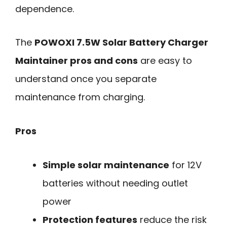
dependence.
The
POWOXI 7.5W Solar Battery Charger
Maintainer pros and cons
are easy to
understand once you separate
maintenance from charging.
Pros
Simple solar maintenance
for 12V
batteries without needing outlet
power
Protection features
reduce the risk