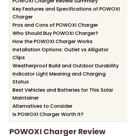
POWOXI Charger Review Summary
Key Features and Specifications of POWOXI
Charger
Pros and Cons of POWOXI Charger
Who Should Buy POWOXI Charger?
How the POWOXI Charger Works
Installation Options: Outlet vs Alligator
Clips
Weatherproof Build and Outdoor Durability
Indicator Light Meaning and Charging
Status
Best Vehicles and Batteries for This Solar
Maintainer
Alternatives to Consider
Is POWOXI Charger Worth It?
POWOXI Charger Review