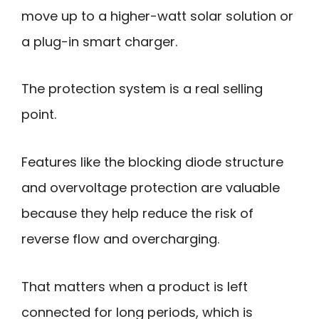
move up to a higher-watt solar solution or
a plug-in smart charger.
The protection system is a real selling
point.
Features like the blocking diode structure
and overvoltage protection are valuable
because they help reduce the risk of
reverse flow and overcharging.
That matters when a product is left
connected for long periods, which is