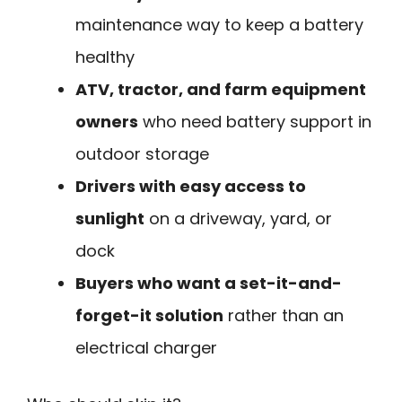
maintenance way to keep a battery
healthy
ATV, tractor, and farm equipment
owners
who need battery support in
outdoor storage
Drivers with easy access to
sunlight
on a driveway, yard, or
dock
Buyers who want a set-it-and-
forget-it solution
rather than an
electrical charger