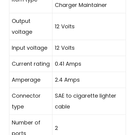
Charger Maintainer
Output
12 Volts
voltage
Input voltage
12 Volts
Current rating
0.41 Amps
Amperage
2.4 Amps
Connector
SAE to cigarette lighter
type
cable
Number of
2
ports