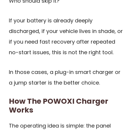
Who should skip it?
If your battery is already deeply
discharged, if your vehicle lives in shade, or
if you need fast recovery after repeated
no-start issues, this is not the right tool.
In those cases, a plug-in smart charger or
a jump starter is the better choice.
How The POWOXI Charger
Works
The operating idea is simple: the panel