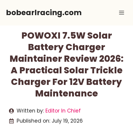
Skip
bobearlracing.com
Me
to
content
POWOXI 7.5W Solar
Battery Charger
Maintainer Review 2026:
A Practical Solar Trickle
Charger For 12V Battery
Maintenance
Written by:
Editor In Chief
Published on:
July 19, 2026