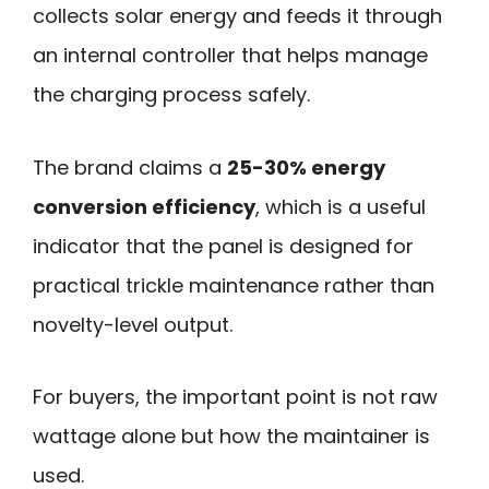
collects solar energy and feeds it through
an internal controller that helps manage
the charging process safely.
The brand claims a
25-30% energy
conversion efficiency
, which is a useful
indicator that the panel is designed for
practical trickle maintenance rather than
novelty-level output.
For buyers, the important point is not raw
wattage alone but how the maintainer is
used.