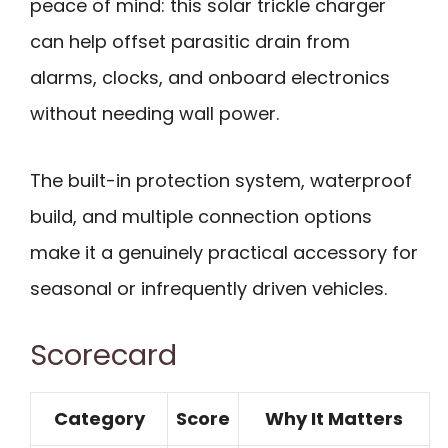
peace of mind: this solar trickle charger
can help offset parasitic drain from
alarms, clocks, and onboard electronics
without needing wall power.
The built-in protection system, waterproof
build, and multiple connection options
make it a genuinely practical accessory for
seasonal or infrequently driven vehicles.
Scorecard
Category
Score
Why It Matters