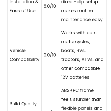
Installation &
direct-clip setup
8.0/10
Ease of Use
makes routine
maintenance easy.
Works with cars,
motorcycles,
Vehicle
boats, RVs,
9.0/10
Compatibility
tractors, ATVs, and
other compatible
12V batteries.
ABS+PC frame
feels sturdier than
Build Quality
flexible panels and