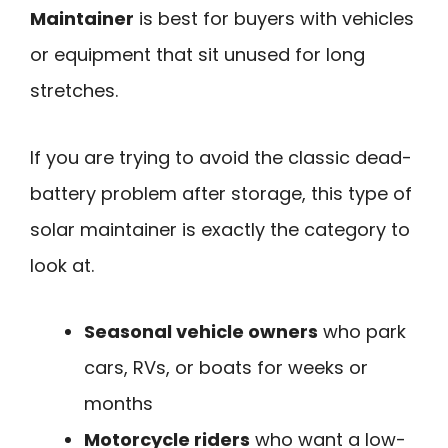
Maintainer
is best for buyers with vehicles
or equipment that sit unused for long
stretches.
If you are trying to avoid the classic dead-
battery problem after storage, this type of
solar maintainer is exactly the category to
look at.
Seasonal vehicle owners
who park
cars, RVs, or boats for weeks or
months
Motorcycle riders
who want a low-