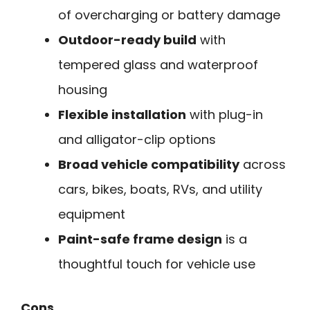
of overcharging or battery damage
Outdoor-ready build
with
tempered glass and waterproof
housing
Flexible installation
with plug-in
and alligator-clip options
Broad vehicle compatibility
across
cars, bikes, boats, RVs, and utility
equipment
Paint-safe frame design
is a
thoughtful touch for vehicle use
Cons