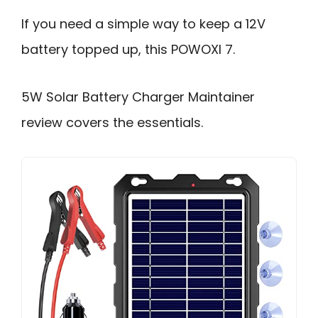
If you need a simple way to keep a 12V
battery topped up, this POWOXI 7.
5W Solar Battery Charger Maintainer
review covers the essentials.