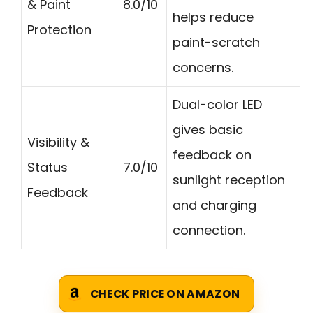
& Paint
8.0/10
helps reduce
Protection
paint-scratch
concerns.
Dual-color LED
gives basic
Visibility &
feedback on
Status
7.0/10
sunlight reception
Feedback
and charging
connection.
CHECK PRICE ON AMAZON