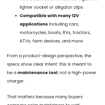
lighter socket or alligator clips
Compatible with many 12V
applications
including cars,
motorcycles, boats, RVs, tractors,
ATVs, farm devices, and more
From a product-design perspective, the
specs show clear intent: this is meant to
be a
maintenance tool
, not a high-power
charger.
That matters because many buyers