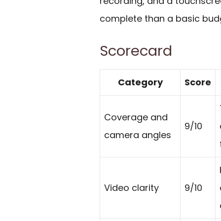
recording, and a touchscre
complete than a basic bud
Scorecard
Category
Score
Coverage and
9/10
camera angles
Video clarity
9/10