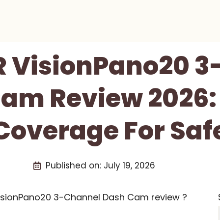
R VisionPano20 3
am Review 2026: 
overage For Safe
Published on:
July 19, 2026
VisionPano20 3-Channel Dash Cam review ?