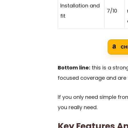
Installation and
7/10
fit
CH
Bottom line:
this is a stro
focused coverage and are wi
If you only need simple fr
you really need.
Key Features An