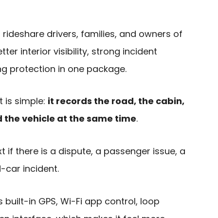
to rideshare drivers, families, and owners of
er interior visibility, strong incident
ng protection in one package.
t is simple:
it records the road, the cabin,
the vehicle at the same time
.
 if there is a dispute, a passenger issue, a
-car incident.
built-in GPS, Wi-Fi app control, loop