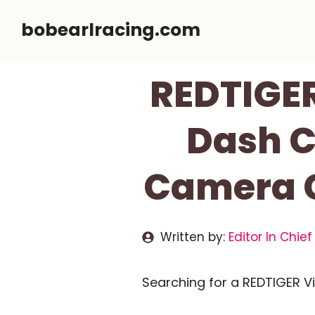
Skip
bobearlracing.com
to
content
REDTIGE
Dash C
Camera C
Written by:
Editor In Chief
Searching for a REDTIGER 