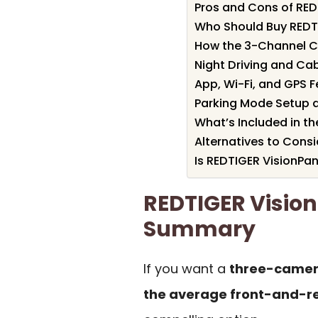
Pros and Cons of RE
Who Should Buy REDT
How the 3-Channel 
Night Driving and Ca
App, Wi-Fi, and GPS 
Parking Mode Setup 
What’s Included in th
Alternatives to Consi
Is REDTIGER VisionPa
REDTIGER Visio
Summary
If you want a
three-camer
the average front-and-r