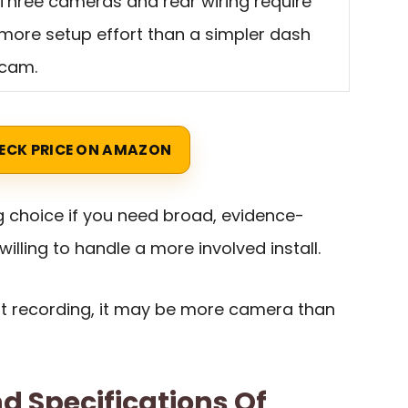
Three cameras and rear wiring require
more setup effort than a simpler dash
cam.
ECK PRICE ON AMAZON
ng choice if you need broad, evidence-
lling to handle a more involved install.
ont recording, it may be more camera than
d Specifications Of