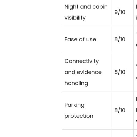
Night and cabin
9/10
visibility
Ease of use
8/10
Connectivity
and evidence
8/10
handling
Parking
8/10
protection