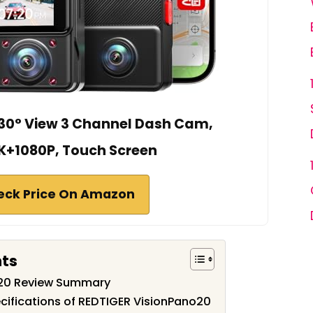
30° View 3 Channel Dash Cam,
K+1080P, Touch Screen
eck Price On Amazon
nts
o20 Review Summary
cifications of REDTIGER VisionPano20