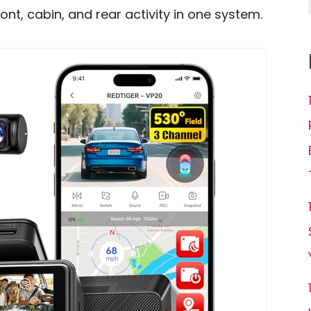
ont, cabin, and rear activity in one system.