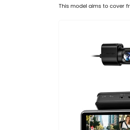
This model aims to cover fr