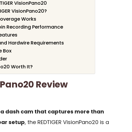
DTIGER VisionPano20
IGER VisionPano20?
Coverage Works
bin Recording Performance
Features
and Hardwire Requirements
e Box
der
no20 Worth It?
nPano20 Review
a dash cam that captures more than
ear setup
, the REDTIGER VisionPano20 is a