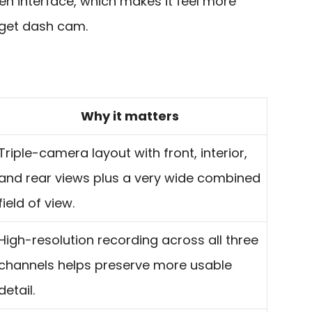
en interface, which makes it feel more
get dash cam.
Why it matters
Triple-camera layout with front, interior,
and rear views plus a very wide combined
field of view.
High-resolution recording across all three
channels helps preserve more usable
detail.