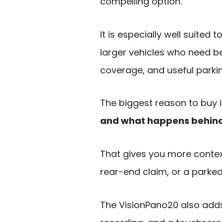
compelling option.
It is especially well suited 
larger vehicles who need bett
coverage, and useful parki
The biggest reason to buy i
and what happens behind 
That gives you more context
rear-end claim, or a parked
The VisionPano20 also adds 