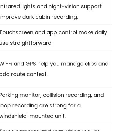
Infrared lights and night-vision support
improve dark cabin recording.
Touchscreen and app control make daily
use straightforward.
Wi-Fi and GPS help you manage clips and
add route context.
Parking monitor, collision recording, and
loop recording are strong for a
windshield-mounted unit.