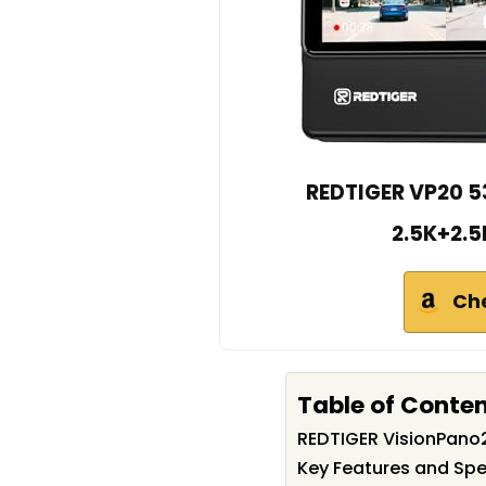
REDTIGER VP20 5
2.5K+2.5
Ch
Table of Conte
REDTIGER VisionPan
Key Features and Spe