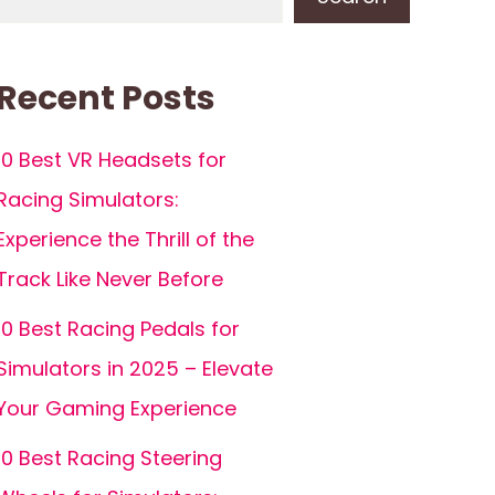
Recent Posts
10 Best VR Headsets for
Racing Simulators:
Experience the Thrill of the
Track Like Never Before
10 Best Racing Pedals for
Simulators in 2025 – Elevate
Your Gaming Experience
10 Best Racing Steering