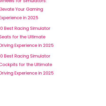
Wheels for Simulators:
Elevate Your Gaming
Experience in 2025
10 Best Racing Simulator
Seats for the Ultimate
Driving Experience in 2025
10 Best Racing Simulator
Cockpits for the Ultimate
Driving Experience in 2025