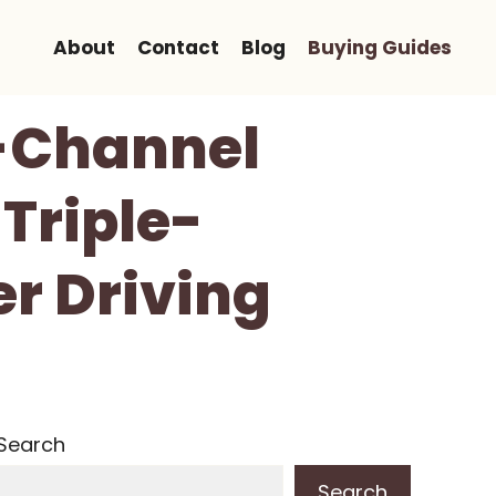
About
Contact
Blog
Buying Guides
-Channel
Triple-
r Driving
Search
Search