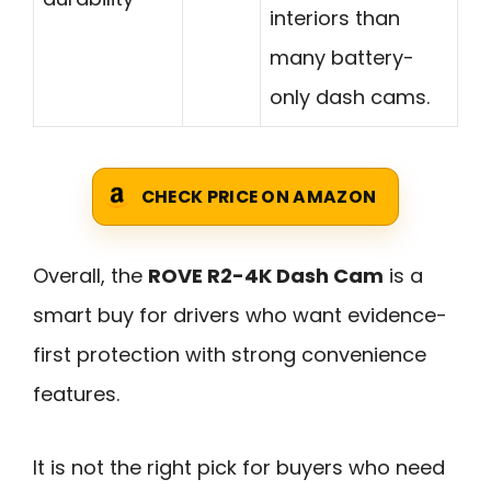
interiors than
many battery-
only dash cams.
CHECK PRICE ON AMAZON
Overall, the
ROVE R2-4K Dash Cam
is a
smart buy for drivers who want evidence-
first protection with strong convenience
features.
It is not the right pick for buyers who need