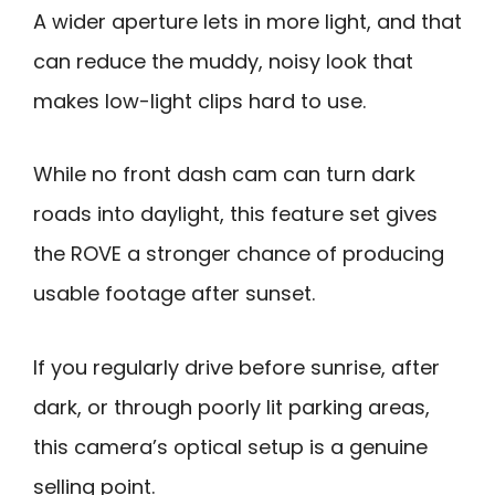
A wider aperture lets in more light, and that
can reduce the muddy, noisy look that
makes low-light clips hard to use.
While no front dash cam can turn dark
roads into daylight, this feature set gives
the ROVE a stronger chance of producing
usable footage after sunset.
If you regularly drive before sunrise, after
dark, or through poorly lit parking areas,
this camera’s optical setup is a genuine
selling point.