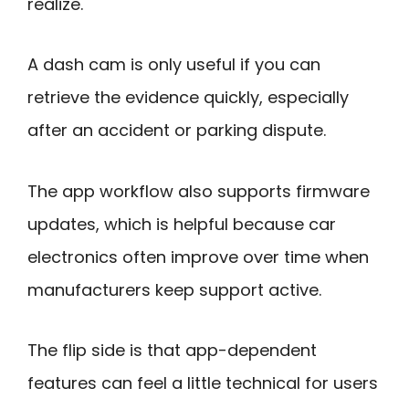
realize.
A dash cam is only useful if you can
retrieve the evidence quickly, especially
after an accident or parking dispute.
The app workflow also supports firmware
updates, which is helpful because car
electronics often improve over time when
manufacturers keep support active.
The flip side is that app-dependent
features can feel a little technical for users