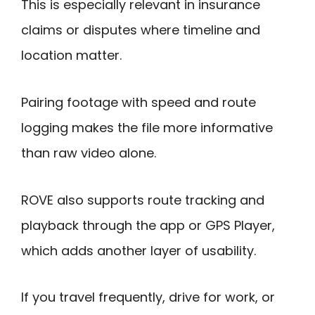
This is especially relevant in insurance
claims or disputes where timeline and
location matter.
Pairing footage with speed and route
logging makes the file more informative
than raw video alone.
ROVE also supports route tracking and
playback through the app or GPS Player,
which adds another layer of usability.
If you travel frequently, drive for work, or