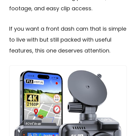
footage, and easy clip access.
If you want a front dash cam that is simple
to live with but still packed with useful
features, this one deserves attention.