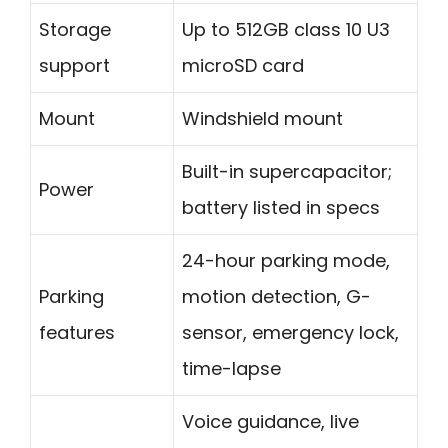
Storage
Up to 512GB class 10 U3
support
microSD card
Mount
Windshield mount
Built-in supercapacitor;
Power
battery listed in specs
24-hour parking mode,
Parking
motion detection, G-
features
sensor, emergency lock,
time-lapse
Voice guidance, live