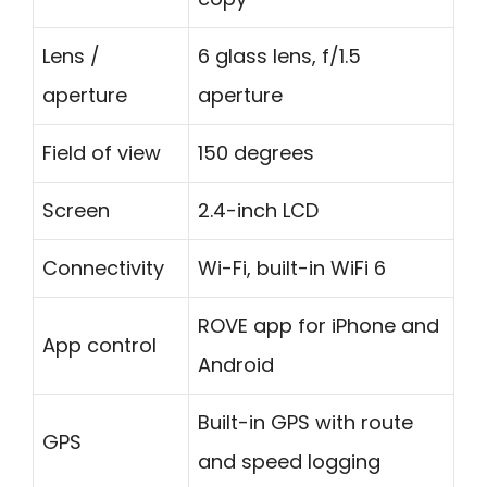
Lens /
6 glass lens, f/1.5
aperture
aperture
Field of view
150 degrees
Screen
2.4-inch LCD
Connectivity
Wi-Fi, built-in WiFi 6
ROVE app for iPhone and
App control
Android
Built-in GPS with route
GPS
and speed logging