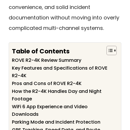
convenience, and solid incident
documentation without moving into overly
complicated multi-channel systems.
Table of Contents
ROVE R2-4K Review Summary
Key Features and Specifications of ROVE
R2-4K
Pros and Cons of ROVE R2-4K
How the R2-4K Handles Day and Night
Footage
WiFi 6 App Experience and Video
Downloads
Parking Mode and Incident Protection
GPS Tracking, Speed Data, and Route