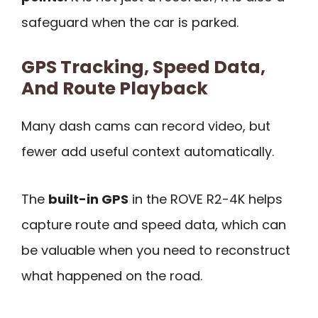
safeguard when the car is parked.
GPS Tracking, Speed Data,
And Route Playback
Many dash cams can record video, but
fewer add useful context automatically.
The
built-in GPS
in the ROVE R2-4K helps
capture route and speed data, which can
be valuable when you need to reconstruct
what happened on the road.