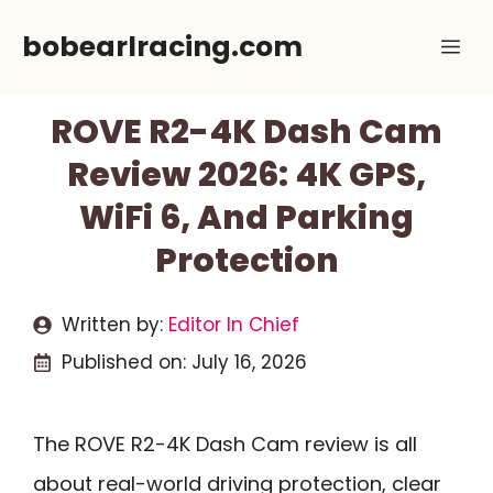
Skip
bobearlracing.com
Me
to
content
ROVE R2-4K Dash Cam
Review 2026: 4K GPS,
WiFi 6, And Parking
Protection
Written by:
Editor In Chief
Published on:
July 16, 2026
The ROVE R2-4K Dash Cam review is all
about real-world driving protection, clear