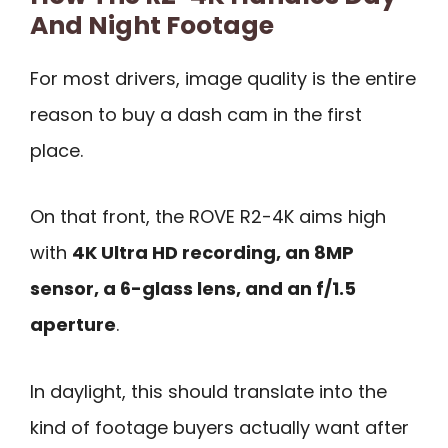
And Night Footage
For most drivers, image quality is the entire
reason to buy a dash cam in the first
place.
On that front, the ROVE R2-4K aims high
with
4K Ultra HD recording, an 8MP
sensor, a 6-glass lens, and an f/1.5
aperture
.
In daylight, this should translate into the
kind of footage buyers actually want after