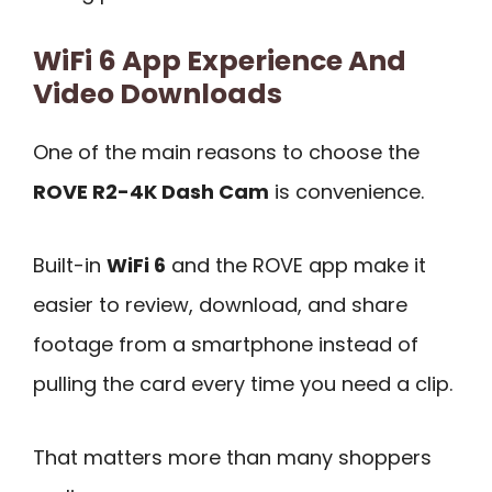
WiFi 6 App Experience And
Video Downloads
One of the main reasons to choose the
ROVE R2-4K Dash Cam
is convenience.
Built-in
WiFi 6
and the ROVE app make it
easier to review, download, and share
footage from a smartphone instead of
pulling the card every time you need a clip.
That matters more than many shoppers