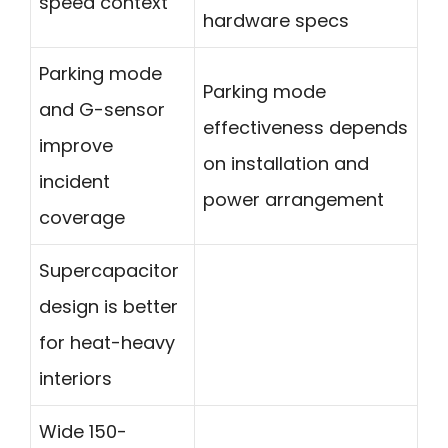
speed context
hardware specs
Parking mode
Parking mode
and G-sensor
effectiveness depends
improve
on installation and
incident
power arrangement
coverage
Supercapacitor
design is better
for heat-heavy
interiors
Wide 150-