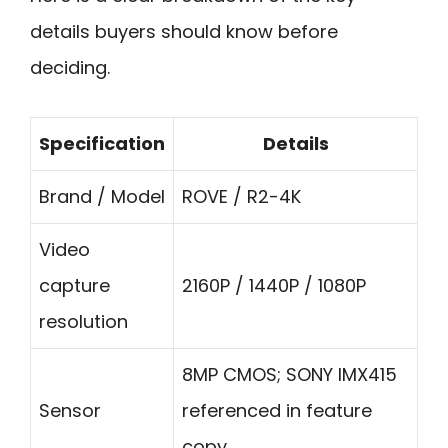
details buyers should know before
deciding.
Specification
Details
Brand / Model
ROVE / R2-4K
Video
capture
2160P / 1440P / 1080P
resolution
8MP CMOS; SONY IMX415
Sensor
referenced in feature
copy