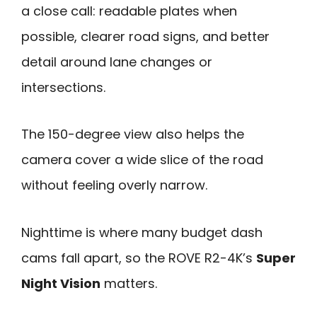
a close call: readable plates when
possible, clearer road signs, and better
detail around lane changes or
intersections.
The 150-degree view also helps the
camera cover a wide slice of the road
without feeling overly narrow.
Nighttime is where many budget dash
cams fall apart, so the ROVE R2-4K’s
Super
Night Vision
matters.