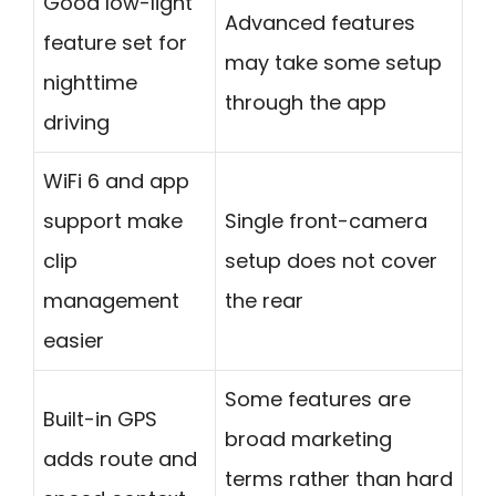
Good low-light
Advanced features
feature set for
may take some setup
nighttime
through the app
driving
WiFi 6 and app
support make
Single front-camera
clip
setup does not cover
management
the rear
easier
Some features are
Built-in GPS
broad marketing
adds route and
terms rather than hard