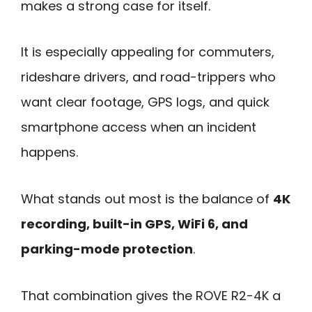
makes a strong case for itself.
It is especially appealing for commuters,
rideshare drivers, and road-trippers who
want clear footage, GPS logs, and quick
smartphone access when an incident
happens.
What stands out most is the balance of
4K
recording, built-in GPS, WiFi 6, and
parking-mode protection
.
That combination gives the ROVE R2-4K a