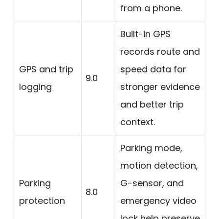
from a phone.
Built-in GPS
records route and
GPS and trip
speed data for
9.0
logging
stronger evidence
and better trip
context.
Parking mode,
motion detection,
Parking
G-sensor, and
8.0
protection
emergency video
lock help preserve