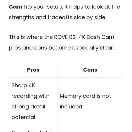
Cam
fits your setup, it helps to look at the
strengths and tradeoffs side by side.
This is where the ROVE R2-4K Dash Cam
pros and cons become especially clear.
Pros
Cons
Sharp 4K
recording with
Memory card is not
strong detail
included
potential