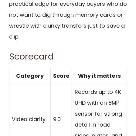
practical edge for everyday buyers who do
not want to dig through memory cards or
wrestle with clunky transfers just to save a
clip.
Scorecard
Category
Score
Why it matters
Records up to 4K
UHD with an 8MP
sensor for strong
Video clarity
9.0
detail in road
signs, plates, and