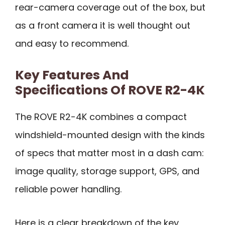
rear-camera coverage out of the box, but
as a front camera it is well thought out
and easy to recommend.
Key Features And
Specifications Of ROVE R2-4K
The ROVE R2-4K combines a compact
windshield-mounted design with the kinds
of specs that matter most in a dash cam:
image quality, storage support, GPS, and
reliable power handling.
Here is a clear breakdown of the key