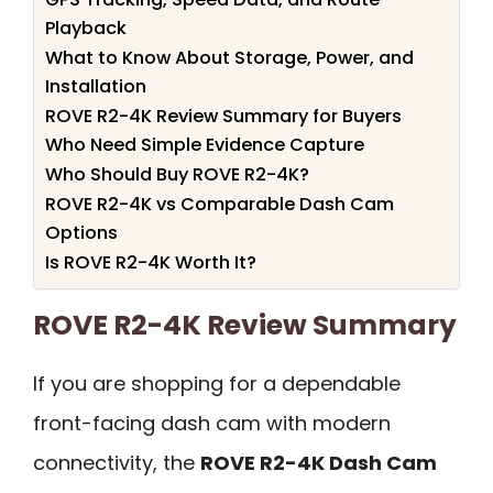
Playback
What to Know About Storage, Power, and
Installation
ROVE R2-4K Review Summary for Buyers
Who Need Simple Evidence Capture
Who Should Buy ROVE R2-4K?
ROVE R2-4K vs Comparable Dash Cam
Options
Is ROVE R2-4K Worth It?
ROVE R2-4K Review Summary
If you are shopping for a dependable
front-facing dash cam with modern
connectivity, the
ROVE R2-4K Dash Cam