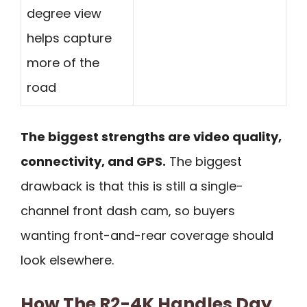
degree view
helps capture
more of the
road
The biggest strengths are video quality,
connectivity, and GPS.
The biggest
drawback is that this is still a single-
channel front dash cam, so buyers
wanting front-and-rear coverage should
look elsewhere.
How The R2-4K Handles Day