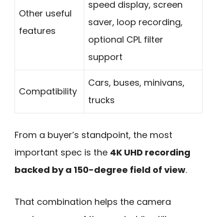
speed display, screen
Other useful
saver, loop recording,
features
optional CPL filter
support
Cars, buses, minivans,
Compatibility
trucks
From a buyer’s standpoint, the most
important spec is the
4K UHD recording
backed by a 150-degree field of view
.
That combination helps the camera