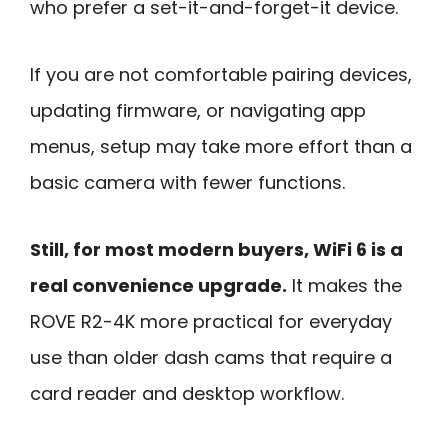
who prefer a set-it-and-forget-it device.
If you are not comfortable pairing devices,
updating firmware, or navigating app
menus, setup may take more effort than a
basic camera with fewer functions.
Still, for most modern buyers, WiFi 6 is a
real convenience upgrade.
It makes the
ROVE R2-4K more practical for everyday
use than older dash cams that require a
card reader and desktop workflow.