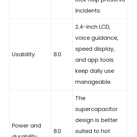
incidents.
2.4-inch LCD,
voice guidance,
speed display,
Usability
8.0
and app tools
keep daily use
manageable.
The
supercapacitor
design is better
Power and
8.0
suited to hot
durability