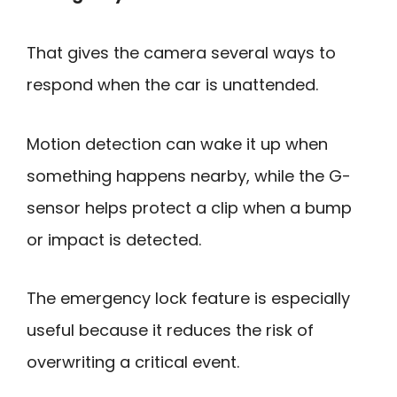
That gives the camera several ways to
respond when the car is unattended.
Motion detection can wake it up when
something happens nearby, while the G-
sensor helps protect a clip when a bump
or impact is detected.
The emergency lock feature is especially
useful because it reduces the risk of
overwriting a critical event.