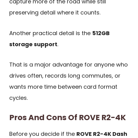
capture more of the road while still
preserving detail where it counts.
Another practical detail is the
512GB
storage support
.
That is a major advantage for anyone who
drives often, records long commutes, or
wants more time between card format
cycles.
Pros And Cons Of ROVE R2-4K
Before you decide if the
ROVE R2-4K Dash