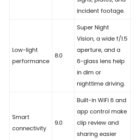
incident footage.
Super Night
Vision, a wide f/1.5
Low-light
aperture, and a
8.0
performance
6-glass lens help
in dim or
nighttime driving.
Built-in WiFi 6 and
app control make
Smart
9.0
clip review and
connectivity
sharing easier