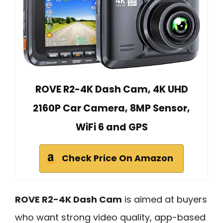
ROVE R2-4K Dash Cam, 4K UHD
2160P Car Camera, 8MP Sensor,
WiFi 6 and GPS
Check Price On Amazon
ROVE R2-4K Dash Cam
is aimed at buyers
who want strong video quality, app-based