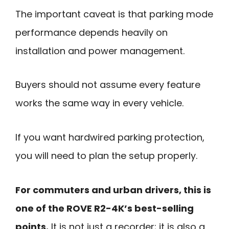
The important caveat is that parking mode
performance depends heavily on
installation and power management.
Buyers should not assume every feature
works the same way in every vehicle.
If you want hardwired parking protection,
you will need to plan the setup properly.
For commuters and urban drivers, this is
one of the ROVE R2-4K’s best-selling
points.
It is not just a recorder; it is also a