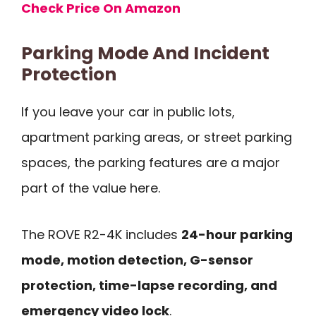
Check Price On Amazon
Parking Mode And Incident
Protection
If you leave your car in public lots,
apartment parking areas, or street parking
spaces, the parking features are a major
part of the value here.
The ROVE R2-4K includes
24-hour parking
mode, motion detection, G-sensor
protection, time-lapse recording, and
emergency video lock
.