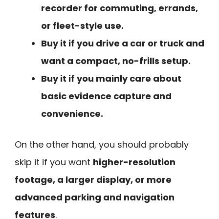
recorder for commuting, errands,
or fleet-style use.
Buy it if you drive a car or truck and
want a compact, no-frills setup.
Buy it if you mainly care about
basic evidence capture and
convenience.
On the other hand, you should probably
skip it if you want
higher-resolution
footage, a larger display, or more
advanced parking and navigation
features
.