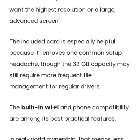
want the highest resolution or a large,
advanced screen.
The included card is especially helpful
because it removes one common setup
headache, though the 32 GB capacity may
still require more frequent file
management for regular drivers.
The
built-in Wi‑Fi
and phone compatibility
are among its best practical features.
In real-world ownership, that means less