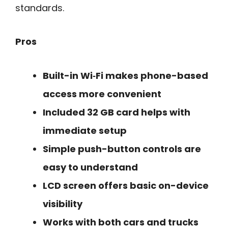
standards.
Pros
Built-in Wi‑Fi makes phone-based
access more convenient
Included 32 GB card helps with
immediate setup
Simple push-button controls are
easy to understand
LCD screen offers basic on-device
visibility
Works with both cars and trucks