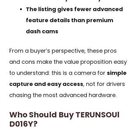
The listing gives fewer advanced
feature details than premium
dash cams
From a buyer’s perspective, these pros
and cons make the value proposition easy
to understand: this is a camera for
simple
capture and easy access
, not for drivers
chasing the most advanced hardware.
Who Should Buy TERUNSOUl
D016Y?