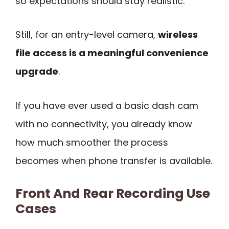
so expectations should stay realistic.
Still, for an entry-level camera,
wireless
file access is a meaningful convenience
upgrade
.
If you have ever used a basic dash cam
with no connectivity, you already know
how much smoother the process
becomes when phone transfer is available.
Front And Rear Recording Use
Cases