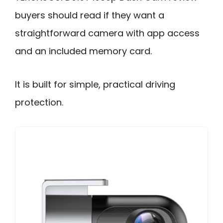
buyers should read if they want a
straightforward camera with app access
and an included memory card.
It is built for simple, practical driving
protection.