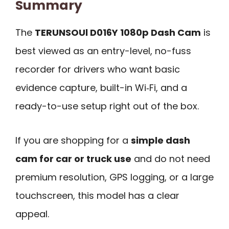
Summary
The
TERUNSOUl D016Y 1080p Dash Cam
is
best viewed as an entry-level, no-fuss
recorder for drivers who want basic
evidence capture, built-in Wi‑Fi, and a
ready-to-use setup right out of the box.
If you are shopping for a
simple dash
cam for car or truck use
and do not need
premium resolution, GPS logging, or a large
touchscreen, this model has a clear
appeal.