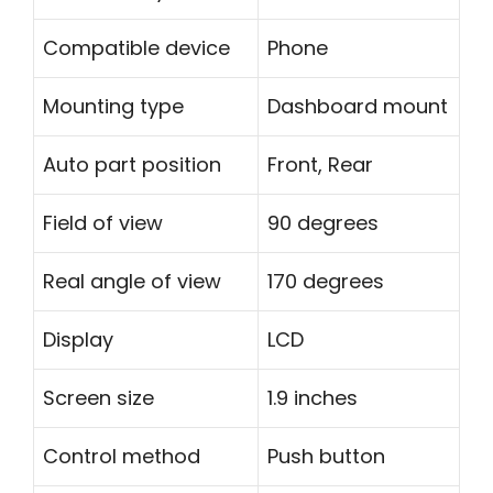
Compatible device
Phone
Mounting type
Dashboard mount
Auto part position
Front, Rear
Field of view
90 degrees
Real angle of view
170 degrees
Display
LCD
Screen size
1.9 inches
Control method
Push button