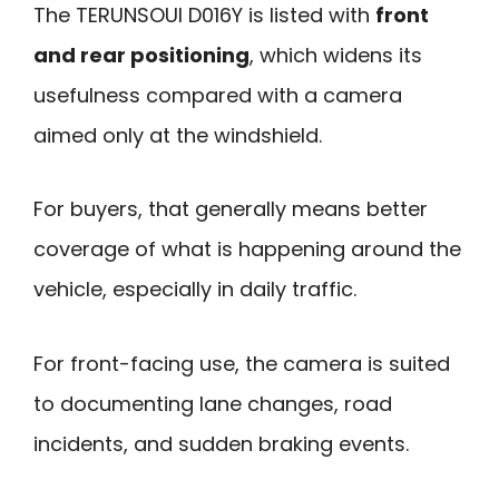
The TERUNSOUl D016Y is listed with
front
and rear positioning
, which widens its
usefulness compared with a camera
aimed only at the windshield.
For buyers, that generally means better
coverage of what is happening around the
vehicle, especially in daily traffic.
For front-facing use, the camera is suited
to documenting lane changes, road
incidents, and sudden braking events.