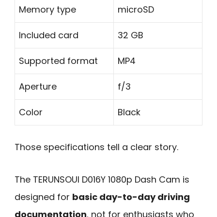
Memory type
microSD
Included card
32 GB
Supported format
MP4
Aperture
f/3
Color
Black
Those specifications tell a clear story.
The TERUNSOUl D016Y 1080p Dash Cam is
designed for
basic day-to-day driving
documentation
, not for enthusiasts who