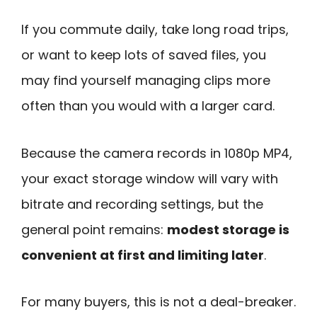
If you commute daily, take long road trips,
or want to keep lots of saved files, you
may find yourself managing clips more
often than you would with a larger card.
Because the camera records in 1080p MP4,
your exact storage window will vary with
bitrate and recording settings, but the
general point remains:
modest storage is
convenient at first and limiting later
.
For many buyers, this is not a deal-breaker.