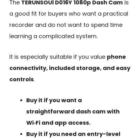
The
TERUNSOUl D016Y 1080p Dash Cam
is
a good fit for buyers who want a practical
recorder and do not want to spend time
learning a complicated system.
It is especially suitable if you value
phone
connectivity, included storage, and easy
controls
.
Buy it if you want a
straightforward dash cam with
Wi‑Fi and app access.
Buy it if you need an entry-level