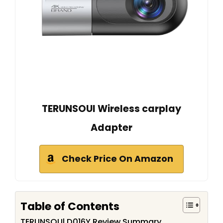
TERUNSOUl Wireless carplay
Adapter
Check Price On Amazon
Table of Contents
TERUNSOUl D016Y Review Summary