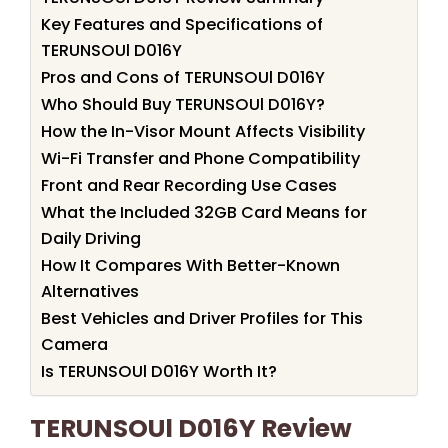
Key Features and Specifications of
TERUNSOUl D016Y
Pros and Cons of TERUNSOUl D016Y
Who Should Buy TERUNSOUl D016Y?
How the In-Visor Mount Affects Visibility
Wi-Fi Transfer and Phone Compatibility
Front and Rear Recording Use Cases
What the Included 32GB Card Means for
Daily Driving
How It Compares With Better-Known
Alternatives
Best Vehicles and Driver Profiles for This
Camera
Is TERUNSOUl D016Y Worth It?
TERUNSOUl D016Y Review