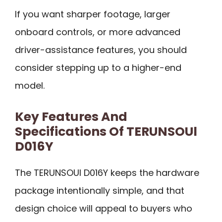
If you want sharper footage, larger
onboard controls, or more advanced
driver-assistance features, you should
consider stepping up to a higher-end
model.
Key Features And
Specifications Of TERUNSOUl
D016Y
The TERUNSOUl D016Y keeps the hardware
package intentionally simple, and that
design choice will appeal to buyers who