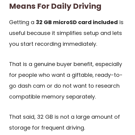
Means For Daily Driving
Getting a
32 GB microSD card included
is
useful because it simplifies setup and lets
you start recording immediately.
That is a genuine buyer benefit, especially
for people who want a giftable, ready-to-
go dash cam or do not want to research
compatible memory separately.
That said, 32 GB is not a large amount of
storage for frequent driving.