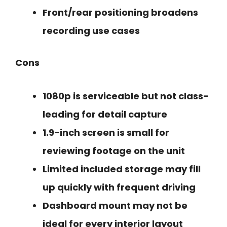
Front/rear positioning broadens
recording use cases
Cons
1080p is serviceable but not class-
leading for detail capture
1.9-inch screen is small for
reviewing footage on the unit
Limited included storage may fill
up quickly with frequent driving
Dashboard mount may not be
ideal for every interior layout