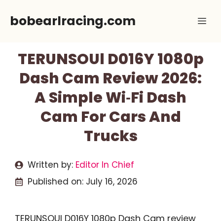
Skip
bobearlracing.com
Me
to
content
TERUNSOUl D016Y 1080p
Dash Cam Review 2026:
A Simple Wi‑Fi Dash
Cam For Cars And
Trucks
Written by:
Editor In Chief
Published on:
July 16, 2026
TERUNSOUl D016Y 1080p Dash Cam review