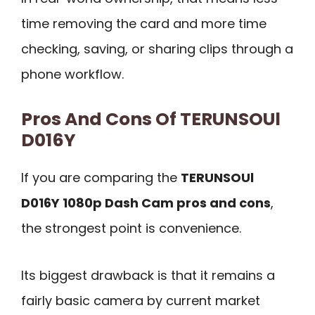
time removing the card and more time
checking, saving, or sharing clips through a
phone workflow.
Pros And Cons Of TERUNSOUl
D016Y
If you are comparing the
TERUNSOUl
D016Y 1080p Dash Cam pros and cons
,
the strongest point is convenience.
Its biggest drawback is that it remains a
fairly basic camera by current market