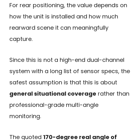
For rear positioning, the value depends on
how the unit is installed and how much
rearward scene it can meaningfully
capture.
Since this is not a high-end dual-channel
system with a long list of sensor specs, the
safest assumption is that this is about
general situational coverage
rather than
professional-grade multi-angle
monitoring.
The quoted
170-degree real angle of