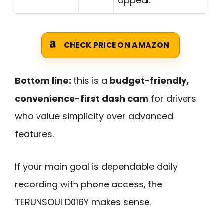
appeal.
CHECK PRICE ON AMAZON
Bottom line:
this is a
budget-friendly,
convenience-first dash cam
for drivers
who value simplicity over advanced
features.
If your main goal is dependable daily
recording with phone access, the
TERUNSOUl D016Y makes sense.