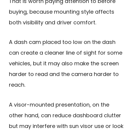
That is worth paying attention to before
buying, because mounting style affects
both visibility and driver comfort.
A dash cam placed too low on the dash
can create a cleaner line of sight for some
vehicles, but it may also make the screen
harder to read and the camera harder to
reach.
A visor-mounted presentation, on the
other hand, can reduce dashboard clutter
but may interfere with sun visor use or look