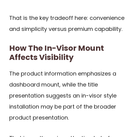
That is the key tradeoff here: convenience
and simplicity versus premium capability.
How The In-Visor Mount
Affects Visibility
The product information emphasizes a
dashboard mount, while the title
presentation suggests an in-visor style
installation may be part of the broader
product presentation.