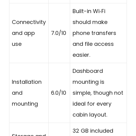
Built-in Wi‑Fi
Connectivity
should make
and app
7.0/10
phone transfers
use
and file access
easier.
Dashboard
Installation
mounting is
and
6.0/10
simple, though not
mounting
ideal for every
cabin layout.
32 GB included