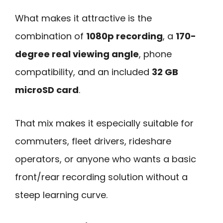
What makes it attractive is the
combination of
1080p recording
, a
170-
degree real viewing angle
, phone
compatibility, and an included
32 GB
microSD card
.
That mix makes it especially suitable for
commuters, fleet drivers, rideshare
operators, or anyone who wants a basic
front/rear recording solution without a
steep learning curve.