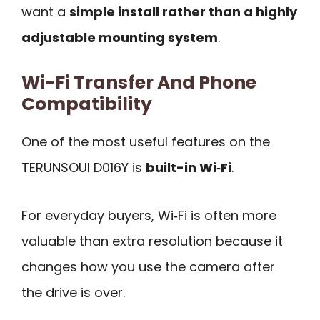
want a
simple install rather than a highly
adjustable mounting system
.
Wi-Fi Transfer And Phone
Compatibility
One of the most useful features on the
TERUNSOUl D016Y is
built-in Wi‑Fi
.
For everyday buyers, Wi‑Fi is often more
valuable than extra resolution because it
changes how you use the camera after
the drive is over.