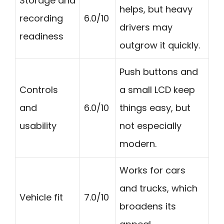
Storage and
helps, but heavy
recording
6.0/10
drivers may
readiness
outgrow it quickly.
Push buttons and
Controls
a small LCD keep
and
6.0/10
things easy, but
usability
not especially
modern.
Works for cars
and trucks, which
Vehicle fit
7.0/10
broadens its