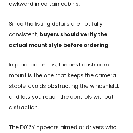
awkward in certain cabins.
Since the listing details are not fully
consistent,
buyers should verify the
actual mount style before ordering
.
In practical terms, the best dash cam
mount is the one that keeps the camera
stable, avoids obstructing the windshield,
and lets you reach the controls without
distraction.
The D016Y appears aimed at drivers who