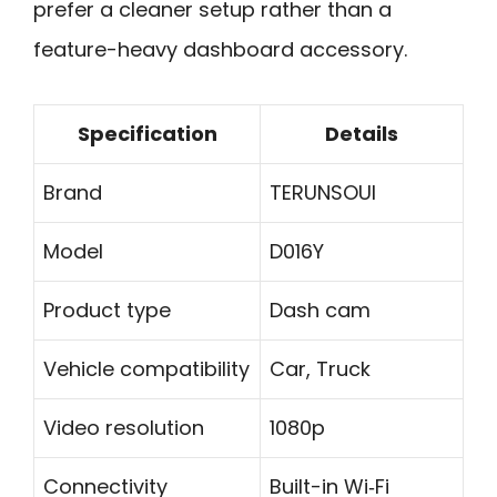
prefer a cleaner setup rather than a
feature-heavy dashboard accessory.
Specification
Details
Brand
TERUNSOUl
Model
D016Y
Product type
Dash cam
Vehicle compatibility
Car, Truck
Video resolution
1080p
Connectivity
Built-in Wi‑Fi