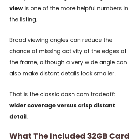
view
is one of the more helpful numbers in
the listing.
Broad viewing angles can reduce the
chance of missing activity at the edges of
the frame, although a very wide angle can
also make distant details look smaller.
That is the classic dash cam tradeoff:
wider coverage versus crisp distant
detail
.
What The Included 32GB Card