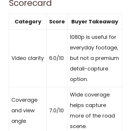
Scorecard
Category
Score
Buyer Takeaway
1080p is useful for
everyday footage,
Video clarity
6.0/10
but not a premium
detail-capture
option.
Wide coverage
Coverage
helps capture
and view
7.0/10
more of the road
angle
scene.