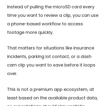
Instead of pulling the microSD card every
time you want to review a clip, you can use
a phone-based workflow to access
footage more quickly.
That matters for situations like insurance
incidents, parking lot contact, or a dash
cam clip you want to save before it loops
over.
This is not a premium app ecosystem, at
least based on the available product data,