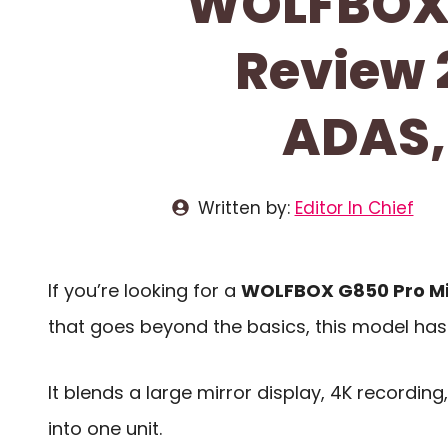
WOLFBOX 
Review 
ADAS,
Written by:
Editor In Chief
If you’re looking for a
WOLFBOX G850 Pro Mi
that goes beyond the basics, this model has a
It blends a large mirror display, 4K recording
into one unit.