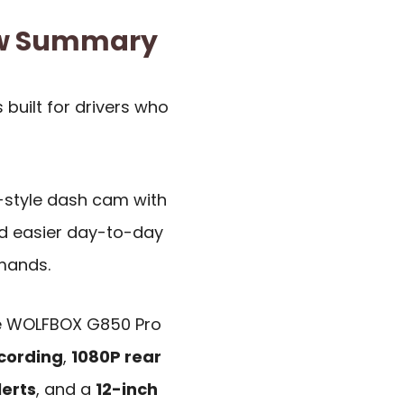
ew Summary
s built for drivers who
r-style dash cam with
and easier day-to-day
mands.
he WOLFBOX G850 Pro
ecording
,
1080P rear
lerts
, and a
12-inch