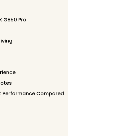
X G850 Pro
iving
rience
Notes
w: Performance Compared