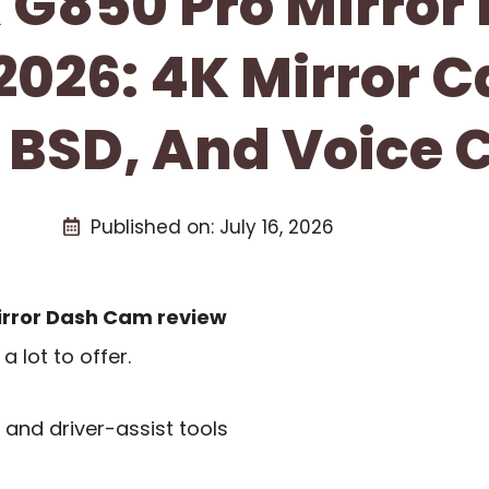
G850 Pro Mirror
2026: 4K Mirror 
 BSD, And Voice C
Published on:
July 16, 2026
rror Dash Cam review
 lot to offer.
, and driver-assist tools