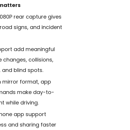
 matters
1080P rear capture gives
 road signs, and incident
pport add meaningful
 changes, collisions,
and blind spots.
 mirror format, app
mmands make day-to-
 while driving.
phone app support
ss and sharing faster