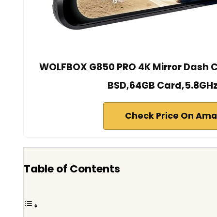
WOLFBOX G850 PRO 4K Mirror Dash 
BSD,64GB Card,5.8GHz
Check Price On Am
Table of Contents