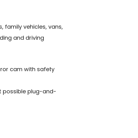
 family vehicles, vans,
ding and driving
ror cam with safety
t possible plug-and-