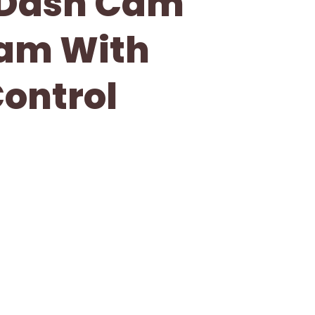
 Dash Cam
Cam With
ontrol