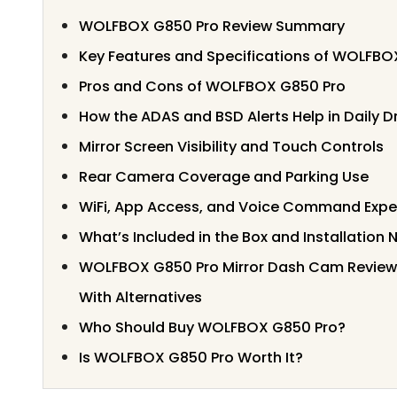
WOLFBOX G850 Pro Review Summary
Key Features and Specifications of WOLFBO
Pros and Cons of WOLFBOX G850 Pro
How the ADAS and BSD Alerts Help in Daily Dr
Mirror Screen Visibility and Touch Controls
Rear Camera Coverage and Parking Use
WiFi, App Access, and Voice Command Expe
What’s Included in the Box and Installation 
WOLFBOX G850 Pro Mirror Dash Cam Revie
With Alternatives
Who Should Buy WOLFBOX G850 Pro?
Is WOLFBOX G850 Pro Worth It?