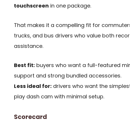
touchscreen
in one package.
That makes it a compelling fit for commuters,
trucks, and bus drivers who value both recor
assistance.
Best fit:
buyers who want a full-featured mir
support and strong bundled accessories.
Less ideal for:
drivers who want the simples
play dash cam with minimal setup.
Scorecard