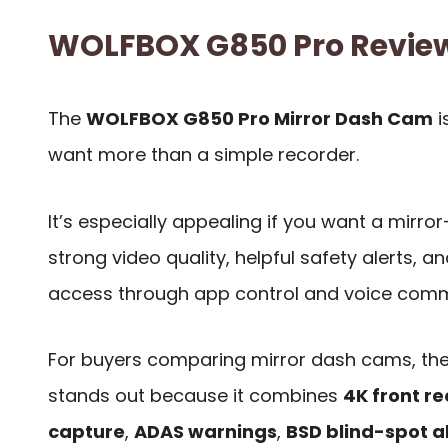
WOLFBOX G850 Pro Revi
The
WOLFBOX G850 Pro Mirror Dash Cam
i
want more than a simple recorder.
It’s especially appealing if you want a mirro
strong video quality, helpful safety alerts, 
access through app control and voice com
For buyers comparing mirror dash cams, t
stands out because it combines
4K front r
capture
,
ADAS warnings
,
BSD blind-spot a