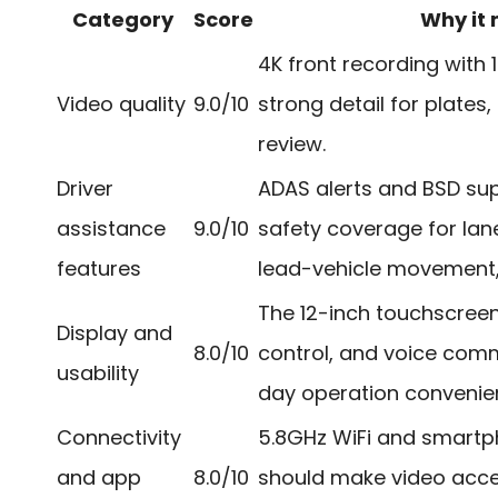
Category
Score
Why it
4K front recording with 
Video quality
9.0/10
strong detail for plates,
review.
Driver
ADAS alerts and BSD su
assistance
9.0/10
safety coverage for lane
features
lead-vehicle movement, 
The 12-inch touchscreen
Display and
8.0/10
control, and voice co
usability
day operation convenient
Connectivity
5.8GHz WiFi and smart
and app
8.0/10
should make video acce