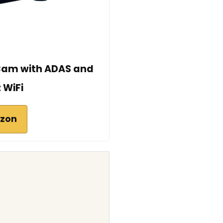
Cam with ADAS and
 WiFi
azon