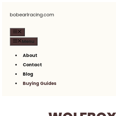
Skip
bobearlracing.com
to
content
Menu
Menu
About
Contact
Blog
Buying Guides