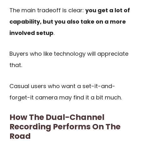
The main tradeoff is clear:
you get a lot of
capability, but you also take on a more
involved setup
.
Buyers who like technology will appreciate
that.
Casual users who want a set-it-and-
forget-it camera may find it a bit much.
How The Dual-Channel
Recording Performs On The
Road