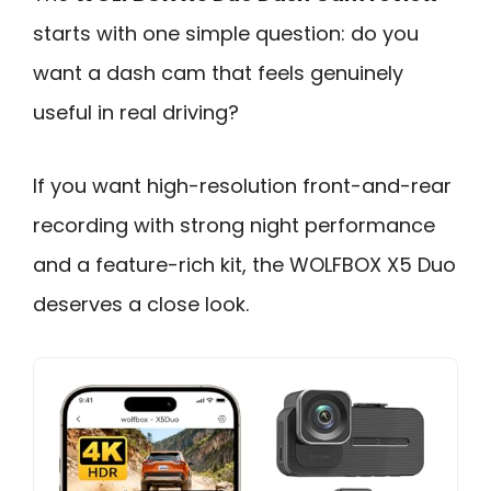
starts with one simple question: do you
want a dash cam that feels genuinely
useful in real driving?
If you want high-resolution front-and-rear
recording with strong night performance
and a feature-rich kit, the WOLFBOX X5 Duo
deserves a close look.