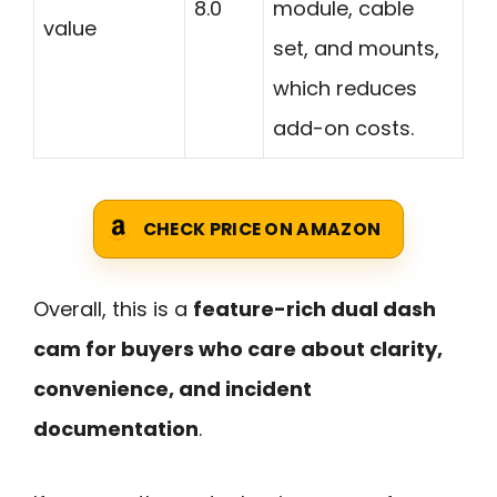
8.0
module, cable
value
set, and mounts,
which reduces
add-on costs.
CHECK PRICE ON AMAZON
Overall, this is a
feature-rich dual dash
cam for buyers who care about clarity,
convenience, and incident
documentation
.