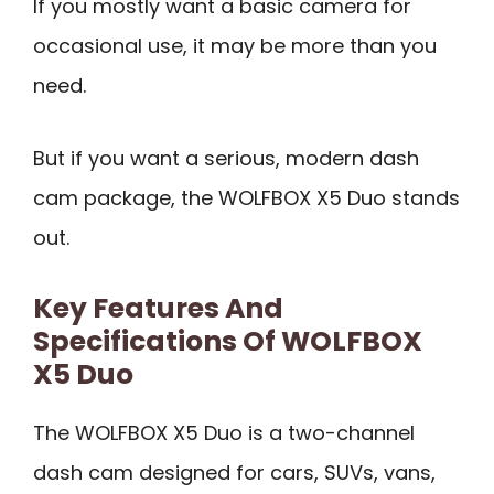
If you mostly want a basic camera for
occasional use, it may be more than you
need.
But if you want a serious, modern dash
cam package, the WOLFBOX X5 Duo stands
out.
Key Features And
Specifications Of WOLFBOX
X5 Duo
The WOLFBOX X5 Duo is a two-channel
dash cam designed for cars, SUVs, vans,