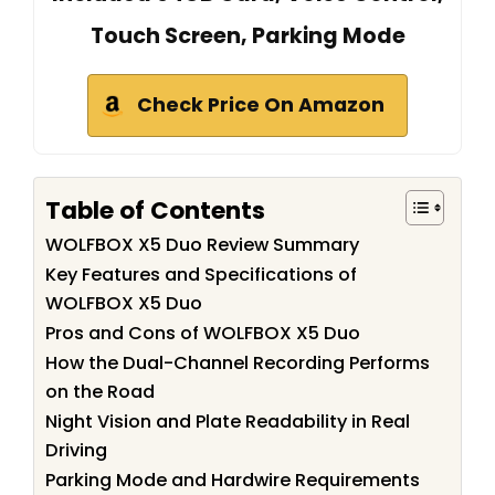
Touch Screen, Parking Mode
Check Price On Amazon
Table of Contents
WOLFBOX X5 Duo Review Summary
Key Features and Specifications of
WOLFBOX X5 Duo
Pros and Cons of WOLFBOX X5 Duo
How the Dual-Channel Recording Performs
on the Road
Night Vision and Plate Readability in Real
Driving
Parking Mode and Hardwire Requirements