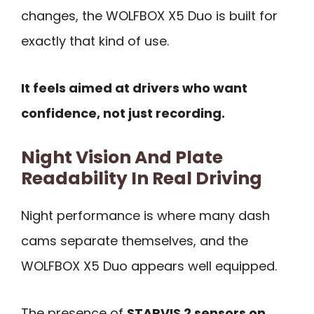
changes, the WOLFBOX X5 Duo is built for
exactly that kind of use.
It feels aimed at drivers who want
confidence, not just recording.
Night Vision And Plate
Readability In Real Driving
Night performance is where many dash
cams separate themselves, and the
WOLFBOX X5 Duo appears well equipped.
The presence of
STARVIS 2 sensors on