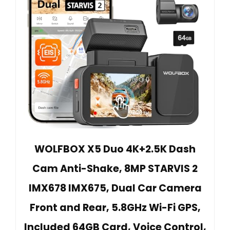
WOLFBOX X5 Duo 4K+2.5K Dash
Cam Anti-Shake, 8MP STARVIS 2
IMX678 IMX675, Dual Car Camera
Front and Rear, 5.8GHz Wi-Fi GPS,
Included 64GB Card, Voice Control,