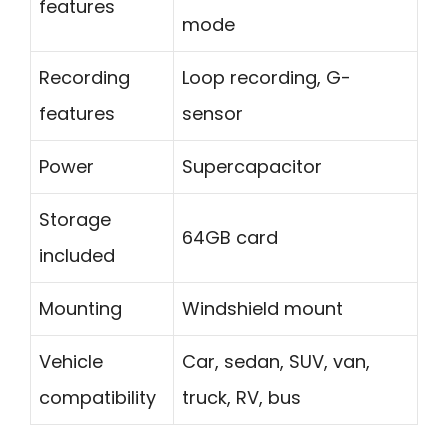
features
mode
Recording
Loop recording, G-
features
sensor
Power
Supercapacitor
Storage
64GB card
included
Mounting
Windshield mount
Vehicle
Car, sedan, SUV, van,
compatibility
truck, RV, bus