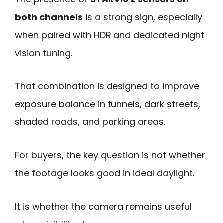
both channels
is a strong sign, especially
when paired with HDR and dedicated night
vision tuning.
That combination is designed to improve
exposure balance in tunnels, dark streets,
shaded roads, and parking areas.
For buyers, the key question is not whether
the footage looks good in ideal daylight.
It is whether the camera remains useful