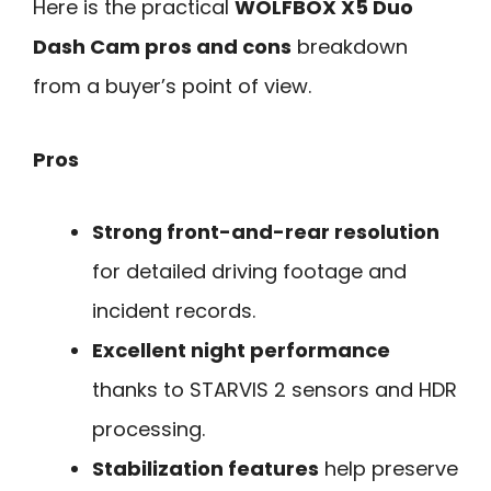
Here is the practical
WOLFBOX X5 Duo
Dash Cam pros and cons
breakdown
from a buyer’s point of view.
Pros
Strong front-and-rear resolution
for detailed driving footage and
incident records.
Excellent night performance
thanks to STARVIS 2 sensors and HDR
processing.
Stabilization features
help preserve