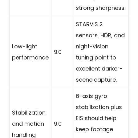
strong sharpness.
STARVIS 2
sensors, HDR, and
Low-light
night-vision
9.0
performance
tuning point to
excellent darker-
scene capture.
6-axis gyro
stabilization plus
Stabilization
EIS should help
and motion
9.0
keep footage
handling