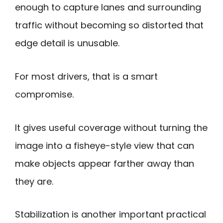
enough to capture lanes and surrounding
traffic without becoming so distorted that
edge detail is unusable.
For most drivers, that is a smart
compromise.
It gives useful coverage without turning the
image into a fisheye-style view that can
make objects appear farther away than
they are.
Stabilization is another important practical