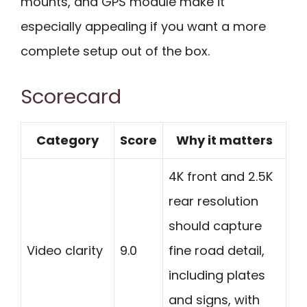
mounts, and GPS module make it
especially appealing if you want a more
complete setup out of the box.
Scorecard
Category
Score
Why it matters
4K front and 2.5K
rear resolution
should capture
Video clarity
9.0
fine road detail,
including plates
and signs, with