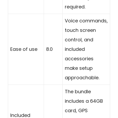
required.
Voice commands,
touch screen
control, and
Ease of use
8.0
included
accessories
make setup
approachable.
The bundle
includes a 64GB
card, GPS
Included