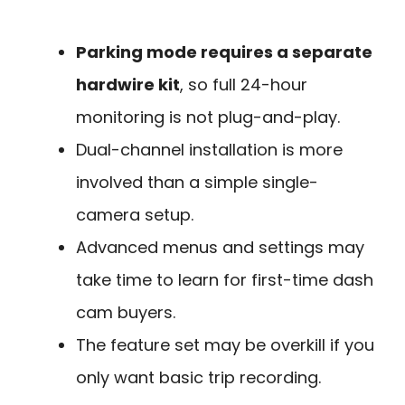
Parking mode requires a separate
hardwire kit
, so full 24-hour
monitoring is not plug-and-play.
Dual-channel installation is more
involved than a simple single-
camera setup.
Advanced menus and settings may
take time to learn for first-time dash
cam buyers.
The feature set may be overkill if you
only want basic trip recording.