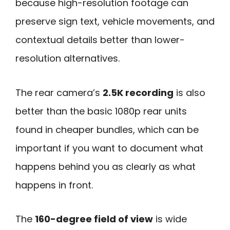
because high-resolution footage can
preserve sign text, vehicle movements, and
contextual details better than lower-
resolution alternatives.
The rear camera’s
2.5K recording
is also
better than the basic 1080p rear units
found in cheaper bundles, which can be
important if you want to document what
happens behind you as clearly as what
happens in front.
The
160-degree field of view
is wide