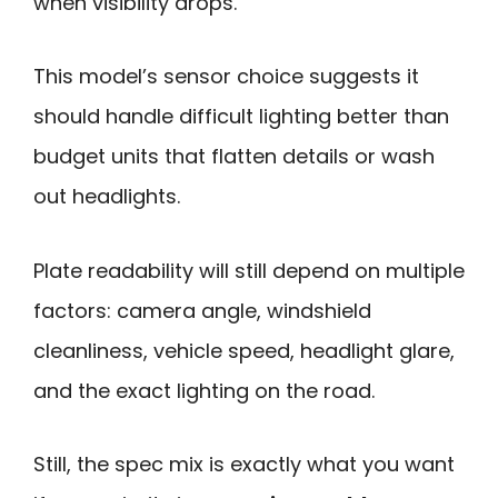
when visibility drops.
This model’s sensor choice suggests it
should handle difficult lighting better than
budget units that flatten details or wash
out headlights.
Plate readability will still depend on multiple
factors: camera angle, windshield
cleanliness, vehicle speed, headlight glare,
and the exact lighting on the road.
Still, the spec mix is exactly what you want