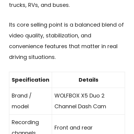
trucks, RVs, and buses.
Its core selling point is a balanced blend of
video quality, stabilization, and
convenience features that matter in real
driving situations.
Specification
Details
Brand /
WOLFBOX X5 Duo 2
model
Channel Dash Cam
Recording
Front and rear
channels