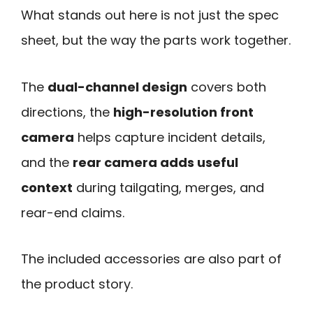
What stands out here is not just the spec
sheet, but the way the parts work together.
The
dual-channel design
covers both
directions, the
high-resolution front
camera
helps capture incident details,
and the
rear camera adds useful
context
during tailgating, merges, and
rear-end claims.
The included accessories are also part of
the product story.