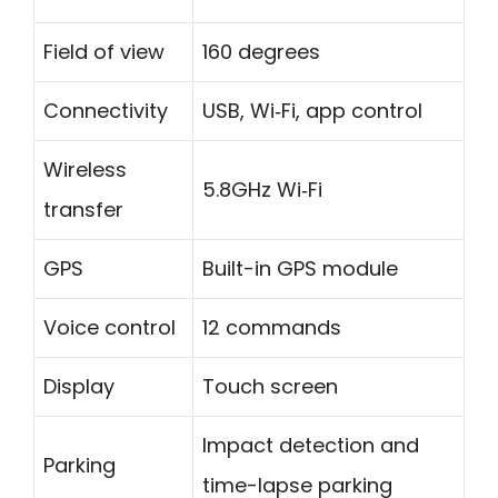
Field of view
160 degrees
Connectivity
USB, Wi‑Fi, app control
Wireless
5.8GHz Wi‑Fi
transfer
GPS
Built-in GPS module
Voice control
12 commands
Display
Touch screen
Impact detection and
Parking
time-lapse parking