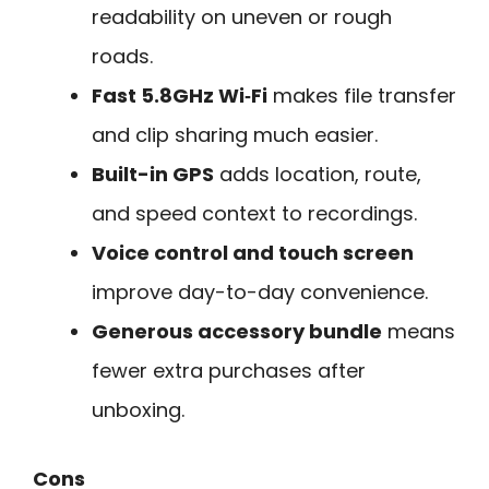
readability on uneven or rough
roads.
Fast 5.8GHz Wi‑Fi
makes file transfer
and clip sharing much easier.
Built-in GPS
adds location, route,
and speed context to recordings.
Voice control and touch screen
improve day-to-day convenience.
Generous accessory bundle
means
fewer extra purchases after
unboxing.
Cons