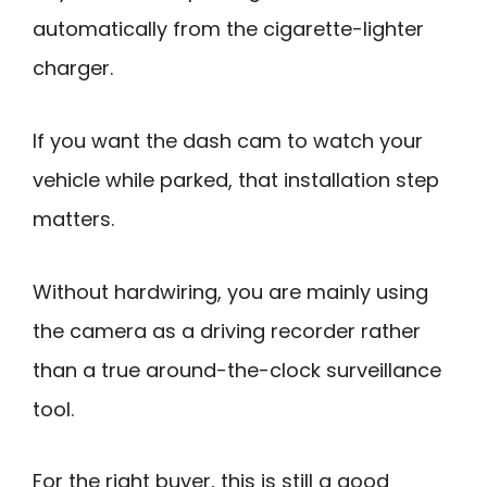
automatically from the cigarette-lighter
charger.
If you want the dash cam to watch your
vehicle while parked, that installation step
matters.
Without hardwiring, you are mainly using
the camera as a driving recorder rather
than a true around-the-clock surveillance
tool.
For the right buyer, this is still a good