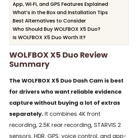
App, Wi‑Fi, and GPS Features Explained
What’s in the Box and Installation Tips
Best Alternatives to Consider
Who Should Buy WOLFBOX X5 Duo?
Is WOLFBOX X5 Duo Worth It?
WOLFBOX X5 Duo Review
Summary
The WOLFBOX X5 Duo Dash Cam is best
for drivers who want reliable evidence
capture without buying a lot of extras
separately.
It combines 4K front
recording, 2.5K rear recording, STARVIS 2
sensors, HDR, GPS, voice control, and app-