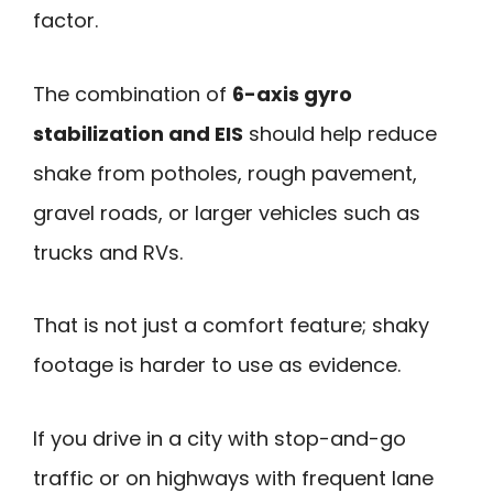
factor.
The combination of
6-axis gyro
stabilization and EIS
should help reduce
shake from potholes, rough pavement,
gravel roads, or larger vehicles such as
trucks and RVs.
That is not just a comfort feature; shaky
footage is harder to use as evidence.
If you drive in a city with stop-and-go
traffic or on highways with frequent lane