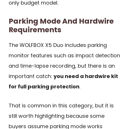
only budget model.
Parking Mode And Hardwire
Requirements
The WOLFBOX X5 Duo includes parking
monitor features such as impact detection
and time-lapse recording, but there is an
important catch:
you need a hardwire kit
for full parking protection
.
That is common in this category, but it is
still worth highlighting because some
buyers assume parking mode works