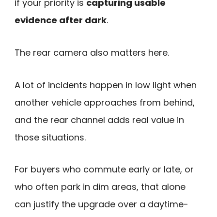
if your priority is
capturing usable
evidence after dark
.
The rear camera also matters here.
A lot of incidents happen in low light when
another vehicle approaches from behind,
and the rear channel adds real value in
those situations.
For buyers who commute early or late, or
who often park in dim areas, that alone
can justify the upgrade over a daytime-