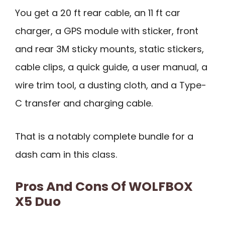
You get a 20 ft rear cable, an 11 ft car
charger, a GPS module with sticker, front
and rear 3M sticky mounts, static stickers,
cable clips, a quick guide, a user manual, a
wire trim tool, a dusting cloth, and a Type-
C transfer and charging cable.
That is a notably complete bundle for a
dash cam in this class.
Pros And Cons Of WOLFBOX
X5 Duo