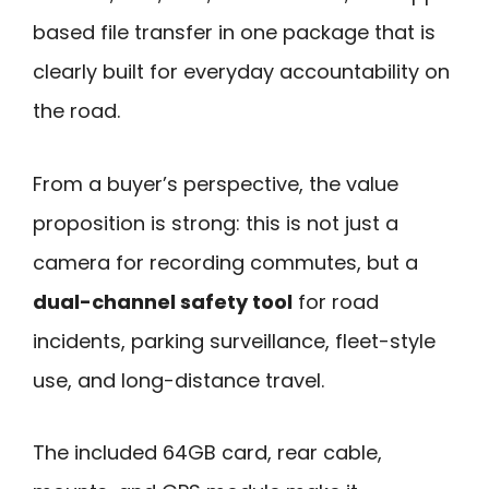
based file transfer in one package that is
clearly built for everyday accountability on
the road.
From a buyer’s perspective, the value
proposition is strong: this is not just a
camera for recording commutes, but a
dual-channel safety tool
for road
incidents, parking surveillance, fleet-style
use, and long-distance travel.
The included 64GB card, rear cable,