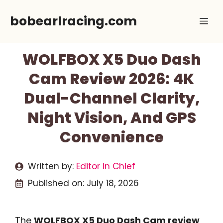
Skip
bobearlracing.com
Me
to
content
WOLFBOX X5 Duo Dash
Cam Review 2026: 4K
Dual-Channel Clarity,
Night Vision, And GPS
Convenience
Written by:
Editor In Chief
Published on:
July 18, 2026
The
WOLFBOX X5 Duo Dash Cam review