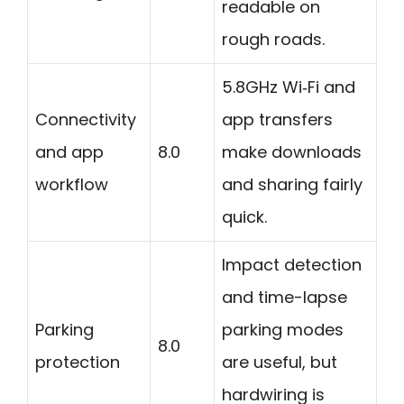
readable on
rough roads.
5.8GHz Wi‑Fi and
Connectivity
app transfers
and app
8.0
make downloads
workflow
and sharing fairly
quick.
Impact detection
and time-lapse
Parking
parking modes
8.0
protection
are useful, but
hardwiring is