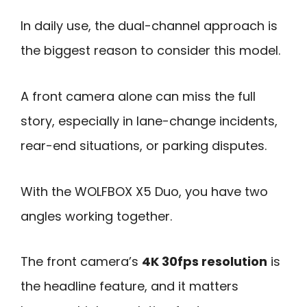
In daily use, the dual-channel approach is
the biggest reason to consider this model.
A front camera alone can miss the full
story, especially in lane-change incidents,
rear-end situations, or parking disputes.
With the WOLFBOX X5 Duo, you have two
angles working together.
The front camera’s
4K 30fps resolution
is
the headline feature, and it matters