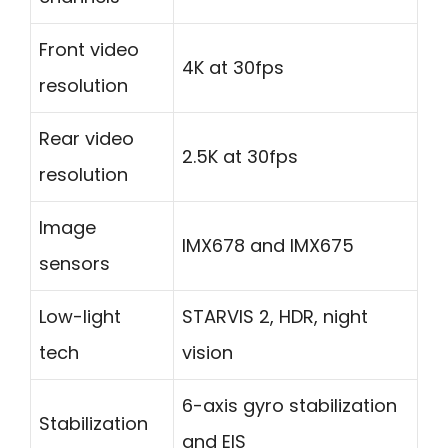
Front video
4K at 30fps
resolution
Rear video
2.5K at 30fps
resolution
Image
IMX678 and IMX675
sensors
Low-light
STARVIS 2, HDR, night
tech
vision
6-axis gyro stabilization
Stabilization
and EIS